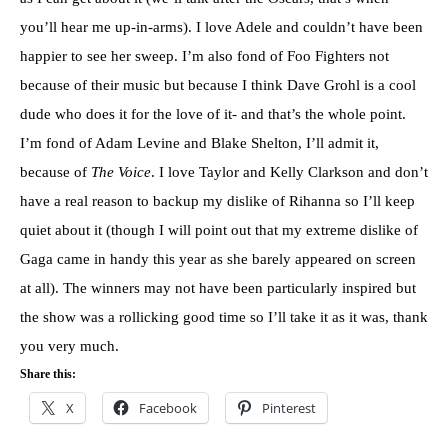
you’ll hear me up-in-arms). I love Adele and couldn’t have been
happier to see her sweep. I’m also fond of Foo Fighters not
because of their music but because I think Dave Grohl is a cool
dude who does it for the love of it- and that’s the whole point.
I’m fond of Adam Levine and Blake Shelton, I’ll admit it,
because of
The Voice
. I love Taylor and Kelly Clarkson and don’t
have a real reason to backup my dislike of Rihanna so I’ll keep
quiet about it (though I will point out that my extreme dislike of
Gaga came in handy this year as she barely appeared on screen
at all). The winners may not have been particularly inspired but
the show was a rollicking good time so I’ll take it as it was, thank
you very much.
Share this:
X
Facebook
Pinterest