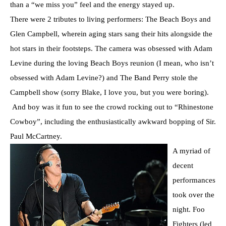
than a “we miss you” feel and the energy stayed up.
There were 2 tributes to living performers: The Beach Boys and
Glen Campbell, wherein aging stars sang their hits alongside the
hot stars in their footsteps. The camera was obsessed with Adam
Levine during the loving Beach Boys reunion (I mean, who isn’t
obsessed with Adam Levine?) and The Band Perry stole the
Campbell show (sorry Blake, I love you, but you were boring).
And boy was it fun to see the crowd rocking out to “Rhinestone
Cowboy”, including the enthusiastically awkward bopping of Sir.
Paul McCartney.
A myriad of
decent
performances
took over the
night. Foo
Fighters (led