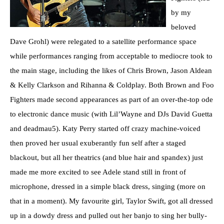
by my
beloved
Dave Grohl) were relegated to a satellite performance space
while performances ranging from acceptable to mediocre took to
the main stage, including the likes of Chris Brown, Jason Aldean
& Kelly Clarkson and Rihanna & Coldplay. Both Brown and Foo
Fighters made second appearances as part of an over-the-top ode
to electronic dance music (with Lil’Wayne and DJs David Guetta
and deadmau5). Katy Perry started off crazy machine-voiced
then proved her usual exuberantly fun self after a staged
blackout, but all her theatrics (and blue hair and spandex) just
made me more excited to see Adele stand still in front of
microphone, dressed in a simple black dress, singing (more on
that in a moment). My favourite girl, Taylor Swift, got all dressed
up in a dowdy dress and pulled out her banjo to sing her bully-