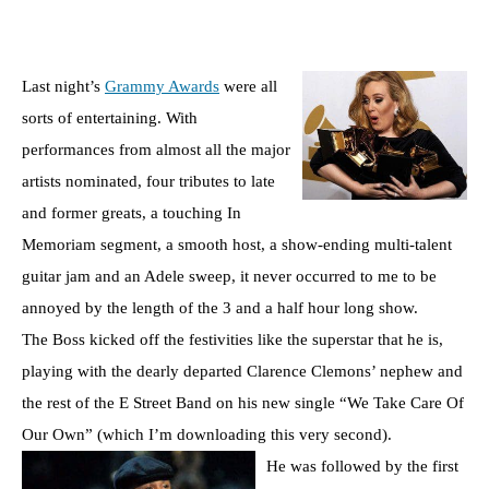
Last night’s
Grammy Awards
were all
sorts of entertaining. With
performances from almost all the major
artists nominated, four tributes to late
and former greats, a touching In
Memoriam segment, a smooth host, a show-ending multi-talent
guitar jam and an Adele sweep, it never occurred to me to be
annoyed by the length of the 3 and a half hour long show.
The Boss kicked off the festivities like the superstar that he is,
playing with the dearly departed Clarence Clemons’ nephew and
the rest of the E Street Band on his new single “We Take Care Of
Our Own” (which I’m downloading this very second).
He was followed by the first