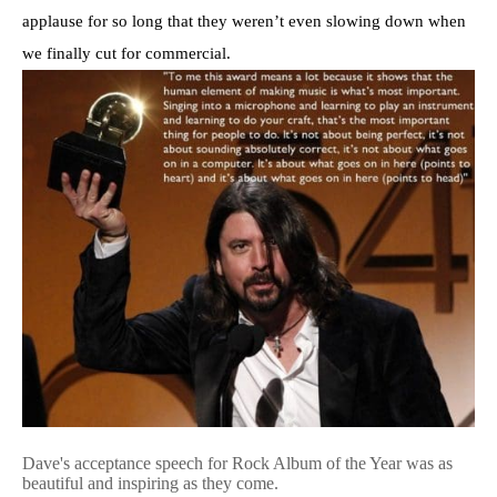
applause for so long that they weren’t even slowing down when
we finally cut for commercial.
Dave's acceptance speech for Rock Album of the Year was as
beautiful and inspiring as they come.