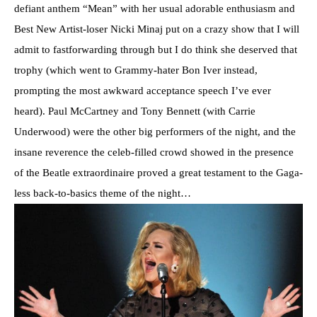
defiant anthem “Mean” with her usual adorable enthusiasm and
Best New Artist-loser Nicki Minaj put on a crazy show that I will
admit to fastforwarding through but I do think she deserved that
trophy (which went to Grammy-hater Bon Iver instead,
prompting the most awkward acceptance speech I’ve ever
heard). Paul McCartney and Tony Bennett (with Carrie
Underwood) were the other big performers of the night, and the
insane reverence the celeb-filled crowd showed in the presence
of the Beatle extraordinaire proved a great testament to the Gaga-
less back-to-basics theme of the night…