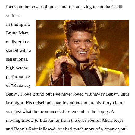
focus on the power of music and the amazing talent that’s still
with us.
In that spirit,
Bruno Mars
really got us
started with a
sensational,
high octane
performance
of “Runaway
Baby”. I love Bruno but I’ve never loved “Runaway Baby”, until
last night. His oldschool sparkle and incomparably flirty charm
was just what the room needed to remember the happy. A
moving tribute to Etta James from the ever-soulful Alicia Keys
and Bonnie Raitt followed, but had much more of a “thank you”