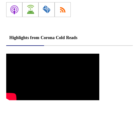
Highlights from Corona Cold Reads