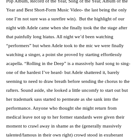
Pop Album, Record of the Year, Song of the Year, Album of the
Year and Best Short-Form Music Video- the last being the only
one I’m not sure was a surefire win). But the highlight of our
night with Adele came when she finally took the the stage after
that painfully long hiatus. All night we’d been watching
“performers” but when Adele took to the mic we were finally
watching a singer, a point she proved by starting effortlessly
acapella. “Rolling in the Deep” is a massively hard song to sing-
one of the hardest I’ve heard- but Adele shattered it, barely
seeming to need to draw breath before sending the chorus to the
rafters. Sound aside, she looked a little uncomfy to start out but
her trademark sass started to permeate as she sank into the
performance. Anyone who thought she might return from
medical leave not up to her former standards were given their
moment to crawl away in shame as the (generally massively
talented/famous in their own right) crowd stood in exuberant