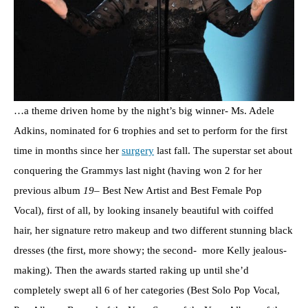
…a theme driven home by the night’s big winner- Ms. Adele
Adkins, nominated for 6 trophies and set to perform for the first
time in months since her
surgery
last fall. The superstar set about
conquering the Grammys last night (having won 2 for her
previous album
19
– Best New Artist and Best Female Pop
Vocal), first of all, by looking insanely beautiful with coiffed
hair, her signature retro makeup and two different stunning black
dresses (the first, more showy; the second- more Kelly jealous-
making). Then the awards started raking up until she’d
completely swept all 6 of her categories (Best Solo Pop Vocal,