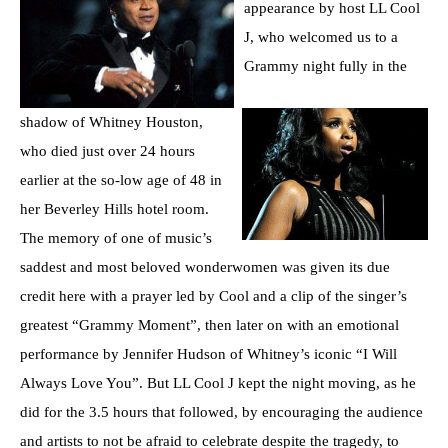
appearance by host LL Cool
J, who welcomed us to a
Grammy night fully in the
shadow of Whitney Houston,
who died just over 24 hours
earlier at the so-low age of 48 in
her Beverley Hills hotel room.
The memory of one of music’s
saddest and most beloved wonderwomen was given its due
credit here with a prayer led by Cool and a clip of the singer’s
greatest “Grammy Moment”, then later on with an emotional
performance by Jennifer Hudson of Whitney’s iconic “I Will
Always Love You”. But LL Cool J kept the night moving, as he
did for the 3.5 hours that followed, by encouraging the audience
and artists to not be afraid to celebrate despite the tragedy, to