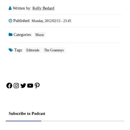
guest casting at its finest,
Written by:
Kelly Bedard
like…
Published:
Monday, 2012/02/13 - 23:45
Categories:
Music
Tags:
Editorials
The Grammys
Facebook
Instagram
Twitter
YouTube
Pinterest
Subscribe to Podcast