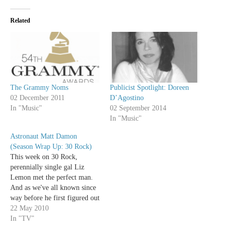
Related
Publicist Spotlight: Doreen
The Grammy Noms
D’Agostino
02 December 2011
02 September 2014
In "Music"
In "Music"
Astronaut Matt Damon
(Season Wrap Up: 30 Rock)
This week on 30 Rock,
perennially single gal Liz
Lemon met the perfect man.
And as we've all known since
way before he first figured out
"it's not [his] fault" thanks to
22 May 2010
Robin Williams , the perfect
In "TV"
man is Matt Damon. This is