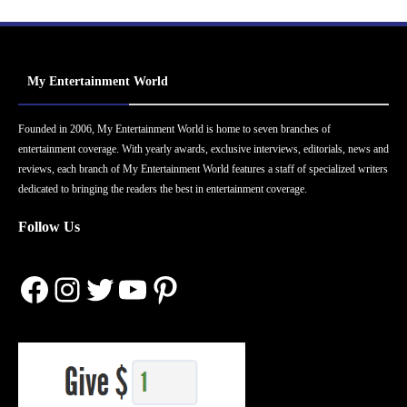
My Entertainment World
Founded in 2006, My Entertainment World is home to seven branches of
entertainment coverage. With yearly awards, exclusive interviews, editorials, news and
reviews, each branch of My Entertainment World features a staff of specialized writers
dedicated to bringing the readers the best in entertainment coverage.
Follow Us
Facebook
Instagram
Twitter
YouTube
Pinterest