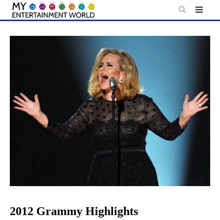
Skip
to
content
2012 Grammy Highlights