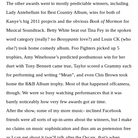
The other awards went to mostly predictable winners, including
Lady Antebellum for Best Country Album, wins for both of
Kanye’s big 2011 projects and the obvious
Book of Mormon
for
Musical Soundtrack. Betty White beat out Tina Fey in the spoken
word category (really? no
Bossypants
love?) and Louis CK (who
else?) took home comedy album. Foo Fighters picked up 5
trophies, Amy Winehouse’s predicted posthumous win for her
duet with Tony Bennett came true, Taylor scored a Grammy each
for performing and writing “Mean”, and even Chis Brown took
home the R&B Album trophy. Most of that happened offcamera,
though. We were so busy watching performances that it was
barely noticeably how very few awards got air time.
After the show, some of my more music- inclined Facebook
friends were all sorts of up-in-arms about the winners, but I make
no claims on music sophistication and thus am as pretension free
as I can get about it (we’ll talk after the Oscars, that’s when