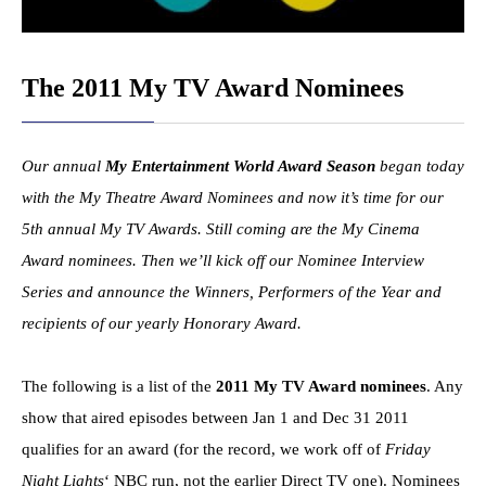
The 2011 My TV Award Nominees
Our annual
My Entertainment World Award Season
began today
with the My Theatre Award Nominees and now it’s time for our
5th annual My TV Awards. Still coming are the My Cinema
Award nominees. Then we’ll kick off our Nominee Interview
Series and announce the Winners, Performers of the Year and
recipients of our yearly Honorary Award.
The following is a list of the
2011 My TV Award nominees
. Any
show that aired episodes between Jan 1 and Dec 31 2011
qualifies for an award (for the record, we work off of
Friday
Night Lights
‘ NBC run, not the earlier Direct TV one). Nominees