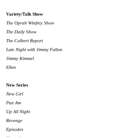
Variety/Talk Show
The Oprah Winfrey Show
The Daily Show
The Colbert Report
Late Night with Jimmy Fallon
Jimmy Kimmel
Ellen
New Series
New Girl
Pan Am
Up All Night
Revenge
Episodes