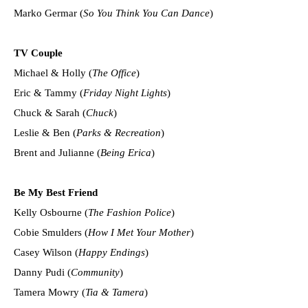
Marko Germar (
So You Think You Can Dance
)
TV Couple
Michael & Holly (
The Office
)
Eric & Tammy (
Friday Night Lights
)
Chuck & Sarah (
Chuck
)
Leslie & Ben (
Parks & Recreation
)
Brent and Julianne (
Being Erica
)
Be My Best Friend
Kelly Osbourne (
The Fashion Police
)
Cobie Smulders (
How I Met Your Mother
)
Casey Wilson (
Happy Endings
)
Danny Pudi (
Community
)
Tamera Mowry (
Tia & Tamera
)