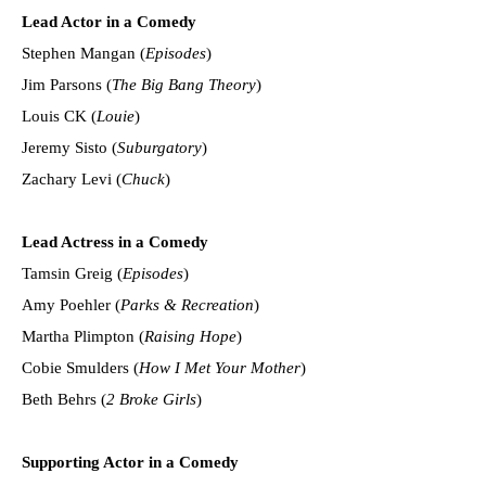
Lead Actor in a Comedy
Stephen Mangan (
Episodes
)
Jim Parsons (
The Big Bang Theory
)
Louis CK (
Louie
)
Jeremy Sisto (
Suburgatory
)
Zachary Levi (
Chuck
)
Lead Actress in a Comedy
Tamsin Greig (
Episodes
)
Amy Poehler (
Parks & Recreation
)
Martha Plimpton (
Raising Hope
)
Cobie Smulders (
How I Met Your Mother
)
Beth Behrs (
2 Broke Girls
)
Supporting Actor in a Comedy