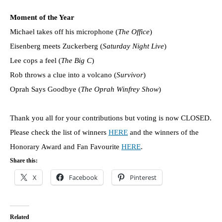
Moment of the Year
Michael takes off his microphone (
The Office
)
Eisenberg meets Zuckerberg (
Saturday Night Live
)
Lee cops a feel (
The Big C
)
Rob throws a clue into a volcano (
Survivor
)
Oprah Says Goodbye (
The Oprah Winfrey Show
)
Thank you all for your contributions but voting is now CLOSED.
Please check the list of winners
HERE
and the winners of the
Honorary Award and Fan Favourite
HERE
.
Share this:
X
Facebook
Pinterest
Related