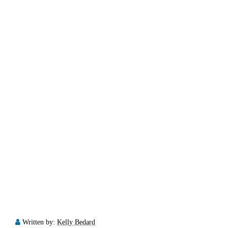
Written by:
Kelly Bedard