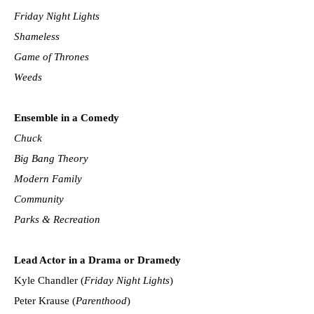
Friday Night Lights
Shameless
Game of Thrones
Weeds
Ensemble in a Comedy
Chuck
Big Bang Theory
Modern Family
Community
Parks & Recreation
Lead Actor in a Drama or Dramedy
Kyle Chandler (
Friday Night Lights
)
Peter Krause (
Parenthood
)