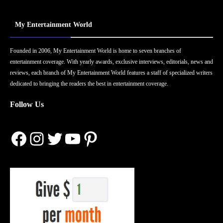
My Entertainment World
Founded in 2006, My Entertainment World is home to seven branches of
entertainment coverage. With yearly awards, exclusive interviews, editorials, news and
reviews, each branch of My Entertainment World features a staff of specialized writers
dedicated to bringing the readers the best in entertainment coverage.
Follow Us
Facebook
Instagram
Twitter
YouTube
Pinterest