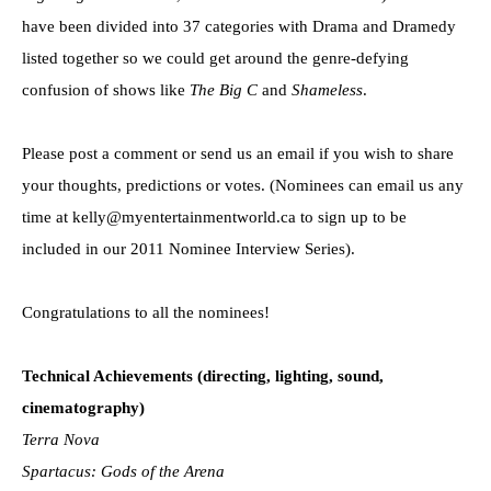
have been divided into 37 categories with Drama and Dramedy
listed together so we could get around the genre-defying
confusion of shows like
The Big C
and
Shameless
.
Please post a comment or send us an email if you wish to share
your thoughts, predictions or votes. (Nominees can email us any
time at kelly@myentertainmentworld.ca to sign up to be
included in our 2011 Nominee Interview Series).
Congratulations to all the nominees!
Technical Achievements (directing, lighting, sound,
cinematography)
Terra Nova
Spartacus: Gods of the Arena