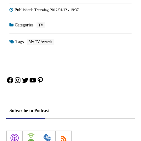
Published:
Thursday, 2012/01/12 - 19:37
Categories:
TV
Tags:
My TV Awards
Facebook
Instagram
Twitter
YouTube
Pinterest
Subscribe to Podcast