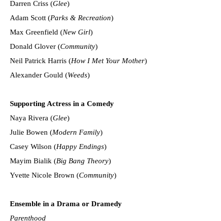
Darren Criss (
Glee
)
Adam Scott (
Parks & Recreation
)
Max Greenfield (
New Girl
)
Donald Glover (
Community
)
Neil Patrick Harris (
How I Met Your Mother
)
Alexander Gould (
Weeds
)
Supporting Actress in a Comedy
Naya Rivera (
Glee
)
Julie Bowen (
Modern Family
)
Casey Wilson (
Happy Endings
)
Mayim Bialik (
Big Bang Theory
)
Yvette Nicole Brown (
Community
)
Ensemble in a Drama or Dramedy
Parenthood