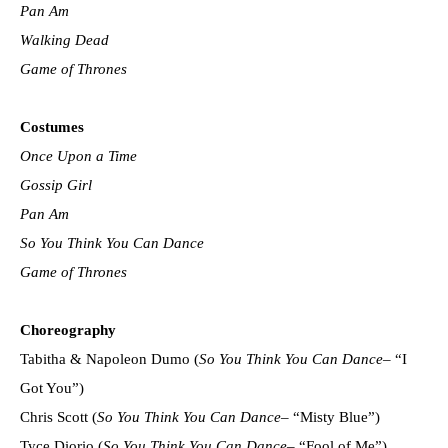
Pan Am
Walking Dead
Game of Thrones
Costumes
Once Upon a Time
Gossip Girl
Pan Am
So You Think You Can Dance
Game of Thrones
Choreography
Tabitha & Napoleon Dumo (
So You Think You Can Dance
– “I
Got You”)
Chris Scott (
So You Think You Can Dance
– “Misty Blue”)
Tyce Diorio (
So You Think You Can Dance
– “Fool of Me”)