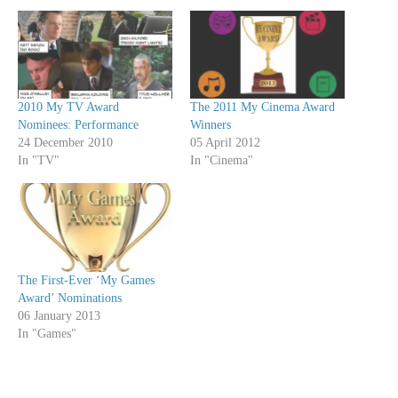
2010 My TV Award
The 2011 My Cinema Award
Nominees: Performance
Winners
24 December 2010
05 April 2012
In "TV"
In "Cinema"
The First-Ever ‘My Games
Award’ Nominations
06 January 2013
In "Games"