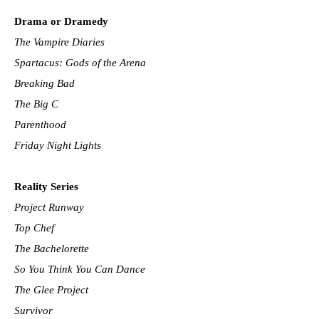
Drama or Dramedy
The Vampire Diaries
Spartacus: Gods of the Arena
Breaking Bad
The Big C
Parenthood
Friday Night Lights
Reality Series
Project Runway
Top Chef
The Bachelorette
So You Think You Can Dance
The Glee Project
Survivor