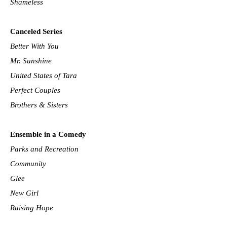
Shameless
Canceled Series
Better With You
Mr. Sunshine
United States of Tara
Perfect Couples
Brothers & Sisters
Ensemble in a Comedy
Parks and Recreation
Community
Glee
New Girl
Raising Hope