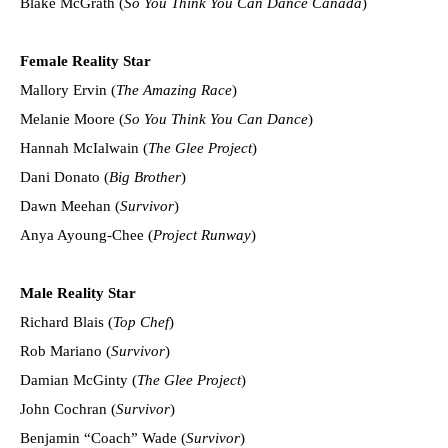
Blake McGrath (
So You Think You Can Dance Canada
)
Female Reality Star
Mallory Ervin (
The Amazing Race
)
Melanie Moore (
So You Think You Can Dance
)
Hannah McIalwain (
The Glee Project
)
Dani Donato (
Big Brother
)
Dawn Meehan (
Survivor
)
Anya Ayoung-Chee (
Project Runway
)
Male Reality Star
Richard Blais (
Top Chef
)
Rob Mariano (
Survivor
)
Damian McGinty (
The Glee Project
)
John Cochran (
Survivor
)
Benjamin “Coach” Wade (
Survivor
)