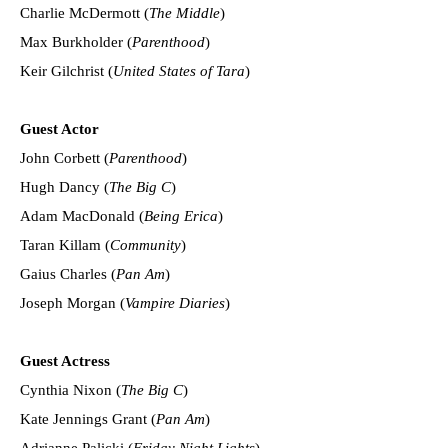
Charlie McDermott (
The Middle
)
Max Burkholder (
Parenthood
)
Keir Gilchrist (
United States of Tara
)
Guest Actor
John Corbett (
Parenthood
)
Hugh Dancy (
The Big C
)
Adam MacDonald (
Being Erica
)
Taran Killam (
Community
)
Gaius Charles (
Pan Am
)
Joseph Morgan (
Vampire Diaries
)
Guest Actress
Cynthia Nixon (
The Big C
)
Kate Jennings Grant (
Pan Am
)
Adrianne Palicki (
Friday Night Lights
)