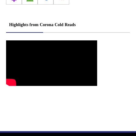
Highlights from Corona Cold Reads