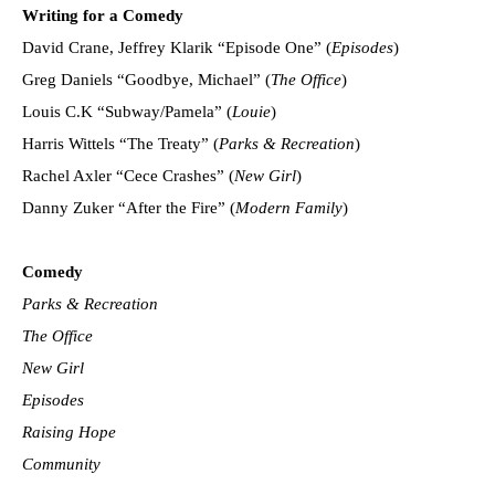
Writing for a Comedy
David Crane, Jeffrey Klarik “Episode One” (
Episodes
)
Greg Daniels “Goodbye, Michael” (
The Office
)
Louis C.K “Subway/Pamela” (
Louie
)
Harris Wittels “The Treaty” (
Parks & Recreation
)
Rachel Axler “Cece Crashes” (
New Girl
)
Danny Zuker “After the Fire” (
Modern Family
)
Comedy
Parks & Recreation
The Office
New Girl
Episodes
Raising Hope
Community