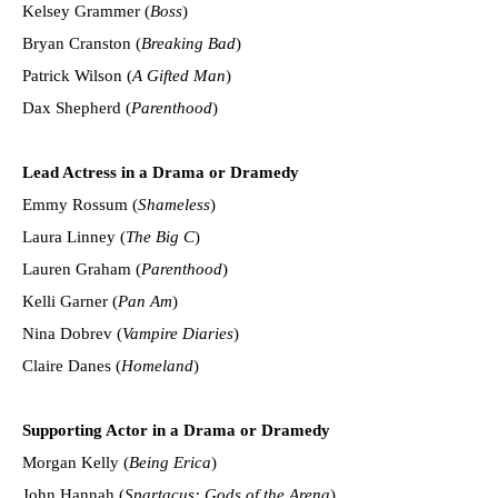
Kelsey Grammer (
Boss
)
Bryan Cranston (
Breaking Bad
)
Patrick Wilson (
A Gifted Man
)
Dax Shepherd (
Parenthood
)
Lead Actress in a Drama or Dramedy
Emmy Rossum (
Shameless
)
Laura Linney (
The Big C
)
Lauren Graham (
Parenthood
)
Kelli Garner (
Pan Am
)
Nina Dobrev (
Vampire Diaries
)
Claire Danes (
Homeland
)
Supporting Actor in a Drama or Dramedy
Morgan Kelly (
Being Erica
)
John Hannah (
Spartacus: Gods of the Arena
)