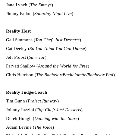
Jane Lynch (
The Emmys
)
Jimmy Fallon (
Saturday Night Live
)
Reality Host
Gail Simmons (
Top Chef: Just Desserts
)
Cat Deeley (
So You Think You Can Dance
)
Jeff Probst (
Survivor
)
Parvati Shallow (
Around the World for Free
)
Chris Harrison (
The Bachelor/Bachelorette/Bachelor Pad
)
Reality Judge/Coach
Tim Gunn (
Project Runway
)
Johnny Iuzzini (
Top Chef: Just Desserts
)
Derek Hough (
Dancing with the Stars
)
Adam Levine (
The Voice
)