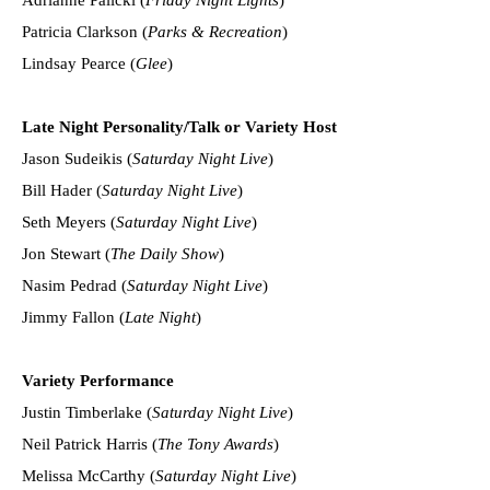
Patricia Clarkson (
Parks & Recreation
)
Lindsay Pearce (
Glee
)
Late Night Personality/Talk or Variety Host
Jason Sudeikis (
Saturday Night Live
)
Bill Hader (
Saturday Night Live
)
Seth Meyers (
Saturday Night Live
)
Jon Stewart (
The Daily Show
)
Nasim Pedrad (
Saturday Night Live
)
Jimmy Fallon (
Late Night
)
Variety Performance
Justin Timberlake (
Saturday Night Live
)
Neil Patrick Harris (
The Tony Awards
)
Melissa McCarthy (
Saturday Night Live
)