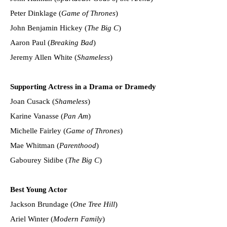
Peter Dinklage (
Game of Thrones
)
John Benjamin Hickey (
The Big C
)
Aaron Paul (
Breaking Bad
)
Jeremy Allen White (
Shameless
)
Supporting Actress in a Drama or Dramedy
Joan Cusack (
Shameless
)
Karine Vanasse (
Pan Am
)
Michelle Fairley (
Game of Thrones
)
Mae Whitman (
Parenthood
)
Gabourey Sidibe (
The Big C
)
Best Young Actor
Jackson Brundage (
One Tree Hill
)
Ariel Winter (
Modern Family
)