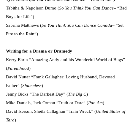
Tabitha & Napoleon Dumo (
So You Think You Can Dance
– “Bad
Boys for Life”)
Sabrina Matthews (
So You Think You Can Dance Canada
– “Set
Fire to the Rain”)
Writing for a Drama or Dramedy
Kerry Ehrin “Amazing Andy and his Wonderful World of Bugs”
(
Parenthood
)
David Nutter “Frank Gallagher: Loving Husband, Devoted
Father” (
Shameless
)
Jenny Bicks “The Darkest Day” (
The Big C
)
Mike Daniels, Jack Orman “Truth or Dare” (
Pan Am
)
David Iserson, Sheila Callaghan “Train Wreck” (
United States of
Tara
)