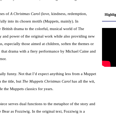
mes of
A Christmas Carol
(love, kindness, redemption,
Highli
fully into its chosen motifs (Muppets, mainly). In
y British drama to the colorful, musical world of The
ty and power of the original work while also providing new
ns, especially those aimed at children, soften the themes or
n that drama with a fiery performance by Michael Caine and
mor.
eally funny. Not that I’d expect anything less from a Muppet
the title, but
The Muppets Christmas Carol
has all the wit,
e the Muppets classics for years.
iece serves dual functions to the metaphor of the story and
 Bear as Fozziwig. In the original text, Fozziwig is a