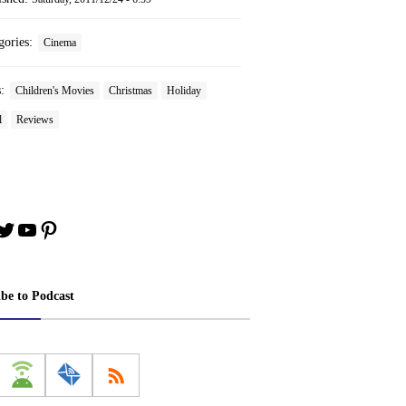
gories:
Cinema
s:
Children's Movies
Christmas
Holiday
l
Reviews
book
stagram
Twitter
YouTube
Pinterest
ibe to Podcast