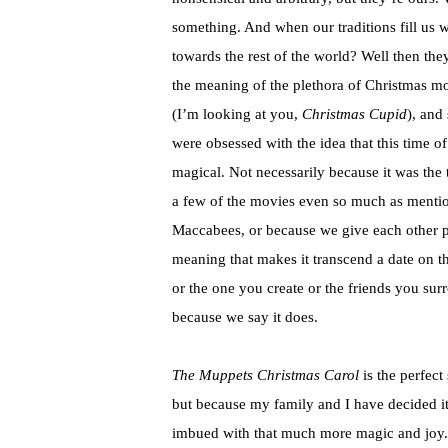
something. And when our traditions fill us wi
towards the rest of the world? Well then th
the meaning of the plethora of Christmas mo
(I’m looking at you,
Christmas Cupid
), and
were obsessed with the idea that this time of 
magical. Not necessarily because it was the 
a few of the movies even so much as mention
Maccabees, or because we give each other p
meaning that makes it transcend a date on t
or the one you create or the friends you sur
because we say it does.
The Muppets Christmas Carol
is the perfect 
but because my family and I have decided it
imbued with that much more magic and joy. A