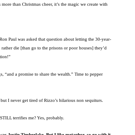
 more than Christmas cheer, it’s the magic we create with
Ron Paul was asked that question about letting the 30-year-
 rather die [than go to the prisons or poor houses] they’d
tion!”
, “and a promise to share the wealth.” Time to pepper
but I never get tired of Rizzo’s hilarious non sequiturs.
e STILL terrifies me? Yes, probably.
as Justin Timberlake. But I like metaphor, so go with it.