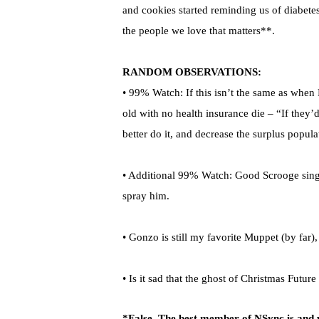
and cookies started reminding us of diabetes
the people we love that matters**.
RANDOM OBSERVATIONS:
• 99% Watch: If this isn’t the same as when 
old with no health insurance die – “If they’d
better do it, and decrease the surplus popula
• Additional 99% Watch: Good Scrooge sings
spray him.
• Gonzo is still my favorite Muppet (by far), 
• Is it sad that the ghost of Christmas Futur
*False. The best member of NSync is and w