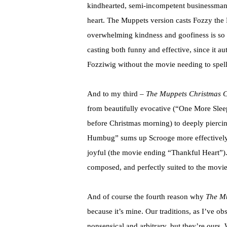
kindhearted, semi-incompetent businessman 
heart. The Muppets version casts Fozzy the
overwhelming kindness and goofiness is so pe
casting both funny and effective, since it au
Fozziwig without the movie needing to spell 
And to my third –
The Muppets Christmas C
from beautifully evocative (“One More Sleep
before Christmas morning) to deeply pierci
Humbug” sums up Scrooge more effectively 
joyful (the movie ending “Thankful Heart”). 
composed, and perfectly suited to the movie
And of course the fourth reason why
The Mu
because it’s mine. Our traditions, as I’ve o
nonsensical and arbitrary, but they’re ours