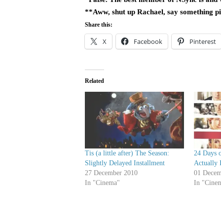
**Aww, shut up Rachael, say something pit
Share this:
X
Facebook
Pinterest
Related
Tis (a little after) The Season:
24 Days o
Slightly Delayed Installment
Actually 
27 December 2010
01 Decem
In "Cinema"
In "Cine