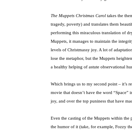
The Muppets Christmas Carol
takes the the
tragedy, poverty) and translates them beauti
performing this miraculous translation of dr
Muppets, it manages to maintain the integri
levels of Christmassy joy. A lot of adaptatio
lose the metaphor, but the Muppets heighte
a healthy helping of astute observational hu
Which brings us to my second point – it’s r
movie that doesn’t have the word “Space” in 
joy, and over the top puniness that have mad
Even the casting of the Muppets within the p
the humor of it (take, for example, Fozzy the