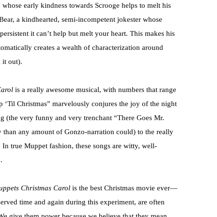
whose early kindness towards Scrooge helps to melt his
 Bear, a kindhearted, semi-incompetent jokester whose
rsistent it can’t help but melt your heart. This makes his
tomatically creates a wealth of characterization around
it out).
arol
is a really awesome musical, with numbers that range
 ‘Til Christmas” marvelously conjures the joy of the night
ng (the very funny and very trenchant “There Goes Mr.
than any amount of Gonzo-narration could) to the really
In true Muppet fashion, these songs are witty, well-
.
ppets Christmas Carol
is the best Christmas movie ever—
bserved time and again during this experiment, are often
. We give them power because we believe that they mean