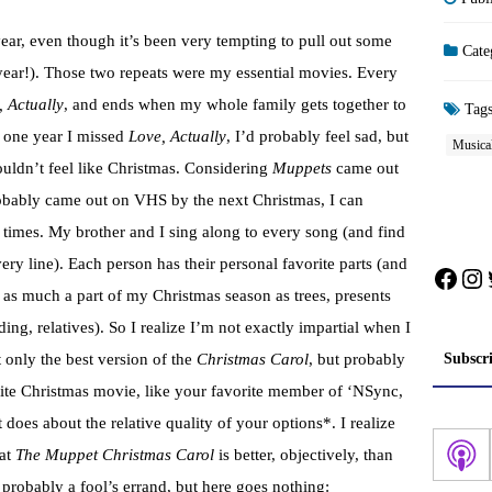
ear, even though it’s been very tempting to pull out some
Cate
year!). Those two repeats were my essential movies. Every
, Actually
, and ends when my whole family gets together to
Tag
f one year I missed
Love, Actually
, I’d probably feel sad, but
Musica
wouldn’t feel like Christmas. Considering
Muppets
came out
robably came out on VHS by the next Christmas, I can
19 times. My brother and I sing along to every song (and find
ery line). Each person has their personal favorite parts (and
Face
In
is as much a part of my Christmas season as trees, presents
ding, relatives). So I realize I’m not exactly impartial when I
Subscr
t only the best version of the
Christmas Carol
, but probably
rite Christmas movie, like your favorite member of ‘NSync,
 does about the relative quality of your options*. I realize
hat
The Muppet Christmas Carol
is better, objectively, than
robably a fool’s errand, but here goes nothing: