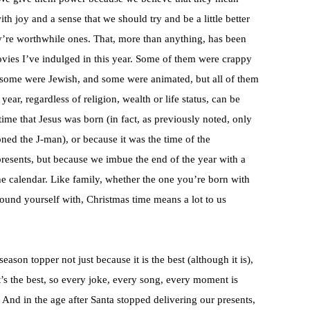
th joy and a sense that we should try and be a little better
ey’re worthwhile ones. That, more than anything, has been
vies I’ve indulged in this year. Some of them were crappy
 some were Jewish, and some were animated, but all of them
year, regardless of religion, wealth or life status, can be
time that Jesus was born (in fact, as previously noted, only
ed the J-man), or because it was the time of the
resents, but because we imbue the end of the year with a
he calendar. Like family, whether the one you’re born with
round yourself with, Christmas time means a lot to us
season topper not just because it is the best (although it is),
’s the best, so every joke, every song, every moment is
nd in the age after Santa stopped delivering our presents,