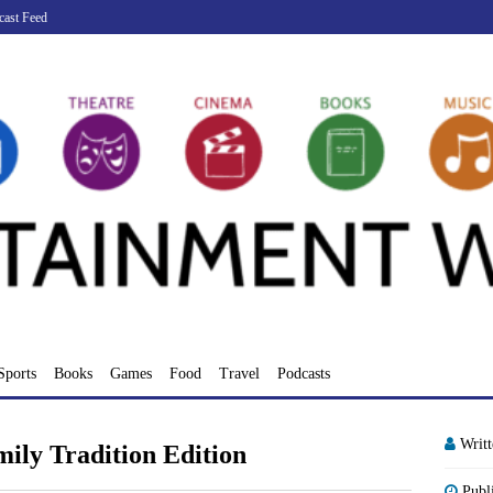
cast Feed
Sports
Books
Games
Food
Travel
Podcasts
Writ
mily Tradition Edition
Publ