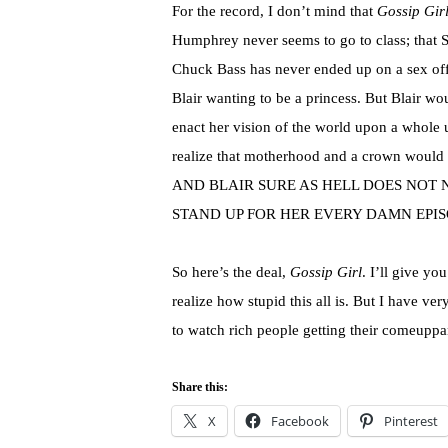
For the record, I don’t mind that
Gossip Gir
Humphrey never seems to go to class; that 
Chuck Bass has never ended up on a sex off
Blair wanting to be a princess. But Blair woul
enact her vision of the world upon a whole 
realize that motherhood and a crown would 
AND BLAIR SURE AS HELL DOES NOT 
STAND UP FOR HER EVERY DAMN EPIS
So here’s the deal,
Gossip Girl
. I’ll give yo
realize how stupid this all is. But I have ver
to watch rich people getting their comeuppa
Share this:
X
Facebook
Pinterest