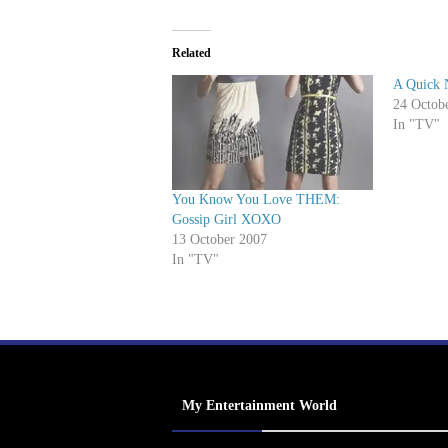
Related
A Quick 
24 Octob
In "TV"
You Know You Love THEM:
Gossip Girl XOXO
13 October 2007
In "TV"
My Entertainment World