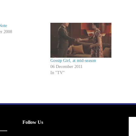
Note
er 2008
Gossip Girl, at mid-season
06 December 2011
In "TV"
Follow Us