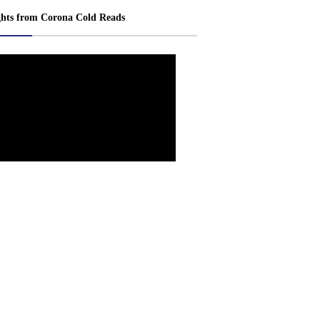
ghts from Corona Cold Reads