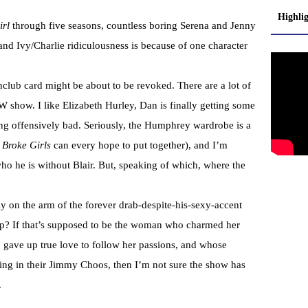
Highli
irl
through five seasons, countless boring Serena and Jenny
nd Ivy/Charlie ridiculousness is because of one character
nclub card might be about to be revoked. There are a lot of
CW show. I like Elizabeth Hurley, Dan is finally getting some
ming offensively bad. Seriously, the Humphrey wardrobe is a
 Broke Girls
can every hope to put together), and I’m
ho he is without Blair. But, speaking of which, where the
lly on the arm of the forever drab-despite-his-sexy-accent
mp? If that’s supposed to be the woman who charmed her
gave up true love to follow her passions, and whose
g in their Jimmy Choos, then I’m not sure the show has
.