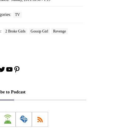
gories:
TV
s:
2 Broke Girls
Gossip Girl
Revenge
book
stagram
Twitter
YouTube
Pinterest
ibe to Podcast