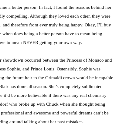
ome a better person. In fact, I found the reasons behind her
ddly compelling. Although they loved each other, they were
, and therefore from ever truly being happy. Okay, I’ll buy
nce when does being a better person have to mean being
ave to mean NEVER getting your own way.
ower showdown occurred between the Princess of Monaco and
ncess Sophie, and Prince Louis. Ostensibly, Sophie was
ng the future heir to the Grimaldi crown would be incapable
l Blair has done all season. She’s completely sublimated
e it’d be more believable if there was any real chemistry
aldorf who broke up with Chuck when she thought being
y professional and awesome and powerful dreams can’t be
ding around talking about her past mistakes.