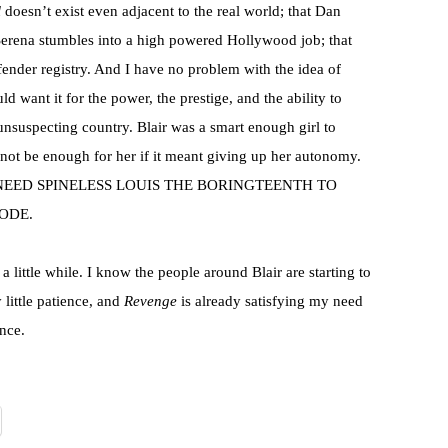
l
doesn’t exist even adjacent to the real world; that Dan
Serena stumbles into a high powered Hollywood job; that
ender registry. And I have no problem with the idea of
d want it for the power, the prestige, and the ability to
unsuspecting country. Blair was a smart enough girl to
not be enough for her if it meant giving up her autonomy.
NEED SPINELESS LOUIS THE BORINGTEENTH TO
ODE.
u a little while. I know the people around Blair are starting to
y little patience, and
Revenge
is already satisfying my need
nce.