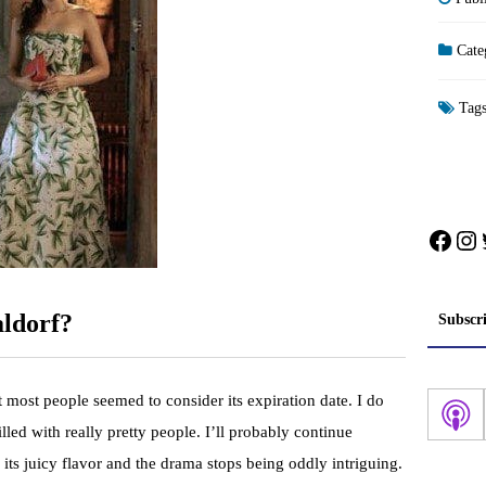
Cate
Tag
Face
In
aldorf?
Subscr
 most people seemed to consider its expiration date. I do
filled with really pretty people. I’ll probably continue
its juicy flavor and the drama stops being oddly intriguing.