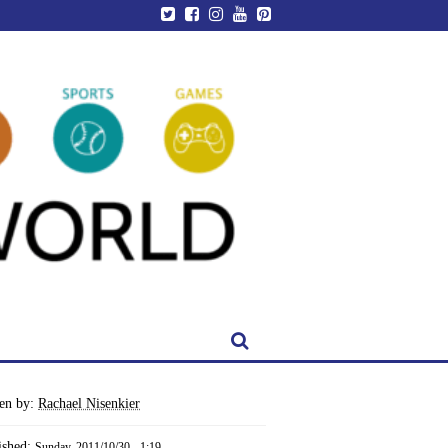
ten by:
Rachael Nisenkier
ished:
Sunday, 2011/10/30 - 1:19