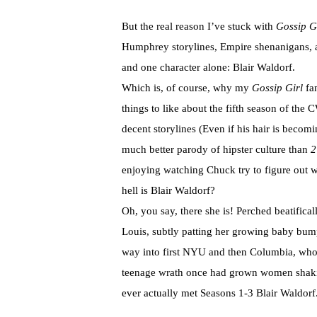
But the real reason I’ve stuck with
Gossip G
Humphrey storylines, Empire shenanigans, a
and one character alone: Blair Waldorf.
Which is, of course, why my
Gossip Girl
fa
things to like about the fifth season of the 
decent storylines (Even if his hair is beco
much better parody of hipster culture than
2
enjoying watching Chuck try to figure out w
hell is Blair Waldorf?
Oh, you say, there she is! Perched beatifica
Louis, subtly patting her growing baby bu
way into first NYU and then Columbia, who 
teenage wrath once had grown women shakin
ever actually met Seasons 1-3 Blair Waldorf