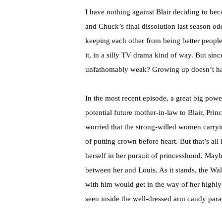
I have nothing against Blair deciding to bec
and Chuck’s final dissolution last season o
keeping each other from being better people
it, in a silly TV drama kind of way. But si
unfathomably weak? Growing up doesn’t h
In the most recent episode, a great big p
potential future mother-in-law to Blair, Pri
worried that the strong-willed women carryi
of putting crown before heart. But that’s al
herself in her pursuit of princesshood. Mayb
between her and Louis. As it stands, the W
with him would get in the way of her highl
seen inside the well-dressed arm candy para