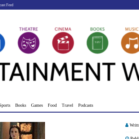
cast Feed
Sports
Books
Games
Food
Travel
Podcasts
Writ
Publ