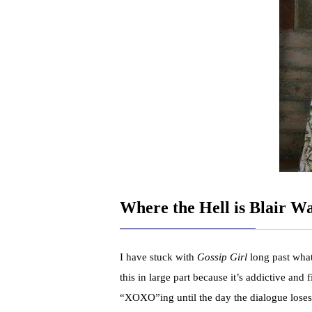
Where the Hell is Blair W
I have stuck with
Gossip Girl
long past what
this in large part because it’s addictive and 
“XOXO”ing until the day the dialogue loses 