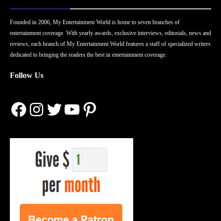
Founded in 2006, My Entertainment World is home to seven branches of
entertainment coverage. With yearly awards, exclusive interviews, editorials, news and
reviews, each branch of My Entertainment World features a staff of specialized writers
dedicated to bringing the readers the best in entertainment coverage.
Follow Us
Facebook
Instagram
Twitter
YouTube
Pinterest