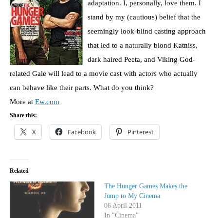
adaptation. I, personally, love them. I
stand by my (cautious) belief that the
seemingly look-blind casting approach
that led to a naturally blond Katniss,
dark haired Peeta, and Viking God-
related Gale will lead to a movie cast with actors who actually
can behave like their parts. What do you think?
More at
Ew.com
Share this:
X
Facebook
Pinterest
Related
The Hunger Games Makes the
Jump to My Cinema
06 April 2011
In "Cinema"