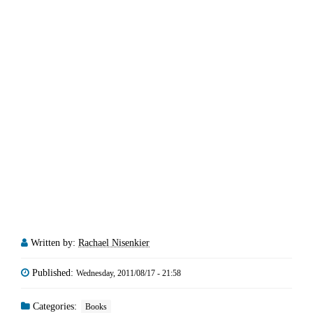
Written by:
Rachael Nisenkier
Published:
Wednesday, 2011/08/17 - 21:58
Categories:
Books