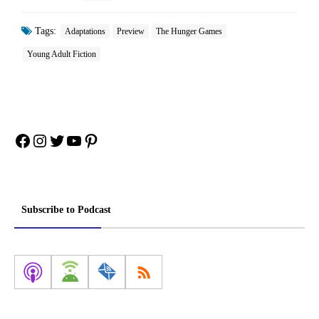
Tags:
Adaptations
Preview
The Hunger Games
Young Adult Fiction
Facebook
Instagram
Twitter
YouTube
Pinterest
Subscribe to Podcast