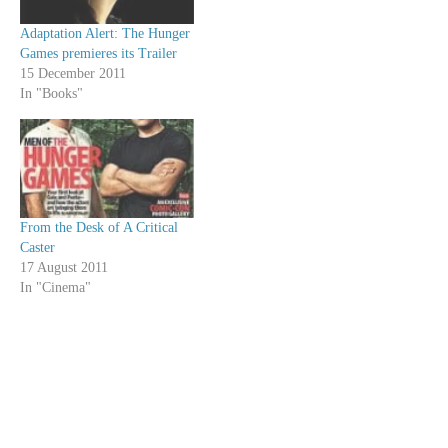
Adaptation Alert: The Hunger
Games premieres its Trailer
15 December 2011
In "Books"
From the Desk of A Critical
Caster
17 August 2011
In "Cinema"