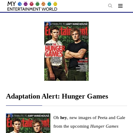
Skip
to
content
Adaptation Alert: Hunger Games
Oh
hey
, new images of Peeta and Gale
from the upcoming
Hunger Games