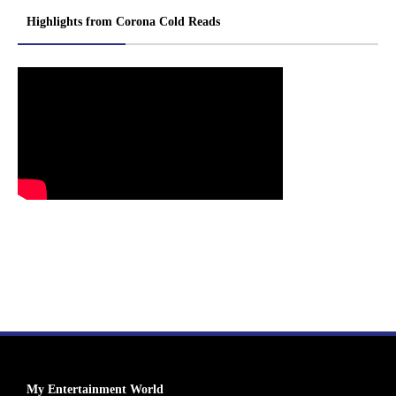
Highlights from Corona Cold Reads
My Entertainment World