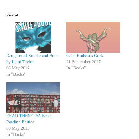
Related
Daughter of Smoke and Bone
Gabe Hudson’s Gork
by Laini Taylor
21 September 2017
06 May 2012
In "Books"
In "Books"
READ THESE: YA Beach
Reading Edition
08 May 2013
In "Books"