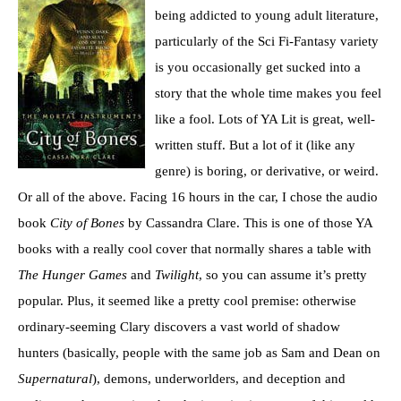
being addicted to young adult literature,
particularly of the Sci Fi-Fantasy variety
is you occasionally get sucked into a
story that the whole time makes you feel
like a fool. Lots of YA Lit is great, well-
written stuff. But a lot of it (like any
genre) is boring, or derivative, or weird.
Or all of the above. Facing 16 hours in the car, I chose the audio
book
City of Bones
by Cassandra Clare. This is one of those YA
books with a really cool cover that normally shares a table with
The Hunger Games
and
Twilight
, so you can assume it’s pretty
popular. Plus, it seemed like a pretty cool premise: otherwise
ordinary-seeming Clary discovers a vast world of shadow
hunters (basically, people with the same job as Sam and Dean on
Supernatural
), demons, underworlders, and deception and