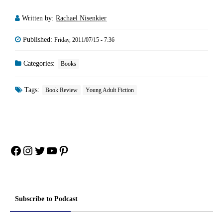
Written by:
Rachael Nisenkier
Published:
Friday, 2011/07/15 - 7:36
Categories:
Books
Tags:
Book Review
Young Adult Fiction
Facebook
Instagram
Twitter
YouTube
Pinterest
Subscribe to Podcast