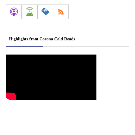
Highlights from Corona Cold Reads