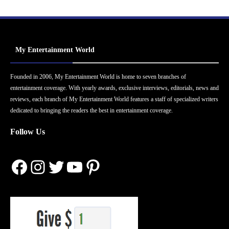
My Entertainment World
Founded in 2006, My Entertainment World is home to seven branches of
entertainment coverage. With yearly awards, exclusive interviews, editorials, news and
reviews, each branch of My Entertainment World features a staff of specialized writers
dedicated to bringing the readers the best in entertainment coverage.
Follow Us
Facebook
Instagram
Twitter
YouTube
Pinterest