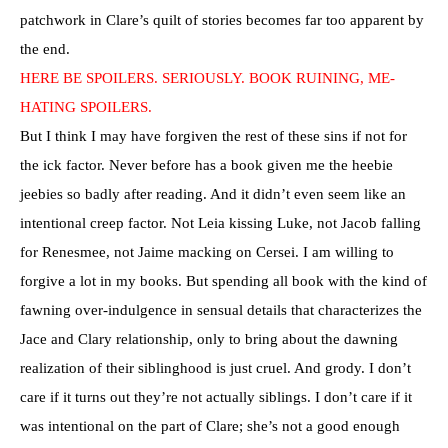
patchwork in Clare’s quilt of stories becomes far too apparent by
the end.
HERE BE SPOILERS. SERIOUSLY. BOOK RUINING, ME-
HATING SPOILERS.
But I think I may have forgiven the rest of these sins if not for
the ick factor. Never before has a book given me the heebie
jeebies so badly after reading. And it didn’t even seem like an
intentional creep factor. Not Leia kissing Luke, not Jacob falling
for Renesmee, not Jaime macking on Cersei. I am willing to
forgive a lot in my books. But spending all book with the kind of
fawning over-indulgence in sensual details that characterizes the
Jace and Clary relationship, only to bring about the dawning
realization of their siblinghood is just cruel. And grody. I don’t
care if it turns out they’re not actually siblings. I don’t care if it
was intentional on the part of Clare; she’s not a good enough