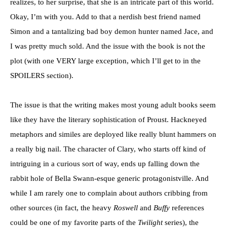
realizes, to her surprise, that she is an intricate part of this world.
Okay, I’m with you. Add to that a nerdish best friend named
Simon and a tantalizing bad boy demon hunter named Jace, and
I was pretty much sold. And the issue with the book is not the
plot (with one VERY large exception, which I’ll get to in the
SPOILERS section).
The issue is that the writing makes most young adult books seem
like they have the literary sophistication of Proust. Hackneyed
metaphors and similes are deployed like really blunt hammers on
a really big nail. The character of Clary, who starts off kind of
intriguing in a curious sort of way, ends up falling down the
rabbit hole of Bella Swann-esque generic protagonistville. And
while I am rarely one to complain about authors cribbing from
other sources (in fact, the heavy
Roswell
and
Buffy
references
could be one of my favorite parts of the
Twilight
series), the