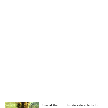
One of the unfortunate side effects to