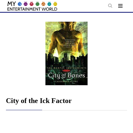
Skip
to
content
City of the Ick Factor