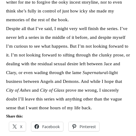
writer for me to forgive the ooky incest storyline, nor to even
think she’s fully in control of just how icky she made my
memories of the rest of the book.
Despite all that I’ve said, I might very well finish the series. I’ve
never left a series in the middle of it before, and despite myself
I’m curious to see what happens. But I’m not looking forward to
it. I’m not looking forward to sifting through the clunky prose, or
dealing with the residual sexual desire left between Jace and
Clary, or even wading through the lame
Supernatura
l-light
business between Angels and Demons. And while I hope that
City of Ashes
and
City of Glass
prove me wrong, I sincerely
doubt I’ll leave this series with anything other than the vague
sense that I want those hours of my life back.
Share this:
X
Facebook
Pinterest