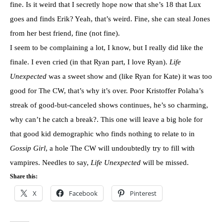
fine. Is it weird that I secretly hope now that she’s 18 that Lux
goes and finds Erik? Yeah, that’s weird. Fine, she can steal Jones
from her best friend, fine (not fine).
I seem to be complaining a lot, I know, but I really did like the
finale. I even cried (in that Ryan part, I love Ryan).
Life
Unexpected
was a sweet show and (like Ryan for Kate) it was too
good for The CW, that’s why it’s over. Poor Kristoffer Polaha’s
streak of good-but-canceled shows continues, he’s so charming,
why can’t he catch a break?. This one will leave a big hole for
that good kid demographic who finds nothing to relate to in
Gossip Girl
, a hole The CW will undoubtedly try to fill with
vampires. Needles to say,
Life Unexpected
will be missed.
Share this:
X
Facebook
Pinterest