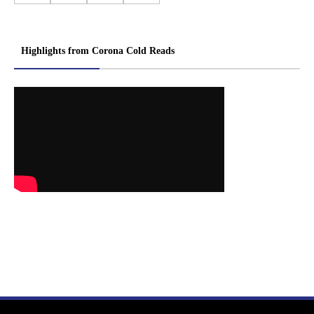
Highlights from Corona Cold Reads