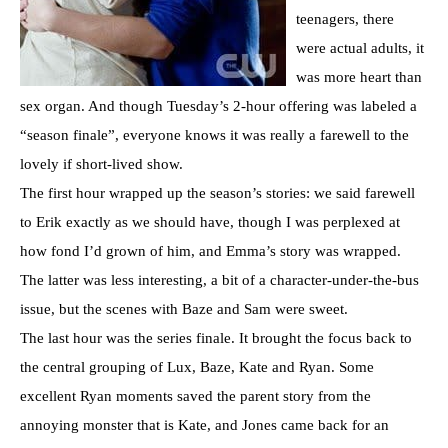
teenagers, there
were actual adults, it
was more heart than
sex organ. And though Tuesday’s 2-hour offering was labeled a
“season finale”, everyone knows it was really a farewell to the
lovely if short-lived show.
The first hour wrapped up the season’s stories: we said farewell
to Erik exactly as we should have, though I was perplexed at
how fond I’d grown of him, and Emma’s story was wrapped.
The latter was less interesting, a bit of a character-under-the-bus
issue, but the scenes with Baze and Sam were sweet.
The last hour was the series finale. It brought the focus back to
the central grouping of Lux, Baze, Kate and Ryan. Some
excellent Ryan moments saved the parent story from the
annoying monster that is Kate, and Jones came back for an