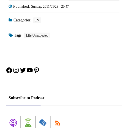
Published:
Sunday, 2011/01/23 - 20:47
Categories:
TV
Tags:
Life Unexpected
Facebook
Instagram
Twitter
YouTube
Pinterest
Subscribe to Podcast