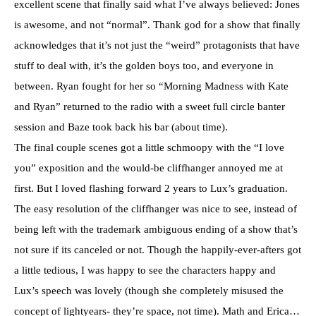
excellent scene that finally said what I’ve always believed: Jones
is awesome, and not “normal”. Thank god for a show that finally
acknowledges that it’s not just the “weird” protagonists that have
stuff to deal with, it’s the golden boys too, and everyone in
between. Ryan fought for her so “Morning Madness with Kate
and Ryan” returned to the radio with a sweet full circle banter
session and Baze took back his bar (about time).
The final couple scenes got a little schmoopy with the “I love
you” exposition and the would-be cliffhanger annoyed me at
first. But I loved flashing forward 2 years to Lux’s graduation.
The easy resolution of the cliffhanger was nice to see, instead of
being left with the trademark ambiguous ending of a show that’s
not sure if its canceled or not. Though the happily-ever-afters got
a little tedious, I was happy to see the characters happy and
Lux’s speech was lovely (though she completely misused the
concept of lightyears- they’re space, not time). Math and Erica…