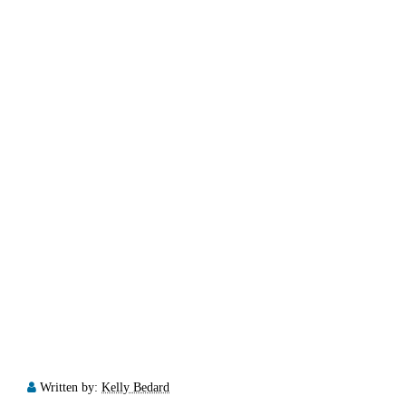
Written by:
Kelly Bedard