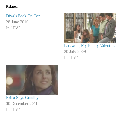
Related
Diva’s Back On Top
28 June 2010
In "TV"
Farewell, My Funny Valentine
20 July 2009
In "TV"
Erica Says Goodbye
30 December 2011
In "TV"