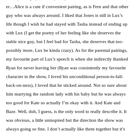
er…Alice is a cute if convenient pairing, as is Fern and that other
guy who was always around. I liked that Jones is still in Lux’s
life though I wish he had stayed with Tasha instead of ending up
with Lux (I get the poetry of her feeling like she deserves the
stable nice guy, but I feel bad for Tasha, she deserves that too-
possibly more, Lux be kinda crazy). As for the parental pairings,
my favourite part of Lux’s speech is when she indirectly thanked
Ryan for never leaving her (Ryan was consistently my favourite
character in the show, I loved his unconditional person-to-fall-
back-on-ness), I loved that he sticked around. Not so sure about
him marrying the random lady with his baby but he was always
too good for Kate so actually I’m okay with it. And Kate and
Baze. Well, duh, I guess, is the only word to really describe it. It
was obvious, a little uninspired but the direction the show was
always going so fine. I don’t actually like them together but it’s