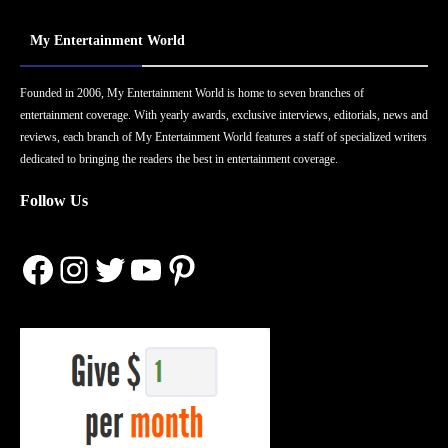
My Entertainment World
Founded in 2006, My Entertainment World is home to seven branches of
entertainment coverage. With yearly awards, exclusive interviews, editorials, news and
reviews, each branch of My Entertainment World features a staff of specialized writers
dedicated to bringing the readers the best in entertainment coverage.
Follow Us
Facebook
Instagram
Twitter
YouTube
Pinterest