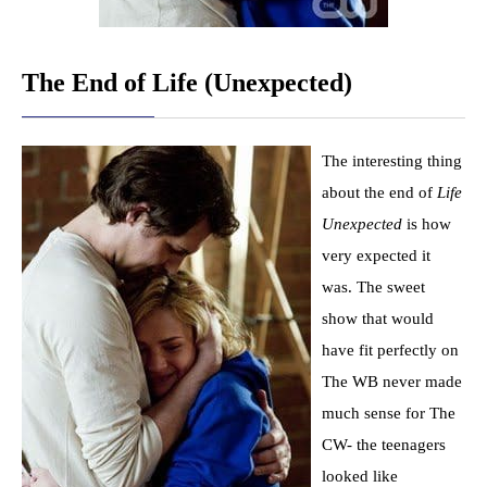
The End of Life (Unexpected)
The interesting thing
about the end of
Life
Unexpected
is how
very expected it
was. The sweet
show that would
have fit perfectly on
The WB never made
much sense for The
CW- the teenagers
looked like