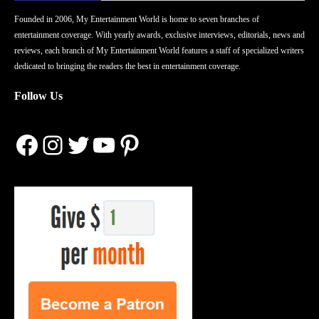
Founded in 2006, My Entertainment World is home to seven branches of
entertainment coverage. With yearly awards, exclusive interviews, editorials, news and
reviews, each branch of My Entertainment World features a staff of specialized writers
dedicated to bringing the readers the best in entertainment coverage.
Follow Us
Facebook
Instagram
Twitter
YouTube
Pinterest