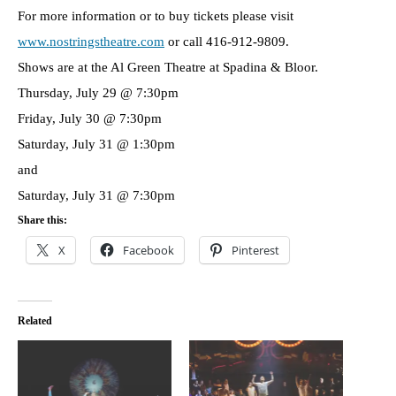
For more information or to buy tickets please visit
www.nostringstheatre.com
or call 416-912-9809.
Shows are at the Al Green Theatre at Spadina & Bloor.
Thursday, July 29 @ 7:30pm
Friday, July 30 @ 7:30pm
Saturday, July 31 @ 1:30pm
and
Saturday, July 31 @ 7:30pm
Share this:
X
Facebook
Pinterest
Related