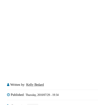
Written by:
Kelly Bedard
Published:
Thursday, 2010/07/29 - 19:34