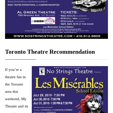
Toronto Theatre Recommendation
If you’re a
theatre fan in
the Toronto
area this
weekend, My
Theatre and its