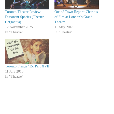
Toronto Theatre Review:
Out of Town Report: Chariots
Dissonant Species (Theatre
of Fire at London’s Grand
Gargantua)
Theatre
12 November 2025
11 May 2018
In "Theatre"
In "Theatre"
Toronto Fringe ’15: Part XVII
11 July 2015
In "Theatre"