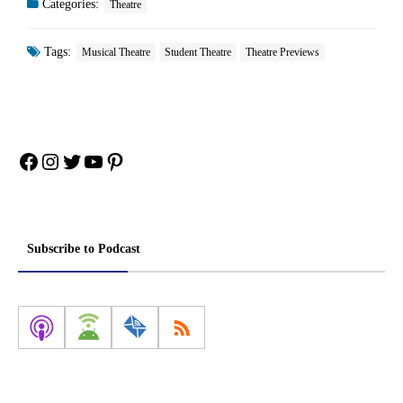
Categories:
Theatre
Tags:
Musical Theatre
Student Theatre
Theatre Previews
Facebook
Instagram
Twitter
YouTube
Pinterest
Subscribe to Podcast