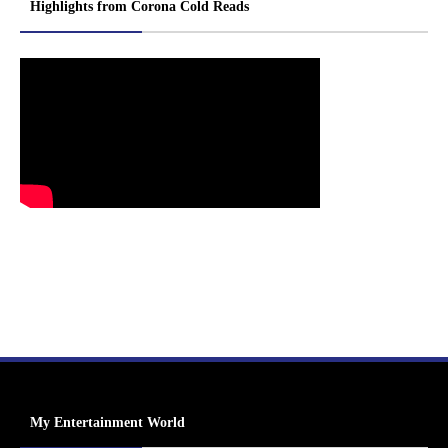
Highlights from Corona Cold Reads
My Entertainment World