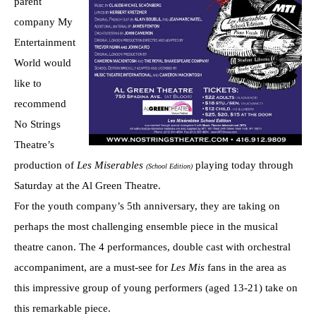
parent
company My
Entertainment
World would
like to
recommend
No Strings
Theatre’s
production of
Les Miserables
playing today through
(School Edition)
Saturday at the Al Green Theatre.
For the youth company’s 5th anniversary, they are taking on
perhaps the most challenging ensemble piece in the musical
theatre canon. The 4 performances, double cast with orchestral
accompaniment, are a must-see for
Les Mis
fans in the area as
this impressive group of young performers (aged 13-21) take on
this remarkable piece.