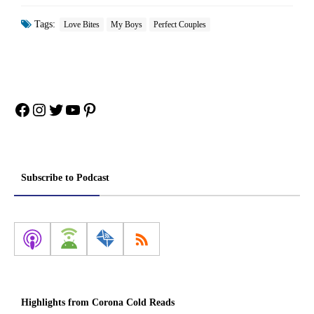
Tags:
Love Bites
My Boys
Perfect Couples
Facebook
Instagram
Twitter
YouTube
Pinterest
Subscribe to Podcast
Highlights from Corona Cold Reads