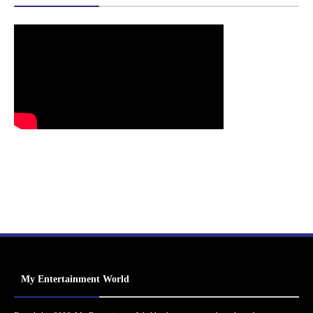
My Entertainment World