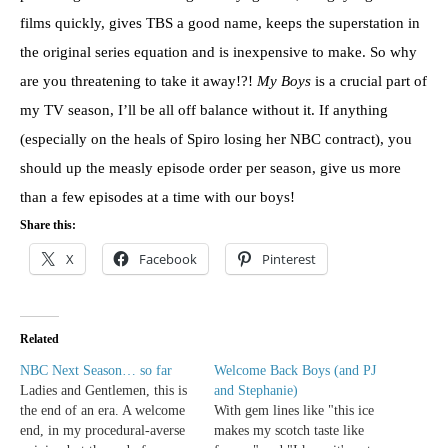
films quickly, gives TBS a good name, keeps the superstation in
the original series equation and is inexpensive to make. So why
are you threatening to take it away!?!
My Boys
is a crucial part of
my TV season, I’ll be all off balance without it. If anything
(especially on the heals of Spiro losing her NBC contract), you
should up the measly episode order per season, give us more
than a few episodes at a time with our boys!
Share this:
X
Facebook
Pinterest
Related
NBC Next Season… so far
Welcome Back Boys (and PJ
Ladies and Gentlemen, this is
and Stephanie)
the end of an era. A welcome
With gem lines like "this ice
end, in my procedural-averse
makes my scotch taste like