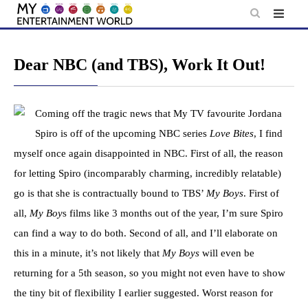
Skip
to
content
Dear NBC (and TBS), Work It Out!
Coming off the tragic news that My TV favourite Jordana
Spiro is off of the upcoming NBC series
Love Bites
, I find
myself once again disappointed in NBC. First of all, the reason
for letting Spiro (incomparably charming, incredibly relatable)
go is that she is contractually bound to TBS’
My Boys
. First of
all,
My Boy
s films like 3 months out of the year, I’m sure Spiro
can find a way to do both. Second of all, and I’ll elaborate on
this in a minute, it’s not likely that
My Boys
will even be
returning for a 5th season, so you might not even have to show
the tiny bit of flexibility I earlier suggested. Worst reason for