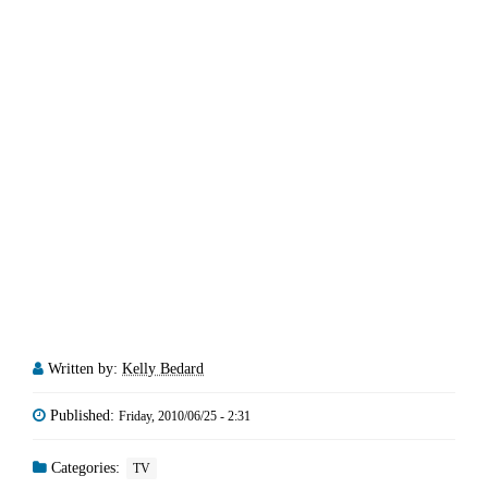
Written by:
Kelly Bedard
Published:
Friday, 2010/06/25 - 2:31
Categories:
TV