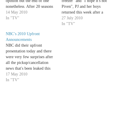
opinion but the end of one
freezer" and "I hope it's not
nonetheless. After 20 seasons
Piven", PJ and her boys
and 453 episodes, TV's second
14 May 2010
returned this week after a
longest-running drama of all
In "TV"
hiatus that was inhumanely
27 July 2010
time will finally end this year;
long. But even after such a
In "TV"
Law & Order is no more.
prolonged absence from my
NBC’s 2010 Upfront
NBC will…
life, My Boys showed up this
Announcements
week swinging for…
NBC did their upfront
presentation today and there
were very few surprises after
all the pickup/cancellation
news that's been leaked this
week. I do have to say though,
17 May 2010
the new season looks very
In "TV"
promising from my end. The
peacock network is working
overtime to fill all those 10pm
spots they…