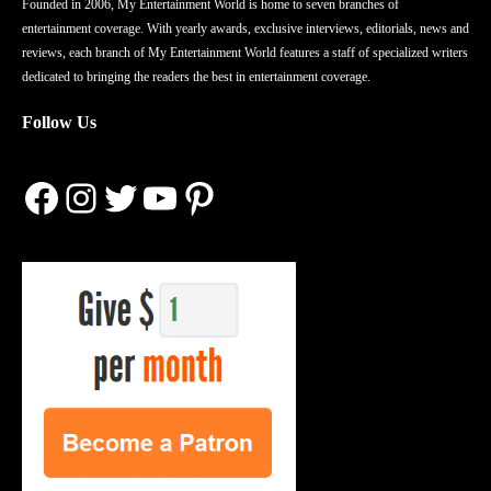
Founded in 2006, My Entertainment World is home to seven branches of
entertainment coverage. With yearly awards, exclusive interviews, editorials, news and
reviews, each branch of My Entertainment World features a staff of specialized writers
dedicated to bringing the readers the best in entertainment coverage.
Follow Us
Facebook
Instagram
Twitter
YouTube
Pinterest