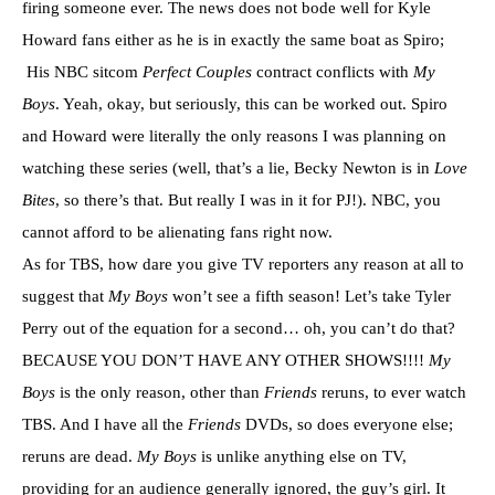
firing someone ever. The news does not bode well for Kyle
Howard fans either as he is in exactly the same boat as Spiro;
His NBC sitcom
Perfect Couples
contract conflicts with
My
Boys
. Yeah, okay, but seriously, this can be worked out. Spiro
and Howard were literally the only reasons I was planning on
watching these series (well, that’s a lie, Becky Newton is in
Love
Bites
, so there’s that. But really I was in it for PJ!). NBC, you
cannot afford to be alienating fans right now.
As for TBS, how dare you give TV reporters any reason at all to
suggest that
My Boys
won’t see a fifth season! Let’s take Tyler
Perry out of the equation for a second… oh, you can’t do that?
BECAUSE YOU DON’T HAVE ANY OTHER SHOWS!!!!
My
Boys
is the only reason, other than
Friends
reruns, to ever watch
TBS. And I have all the
Friends
DVDs, so does everyone else;
reruns are dead.
My Boys
is unlike anything else on TV,
providing for an audience generally ignored, the guy’s girl. It