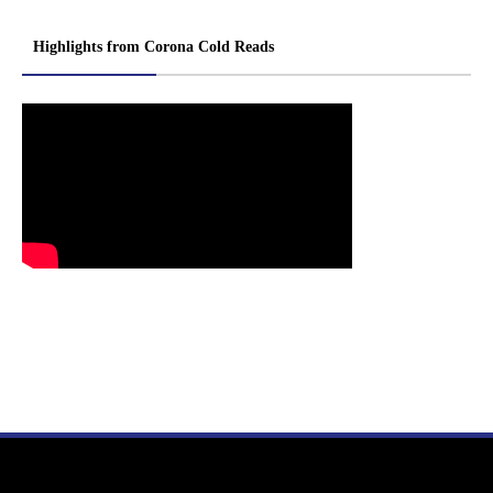
Highlights from Corona Cold Reads