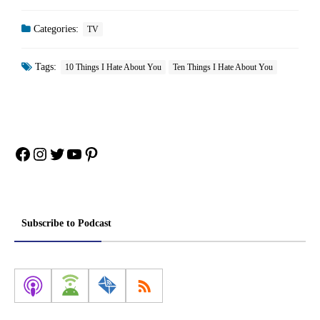
Categories:
TV
Tags:
10 Things I Hate About You
Ten Things I Hate About You
Facebook
Instagram
Twitter
YouTube
Pinterest
Subscribe to Podcast