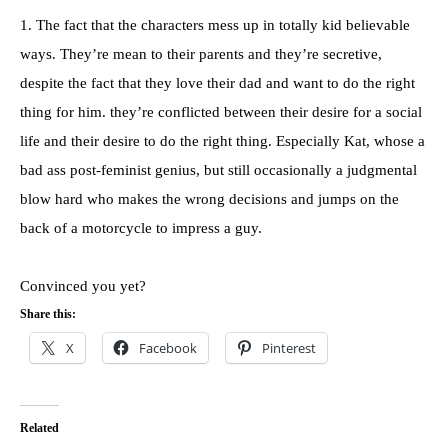
1. The fact that the characters mess up in totally kid believable
ways. They’re mean to their parents and they’re secretive,
despite the fact that they love their dad and want to do the right
thing for him. they’re conflicted between their desire for a social
life and their desire to do the right thing. Especially Kat, whose a
bad ass post-feminist genius, but still occasionally a judgmental
blow hard who makes the wrong decisions and jumps on the
back of a motorcycle to impress a guy.
Convinced you yet?
Share this:
X
Facebook
Pinterest
Related