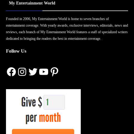
My Entertainment World
Founded in 2006, My Entertainment World is home to seven branches of
entertainment coverage. With yearly awards, exclusive interviews, editorials, news and
reviews, each branch of My Entertainment World features a staff of specialized writers
dedicated to bringing the readers the best in entertainment coverage.
Follow Us
Facebook
Instagram
Twitter
YouTube
Pinterest