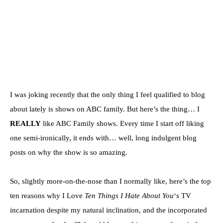
I was joking recently that the only thing I feel qualified to blog
about lately is shows on ABC family. But here’s the thing… I
REALLY
like ABC Family shows. Every time I start off liking
one semi-ironically, it ends with… well, long indulgent blog
posts on why the show is so amazing.
So, slightly more-on-the-nose than I normally like, here’s the top
ten reasons why I Love
Ten Things I Hate About You
‘s TV
incarnation despite my natural inclination, and the incorporated