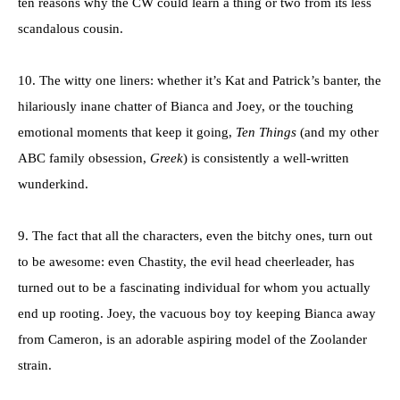
ten reasons why the CW could learn a thing or two from its less
scandalous cousin.
10. The witty one liners: whether it’s Kat and Patrick’s banter, the
hilariously inane chatter of Bianca and Joey, or the touching
emotional moments that keep it going,
Ten Things
(and my other
ABC family obsession,
Greek
) is consistently a well-written
wunderkind.
9. The fact that all the characters, even the bitchy ones, turn out
to be awesome: even Chastity, the evil head cheerleader, has
turned out to be a fascinating individual for whom you actually
end up rooting. Joey, the vacuous boy toy keeping Bianca away
from Cameron, is an adorable aspiring model of the Zoolander
strain.