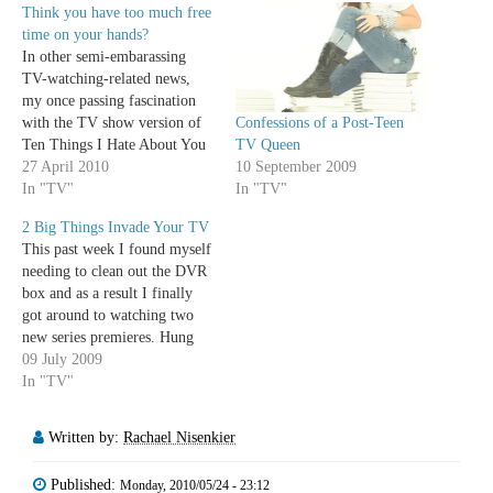
Think you have too much free
time on your hands?
In other semi-embarassing
TV-watching-related news,
my once passing fascination
Confessions of a Post-Teen
with the TV show version of
TV Queen
Ten Things I Hate About You
10 September 2009
has turned into full blown
27 April 2010
In "TV"
obsession. As the show moves
In "TV"
into its second season, it's
2 Big Things Invade Your TV
gotten even better, wittier, and
This past week I found myself
more engaging. The characters
needing to clean out the DVR
have deepened, their
box and as a result I finally
relationships finally…
got around to watching two
new series premieres. Hung
and 10 Things I Hate About
09 July 2009
You surprisingly left me with
In "TV"
similar feelings. Mainly, the
two shows were pretty
Written by:
Rachael Nisenkier
horrible premieres in…
Published:
Monday, 2010/05/24 - 23:12