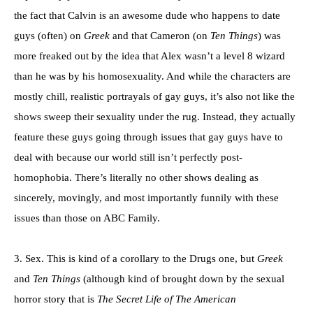
the fact that Calvin is an awesome dude who happens to date
guys (often) on
Greek
and that Cameron (on
Ten Things
) was
more freaked out by the idea that Alex wasn’t a level 8 wizard
than he was by his homosexuality. And while the characters are
mostly chill, realistic portrayals of gay guys, it’s also not like the
shows sweep their sexuality under the rug. Instead, they actually
feature these guys going through issues that gay guys have to
deal with because our world still isn’t perfectly post-
homophobia. There’s literally no other shows dealing as
sincerely, movingly, and most importantly funnily with these
issues than those on ABC Family.
3. Sex. This is kind of a corollary to the Drugs one, but
Greek
and
Ten Things
(although kind of brought down by the sexual
horror story that is
The Secret Life of The American