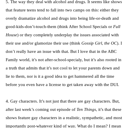
5. The way they deal with alcohol and drugs. It seems like shows
that feature teens tend to fall into two camps on this: either they
overly dramatize alcohol and drugs into being life-or-death and
good-kids-don’t-touch-them (think After School Specials or
Full
House
) or they completely underplay the issues associated with
their use and/or glamorize their use (think
Gossip Girl
,
the OC
). I
don’t really have an issue with that. But I love that in the ABC
Family world, it’s not after-school-specialy, but it’s also rooted in
a truth that admits that it’s not cool to let your parents down and
lie to them, nor is it a good idea to get hammered all the time
before you even have a license to get taken away with the DUI.
4. Gay characters. It’s not just that there are gay characters. But,
after last week’s coming out episode of
Ten Things
, it’s that these
shows feature gay characters in a realistic, sympathetic, and most
importantly post-whatever kind of way. What do I mean? I mean