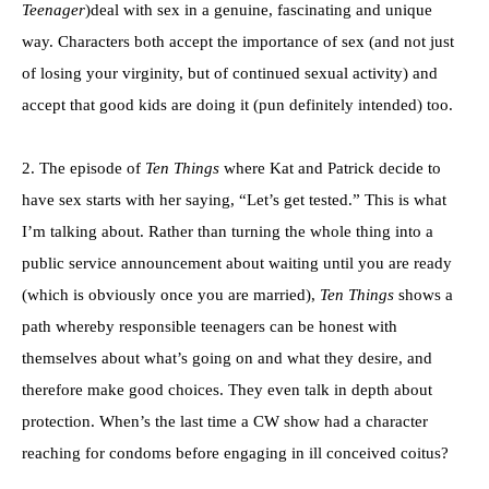
Teenager
)deal with sex in a genuine, fascinating and unique
way. Characters both accept the importance of sex (and not just
of losing your virginity, but of continued sexual activity) and
accept that good kids are doing it (pun definitely intended) too.
2. The episode of
Ten Things
where Kat and Patrick decide to
have sex starts with her saying, “Let’s get tested.” This is what
I’m talking about. Rather than turning the whole thing into a
public service announcement about waiting until you are ready
(which is obviously once you are married),
Ten Things
shows a
path whereby responsible teenagers can be honest with
themselves about what’s going on and what they desire, and
therefore make good choices. They even talk in depth about
protection. When’s the last time a CW show had a character
reaching for condoms before engaging in ill conceived coitus?