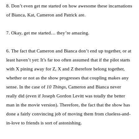
8. Don’t even get me started on how awesome these incarnations
of Bianca, Kat, Cameron and Patrick are.
7. Okay, get me started… they’re amazing.
6. The fact that Cameron and Bianca don’t end up together, or at
least haven’t yet: It’s far too often assumed that if the pilot starts
with X pining away for Z, X and Z therefore belong together,
whether or not as the show progresses that coupling makes any
sense. In the case of
10 Things
, Cameron and Bianca never
really did (even if Joseph Gordon Levitt was totally the better
man in the movie version). Therefore, the fact that the show has
done a fairly convincing job of moving them from clueless-and-
in-love to friends is sort of astonishing.