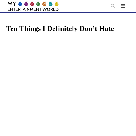
Skip
to
content
Ten Things I Definitely Don’t Hate