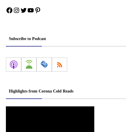
Facebook
Instagram
Twitter
YouTube
Pinterest
Subscribe to Podcast
Highlights from Corona Cold Reads