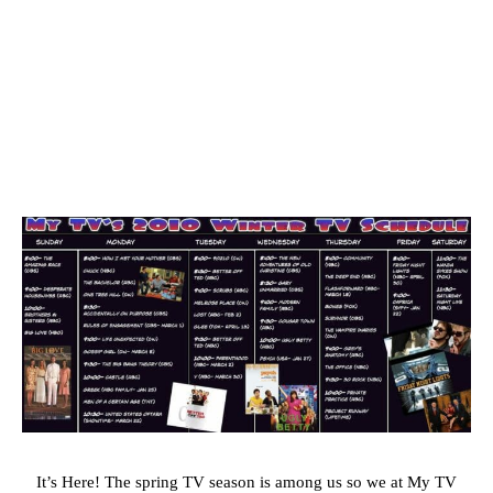
It’s Here! The spring TV season is among us so we at My TV