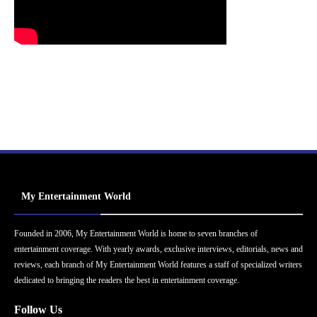
My Entertainment World
Founded in 2006, My Entertainment World is home to seven branches of
entertainment coverage. With yearly awards, exclusive interviews, editorials, news and
reviews, each branch of My Entertainment World features a staff of specialized writers
dedicated to bringing the readers the best in entertainment coverage.
Follow Us