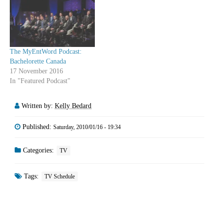
few episodes this winter. Now
the series will have a chance
to burn off…
The MyEntWord Podcast:
Bachelorette Canada
17 November 2016
In "Featured Podcast"
Written by:
Kelly Bedard
Published:
Saturday, 2010/01/16 - 19:34
Categories:
TV
Tags:
TV Schedule