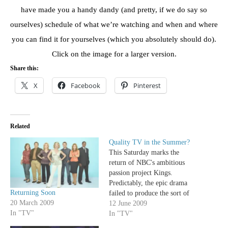
have made you a handy dandy (and pretty, if we do say so
ourselves) schedule of what we’re watching and when and where
you can find it for yourselves (which you absolutely should do).
Click on the image for a larger version.
Share this:
X
Facebook
Pinterest
Related
Quality TV in the Summer?
This Saturday marks the
return of NBC's ambitious
passion project Kings.
Predictably, the epic drama
Returning Soon
failed to produce the sort of
20 March 2009
ratings that the last place
12 June 2009
In "TV"
network needed so it was
In "TV"
cancelled after airing only a