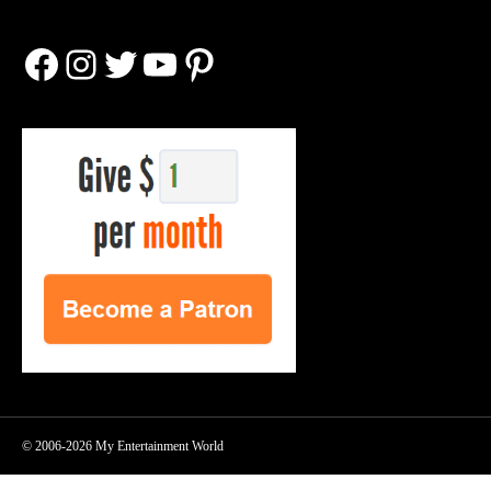
Facebook
Instagram
Twitter
YouTube
Pinterest
© 2006-2026 My Entertainment World