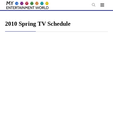
Skip
to
content
2010 Spring TV Schedule