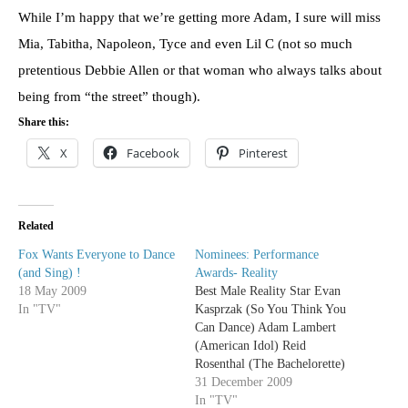
While I’m happy that we’re getting more Adam, I sure will miss
Mia, Tabitha, Napoleon, Tyce and even Lil C (not so much
pretentious Debbie Allen or that woman who always talks about
being from “the street” though).
Share this:
X
Facebook
Pinterest
Related
Fox Wants Everyone to Dance
Nominees: Performance
(and Sing) !
Awards- Reality
18 May 2009
Best Male Reality Star Evan
In "TV"
Kasprzak (So You Think You
Can Dance) Adam Lambert
(American Idol) Reid
Rosenthal (The Bachelorette)
Liam Tobin (Triple Sensation)
31 December 2009
Bryan Voltaggio (Top Chef)
In "TV"