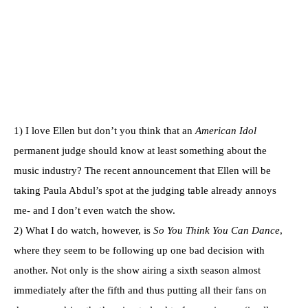
1) I love Ellen but don’t you think that an
American Idol
permanent judge should know at least something about the
music industry? The recent announcement that Ellen will be
taking Paula Abdul’s spot at the judging table already annoys
me- and I don’t even watch the show.
2) What I do watch, however, is
So You Think You Can Dance
,
where they seem to be following up one bad decision with
another. Not only is the show airing a sixth season almost
immediately after the fifth and thus putting all their fans on