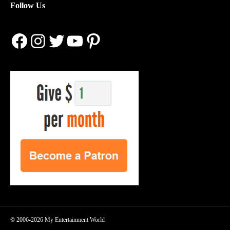
Follow Us
Facebook
Instagram
Twitter
YouTube
Pinterest
© 2006-2026 My Entertainment World