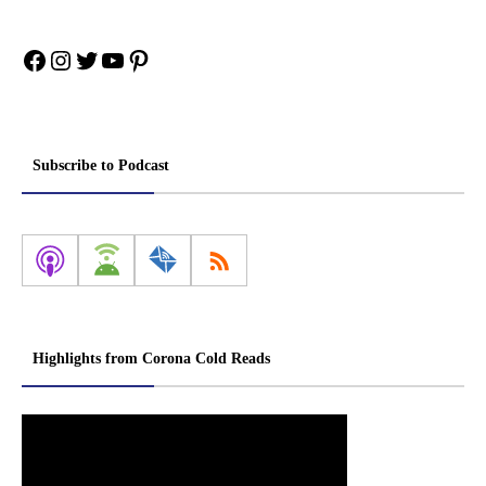
Facebook
Instagram
Twitter
YouTube
Pinterest
Subscribe to Podcast
Highlights from Corona Cold Reads