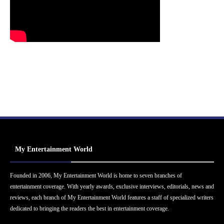
My Entertainment World
Founded in 2006, My Entertainment World is home to seven branches of
entertainment coverage. With yearly awards, exclusive interviews, editorials, news and
reviews, each branch of My Entertainment World features a staff of specialized writers
dedicated to bringing the readers the best in entertainment coverage.