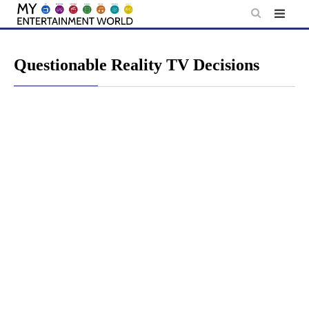
Skip
to
content
Questionable Reality TV Decisions