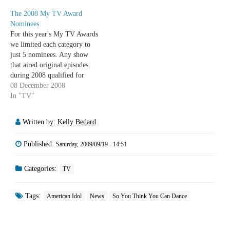
Russell Hantz (Survivor:
The 2008 My TV Award
Samoa) Best Female Reality
Nominees
Star Melissa Rycroft (The
For this year's My TV Awards
Bachelor, Dancing with the
we limited each category to
Stars) Jeanine Mason (So You
just 5 nominees. Any show
Think You…
that aired original episodes
during 2008 qualified for
consideration. Please post
08 December 2008
comments or send us an email
In "TV"
at mytvpodcast@gmail.com to
vote for your TV favourites of
Written by:
Kelly Bedard
2008. Winners will be
announced in…
Published:
Saturday, 2009/09/19 - 14:51
Categories:
TV
Tags:
American Idol
News
So You Think You Can Dance