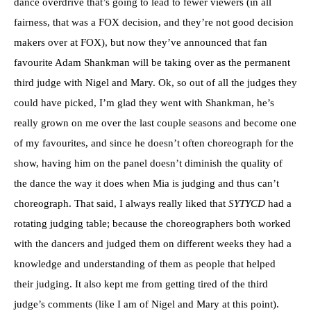
dance overdrive that’s going to lead to fewer viewers (in all
fairness, that was a FOX decision, and they’re not good decision
makers over at FOX), but now they’ve announced that fan
favourite Adam Shankman will be taking over as the permanent
third judge with Nigel and Mary. Ok, so out of all the judges they
could have picked, I’m glad they went with Shankman, he’s
really grown on me over the last couple seasons and become one
of my favourites, and since he doesn’t often choreograph for the
show, having him on the panel doesn’t diminish the quality of
the dance the way it does when Mia is judging and thus can’t
choreograph. That said, I always really liked that
SYTYCD
had a
rotating judging table; because the choreographers both worked
with the dancers and judged them on different weeks they had a
knowledge and understanding of them as people that helped
their judging. It also kept me from getting tired of the third
judge’s comments (like I am of Nigel and Mary at this point).