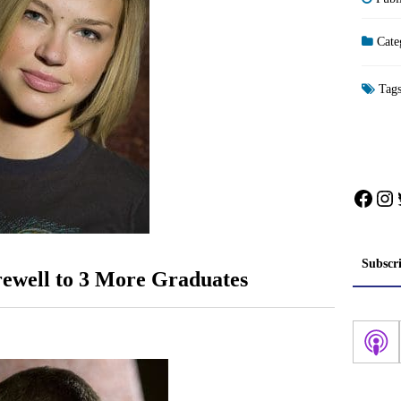
Cate
Tag
Face
In
Subscr
rewell to 3 More Graduates