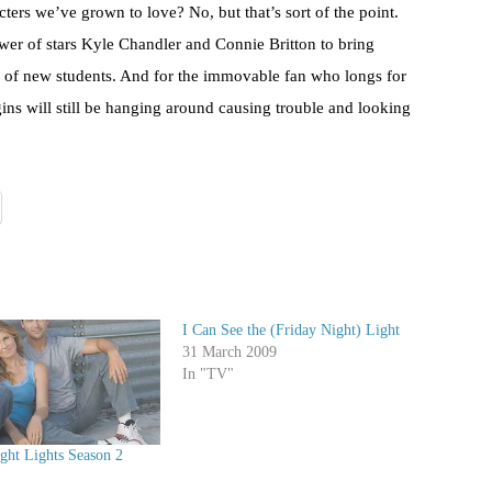
ters we’ve grown to love? No, but that’s sort of the point.
wer of stars Kyle Chandler and Connie Britton to bring
s of new students. And for the immovable fan who longs for
ins will still be hanging around causing trouble and looking
I Can See the (Friday Night) Light
31 March 2009
In "TV"
ght Lights Season 2