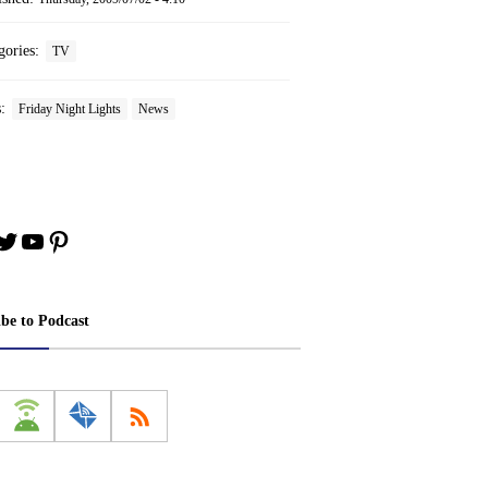
gories:
TV
s:
Friday Night Lights
News
book
stagram
Twitter
YouTube
Pinterest
ibe to Podcast