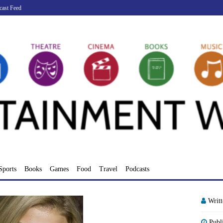
cast Feed
Sports
Books
Games
Food
Travel
Podcasts
Writ
Publ