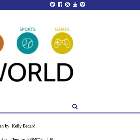
ten by:
Kelly Bedard
ished:
Thursday, 2009/07/02 - 4:10