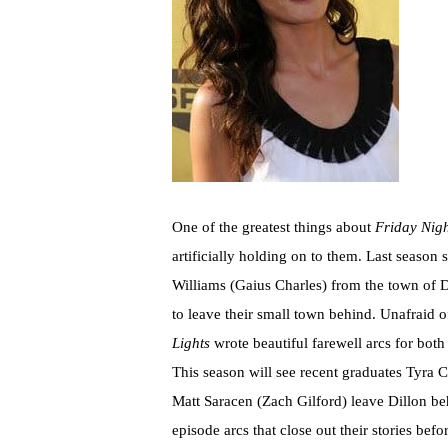
One of the greatest things about
Friday Nigh
artificially holding on to them. Last season
Williams (Gaius Charles) from the town of 
to leave their small town behind. Unafraid of
Lights
wrote beautiful farewell arcs for bot
This season will see recent graduates Tyra C
Matt Saracen (Zach Gilford) leave Dillon behi
episode arcs that close out their stories bef