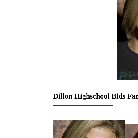
Dillon Highschool Bids Fa