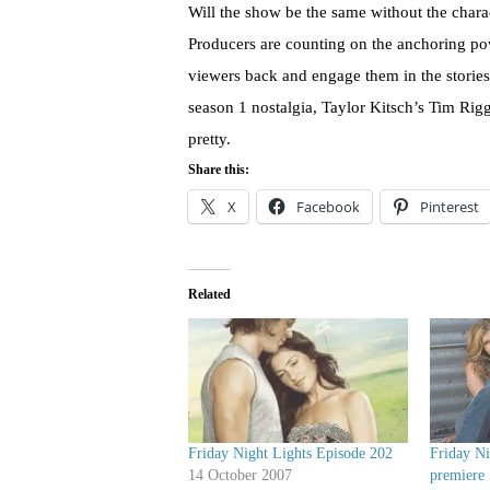
Will the show be the same without the charac
Producers are counting on the anchoring po
viewers back and engage them in the storie
season 1 nostalgia, Taylor Kitsch’s Tim Rigg
pretty.
Share this:
X
Facebook
Pinterest
Related
Friday Night Lights Episode 202
Friday Ni
14 October 2007
premiere