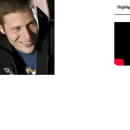
Highli