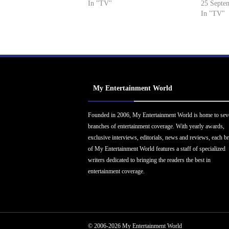
In "TV"
25 Septe
In "TV"
My Entertainment World
Founded in 2006, My Entertainment World is home to sev
branches of entertainment coverage. With yearly awards,
exclusive interviews, editorials, news and reviews, each b
of My Entertainment World features a staff of specialized
writers dedicated to bringing the readers the best in
entertainment coverage.
© 2006-2026 My Entertainment World