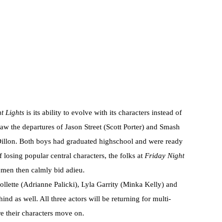
t Lights
is its ability to evolve with its characters instead of
 saw the departures of Jason Street (Scott Porter) and Smash
Dillon. Both boys had graduated highschool and were ready
 losing popular central characters, the folks at
Friday Night
h men then calmly bid adieu.
ollette (Adrianne Palicki), Lyla Garrity (Minka Kelly) and
nd as well. All three actors will be returning for multi-
ore their characters move on.