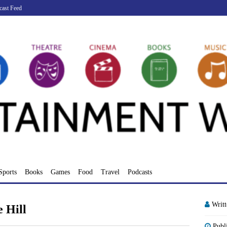
cast Feed
Sports
Books
Games
Food
Travel
Podcasts
Writ
 Hill
Publ