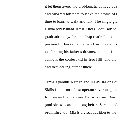
it let them avoid the problematic college ye
and allowed for them to leave the drama of 
time to learn to walk and talk. The single gr
a little boy named Jamie Lucas Scott, son t
graduation day, the time leap made Jamie int
passion for basketball, a penchant for stan
celebrating his father’s dreams, setting his 
Jamie is the coolest kid in Tree Hill- and tha
and best-selling author uncle.
Jamie’s parents Nathan and Haley are one o
Skills is the smoothest operator ever to sp
for him and Jamie were Macaulay and Denzel
(and she was around long before Serena and B
promising too; Mia is a great addition to th