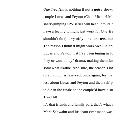
One Tree Hill
is nothing if not a gutsy show.
couple Lucas and Peyton (Chad Michael Murr
shark-jumping CW series will head into its 7
have a feeling it might just work for
One Tre
shouldn’t do (marry off your characters, int
The reason I think it might work week in an
Lucas and Peyton that I’ve been tuning in for
they or won’t they” drama, making them far
somewhat likable. And sure, the season’s lo
(that honour is reserved, once again, for the
less about Lucas and Peyton and their self-pr
to die in the finale so the couple’d have a sm
Tree Hill.
It’s that friends and family part, that’s wha
Mark Schwahn and his team ever made was to