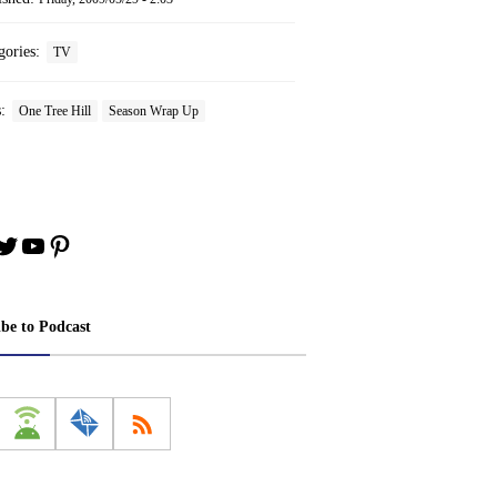
gories:
TV
s:
One Tree Hill
Season Wrap Up
book
stagram
Twitter
YouTube
Pinterest
ibe to Podcast