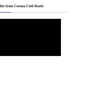
ghts from Corona Cold Reads