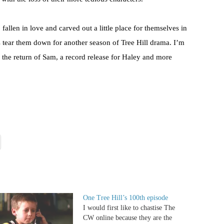
allen in love and carved out a little place for themselves in
rs tear them down for another season of Tree Hill drama. I’m
 the return of Sam, a record release for Haley and more
One Tree Hill’s 100th episode
I would first like to chastise The
CW online because they are the