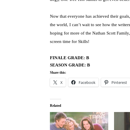
Now that everyone has achieved their goals, f
the world, I can’t wait to see how the write
hoping for more of the Nathan Scott Family,
screen time for Skills!
FINALE GRADE: B
SEASON GRADE: B
Share this:
X
Facebook
Pinterest
Related