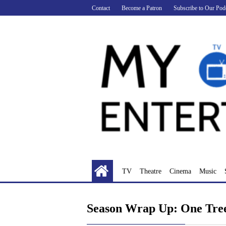
Skip
Contact
Become a Patron
Subscribe to Our Pod
to
content
TV
Theatre
Cinema
Music
Season Wrap Up: One Tree