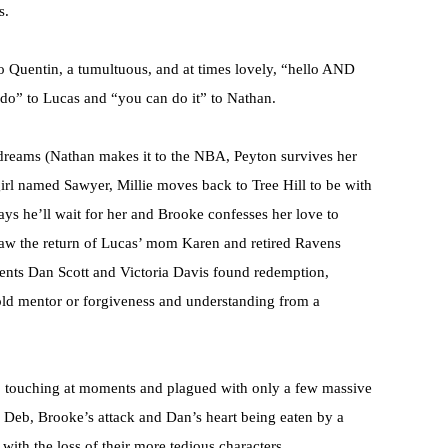
s.
o Quentin, a tumultuous, and at times lovely, “hello AND
 do” to Lucas and “you can do it” to Nathan.
r dreams (Nathan makes it to the NBA, Peyton survives her
rl named Sawyer, Millie moves back to Tree Hill to be with
s he’ll wait for her and Brooke confesses her love to
 saw the return of Lucas’ mom Karen and retired Ravens
rents Dan Scott and Victoria Davis found redemption,
old mentor or forgiveness and understanding from a
le, touching at moments and plagued with only a few massive
ith Deb, Brooke’s attack and Dan’s heart being eaten by a
 with the loss of their more tedious characters.