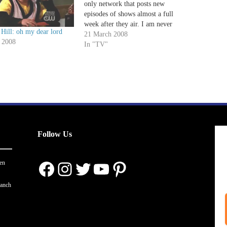
only network that posts new
episodes of shows almost a full
week after they air. I am never
Hill: oh my dear lord
fully caught up on One Tree Hill,
21 March 2008
 2008
Aliens in America or Gossip Girl
In "TV"
until well after they've been
spoiled.…
Follow Us
Facebook
Instagram
Twitter
YouTube
Pinterest
en
ranch