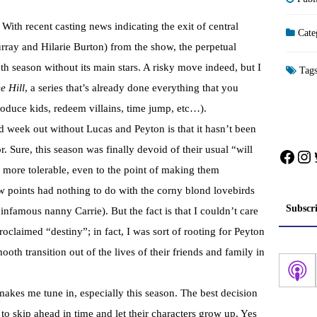
 With recent casting news indicating the exit of central
Cate
ay and Hilarie Burton) from the show, the perpetual
th season without its main stars. A risky move indeed, but I
Tag
e Hill
, a series that’s already done everything that you
roduce kids, redeem villains, time jump, etc…).
d week out without Lucas and Peyton is that it hasn’t been
. Sure, this season was finally devoid of their usual “will
Face
In
 more tolerable, even to the point of making them
w points had nothing to do with the corny blond lovebirds
Subscr
 infamous nanny Carrie). But the fact is that I couldn’t care
oclaimed “destiny”; in fact, I was sort of rooting for Peyton
ooth transition out of the lives of their friends and family in
t makes me tune in, especially this season. The best decision
 skip ahead in time and let their characters grow up. Yes