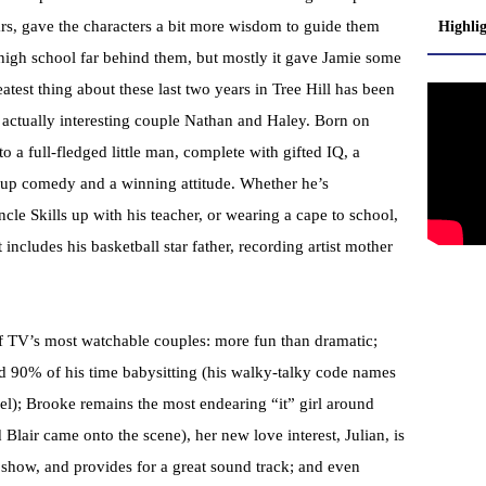
ars, gave the characters a bit more wisdom to guide them
Highli
high school far behind them, but mostly it gave Jamie some
eatest thing about these last two years in Tree Hill has been
o actually interesting couple Nathan and Haley. Born on
o a full-fledged little man, complete with gifted IQ, a
d-up comedy and a winning attitude. Whether he’s
uncle Skills up with his teacher, or wearing a cape to school,
t includes his basketball star father, recording artist mother
f TV’s most watchable couples: more fun than dramatic;
end 90% of his time babysitting (his walky-talky code names
); Brooke remains the most endearing “it” girl around
lair came onto the scene), her new love interest, Julian, is
e show, and provides for a great sound track; and even