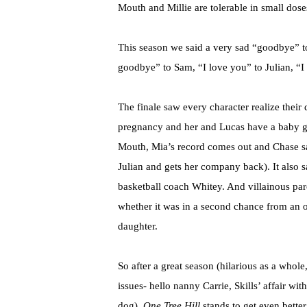
Mouth and Millie are tolerable in small dose
This season we said a very sad “goodbye” t
goodbye” to Sam, “I love you” to Julian, “I
The finale saw every character realize thei
pregnancy and her and Lucas have a baby gi
Mouth, Mia’s record comes out and Chase say
Julian and gets her company back). It also
basketball coach Whitey. And villainous pa
whether it was in a second chance from an 
daughter.
So after a great season (hilarious as a who
issues- hello nanny Carrie, Skills’ affair w
dog),
One Tree Hill
stands to get even better