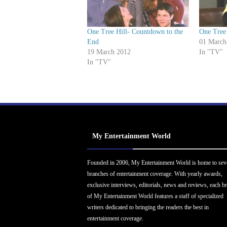
One Tree Hill- Countdown to the
One Tree 
End
01 March
19 March 2012
In "TV"
In "TV"
My Entertainment World
Founded in 2006, My Entertainment World is home to sev
branches of entertainment coverage. With yearly awards,
exclusive interviews, editorials, news and reviews, each b
of My Entertainment World features a staff of specialized
writers dedicated to bringing the readers the best in
entertainment coverage.