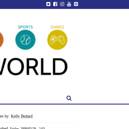
ten by:
Kelly Bedard
ished:
Friday, 2009/05/29 - 2:03