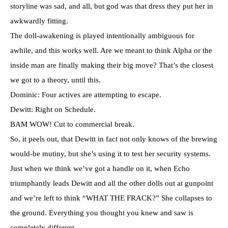
storyline was sad, and all, but god was that dress they put her in
awkwardly fitting.
The doll-awakening is played intentionally ambiguous for
awhile, and this works well. Are we meant to think Alpha or the
inside man are finally making their big move? That’s the closest
we got to a theory, until this.
Dominic: Four actives are attempting to escape.
Dewitt: Right on Schedule.
BAM WOW! Cut to commercial break.
So, it peels out, that Dewitt in fact not only knows of the brewing
would-be mutiny, but she’s using it to test her security systems.
Just when we think we’ve got a handle on it, when Echo
triumphantly leads Dewitt and all the other dolls out at gunpoint
and we’re left to think “WHAT THE FRACK?” She collapses to
the ground. Everything you thought you knew and saw is
completely different.