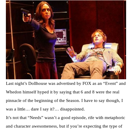
Last night’s Dollhouse was advertised by FOX as an “Event” and
Whedon himself hyped it by saying that 6 and 8 were the real
pinnacle of the beginning of the Season. I have to say though, I
was a little… dare I say it?… disappointed.
It’s not that “Needs” wasn’t a good episode, rife with metaphoric
and character awesomeness, but if you’re expecting the type of