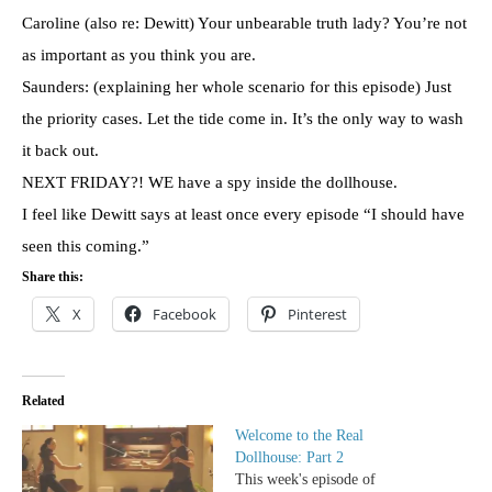
Caroline (also re: Dewitt) Your unbearable truth lady? You’re not
as important as you think you are.
Saunders: (explaining her whole scenario for this episode) Just
the priority cases. Let the tide come in. It’s the only way to wash
it back out.
NEXT FRIDAY?! WE have a spy inside the dollhouse.
I feel like Dewitt says at least once every episode “I should have
seen this coming.”
Share this:
X
Facebook
Pinterest
Related
Welcome to the Real
Dollhouse: Part 2
This week's episode of