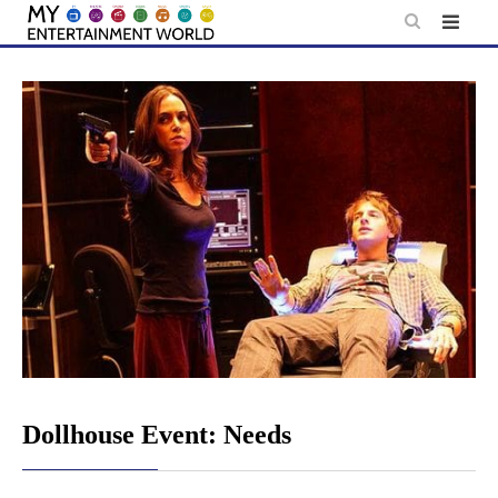
Skip
to
content
Dollhouse Event: Needs