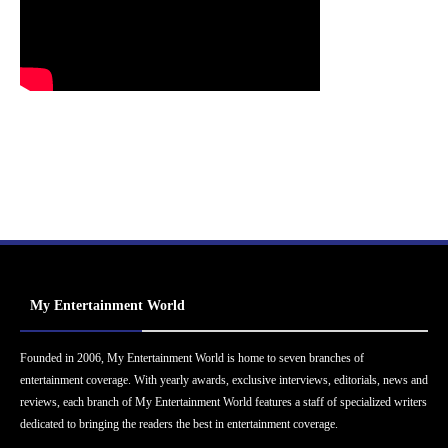
My Entertainment World
Founded in 2006, My Entertainment World is home to seven branches of
entertainment coverage. With yearly awards, exclusive interviews, editorials, news and
reviews, each branch of My Entertainment World features a staff of specialized writers
dedicated to bringing the readers the best in entertainment coverage.