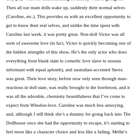
Then all our main dolls wake up, suddenly their normal selves
(Caroline, etc.). This provides us with an excellent opportunity to
get to know their real selves, and unlike the time spent with
Caroline last week, it was pretty great. Non-doll Victor was all
sorts of awesome love (in fact, Victor is quickly becoming one of
the hidden strengths of this show. He’s the only actor who does
everything from blank state to comedic love slave to russian
informant with equal aplomb), and australian-accented Sierra
was great. Their love story, before now only seen through man-
reactions in doll state, was really brought to the foreferont, and it
was all the adorable, chemistry beautifulness that I’ve come to
expect from Whedon-love. Caroline was much less annoying,
and, although I still think she’s a dummy for going back into The
Dollhouse once she had the opportunity to escape, it’s starting to
feel more like a character choice and less like a failing. Mellie’s