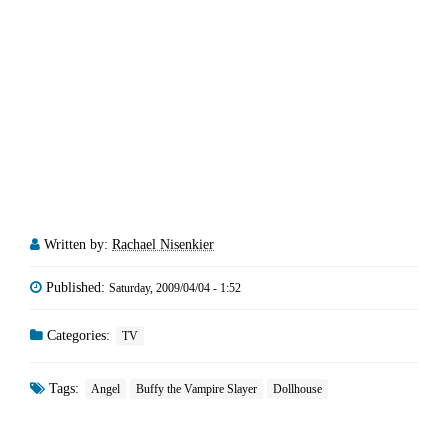
Written by:
Rachael Nisenkier
Published:
Saturday, 2009/04/04 - 1:52
Categories:
TV
Tags:
Angel
Buffy the Vampire Slayer
Dollhouse