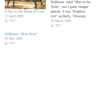
Dollhouse, titled "Man on the
Street," was a game changer
A Spy In The House of Love
episode. It was "Prophecy
13 April 2009
Girl" on Buffy, "Diversity
In "TV"
Day" on the Office, "To
26 March 2009
Shanshu in LA" on Angel,
In "TV"
"The Man in the Fallout
Dollhouse: “Briar Rose”
Shelter" on Bones, and "Tracy
03 May 2009
Does Conan" on 30 Rock. All
In "TV"
these episodes…