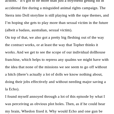
actions.” It’s got to be more than just a boyfriend getting hit in
accidental fire during a misguided animal rights campaign. The
Sierra into Doll storyline is still playing with the rape themes, and
I’m hoping she gets to play more than sexual victim in the future
(albeit a badass, australian, sexual victim).
On top of that, we also got a pretty big fleshing out of the way
the contract works, or at least the way that Topher thinks it
works. And we get to see the scope of our individual dollhouse
franchise, which helps to repress any qualms we might have with
the idea that none of the missions we see seem to go off without
a hitch (there’s actually a lot of dolls we know nothing about,
doing their jobs effectively and without needing major saving a
la Echo).
I found myself annoyed through a lot of this episode by what I
was perceiving as obvious plot holes. Then, as if he could hear
my brain, Whedon fixed it. Why would Echo and one gun be