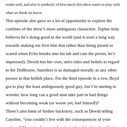
works well, and also is symbolic of how much this show wants to play with
what we think we know.
This episode also gave us a lot of opportunity to explore the
confines of the show’s more ambiguous characters. Topher truly
believes he’s doing good in the world (and it went a long way
towards making me love him that rather than being pissed or
scared when Echo breaks into his lab and cuts the power, he’s
impressed). Dewitt has her own, strict rules and beliefs in regard
to the Dollhouse. Saunders is as damaged morally as any other
person in that hellish place. For the third episode in a row, Boyd
got to play the least ambiguously good guy, but I’m starting to
wonder, how long can a good man take part in bad things
without becoming weak (or worse yet, bad himself)?
There’s also hints of further backstory, such as Dewitt telling
Caroline, “you couldn’t live with the consequences of your