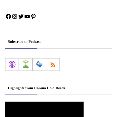
Facebook
Instagram
Twitter
YouTube
Pinterest
Subscribe to Podcast
Highlights from Corona Cold Reads