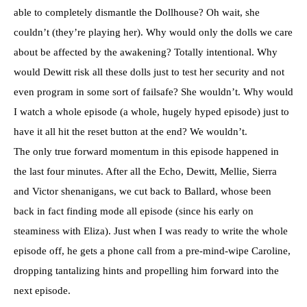
able to completely dismantle the Dollhouse? Oh wait, she
couldn’t (they’re playing her). Why would only the dolls we care
about be affected by the awakening? Totally intentional. Why
would Dewitt risk all these dolls just to test her security and not
even program in some sort of failsafe? She wouldn’t. Why would
I watch a whole episode (a whole, hugely hyped episode) just to
have it all hit the reset button at the end? We wouldn’t.
The only true forward momentum in this episode happened in
the last four minutes. After all the Echo, Dewitt, Mellie, Sierra
and Victor shenanigans, we cut back to Ballard, whose been
back in fact finding mode all episode (since his early on
steaminess with Eliza). Just when I was ready to write the whole
episode off, he gets a phone call from a pre-mind-wipe Caroline,
dropping tantalizing hints and propelling him forward into the
next episode.