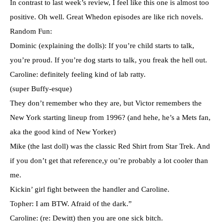
In contrast to last week’s review, I feel like this one is almost too
positive. Oh well. Great Whedon episodes are like rich novels.
Random Fun:
Dominic (explaining the dolls): If you’re child starts to talk,
you’re proud. If you’re dog starts to talk, you freak the hell out.
Caroline: definitely feeling kind of lab ratty.
(super Buffy-esque)
They don’t remember who they are, but Victor remembers the
New York starting lineup from 1996? (and hehe, he’s a Mets fan,
aka the good kind of New Yorker)
Mike (the last doll) was the classic Red Shirt from Star Trek. And
if you don’t get that reference,y ou’re probably a lot cooler than
me.
Kickin’ girl fight between the handler and Caroline.
Topher: I am BTW. Afraid of the dark.”
Caroline: (re: Dewitt) then you are one sick bitch.