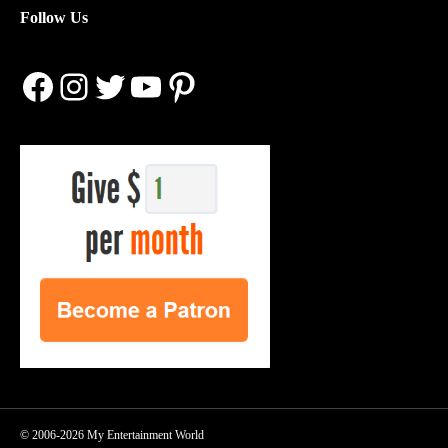
Follow Us
Facebook
Instagram
Twitter
YouTube
Pinterest
© 2006-2026 My Entertainment World