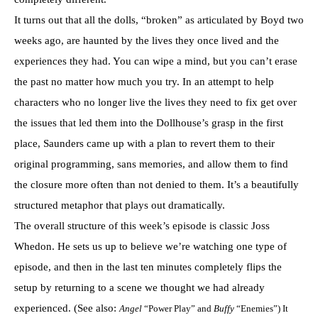
It turns out that all the dolls, “broken” as articulated by Boyd two
weeks ago, are haunted by the lives they once lived and the
experiences they had. You can wipe a mind, but you can’t erase
the past no matter how much you try. In an attempt to help
characters who no longer live the lives they need to fix get over
the issues that led them into the Dollhouse’s grasp in the first
place, Saunders came up with a plan to revert them to their
original programming, sans memories, and allow them to find
the closure more often than not denied to them. It’s a beautifully
structured metaphor that plays out dramatically.
The overall structure of this week’s episode is classic Joss
Whedon. He sets us up to believe we’re watching one type of
episode, and then in the last ten minutes completely flips the
setup by returning to a scene we thought we had already
experienced. (See also:
Angel
“Power Play” and
Buffy
“Enemies”) It