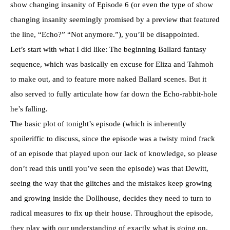
show changing insanity of Episode 6 (or even the type of show
changing insanity seemingly promised by a preview that featured
the line, “Echo?” “Not anymore.”), you’ll be disappointed.
Let’s start with what I did like: The beginning Ballard fantasy
sequence, which was basically en excuse for Eliza and Tahmoh
to make out, and to feature more naked Ballard scenes. But it
also served to fully articulate how far down the Echo-rabbit-hole
he’s falling.
The basic plot of tonight’s episode (which is inherently
spoileriffic to discuss, since the episode was a twisty mind frack
of an episode that played upon our lack of knowledge, so please
don’t read this until you’ve seen the episode) was that Dewitt,
seeing the way that the glitches and the mistakes keep growing
and growing inside the Dollhouse, decides they need to turn to
radical measures to fix up their house. Throughout the episode,
they play with our understanding of exactly what is going on.