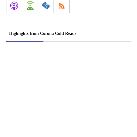
Highlights from Corona Cold Reads