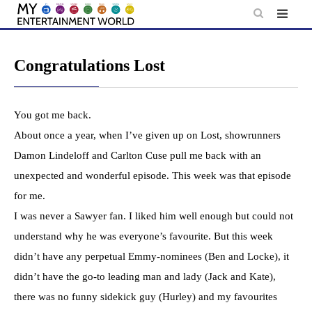
Skip
to
content
Congratulations Lost
You got me back.
About once a year, when I’ve given up on Lost, showrunners
Damon Lindeloff and Carlton Cuse pull me back with an
unexpected and wonderful episode. This week was that episode
for me.
I was never a Sawyer fan. I liked him well enough but could not
understand why he was everyone’s favourite. But this week
didn’t have any perpetual Emmy-nominees (Ben and Locke), it
didn’t have the go-to leading man and lady (Jack and Kate),
there was no funny sidekick guy (Hurley) and my favourites