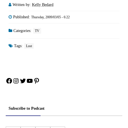
Written by:
Kelly Bedard
Published:
Thursday, 2009/03/05 - 6:22
Categories:
TV
Tags:
Lost
Facebook
Instagram
Twitter
YouTube
Pinterest
Subscribe to Podcast