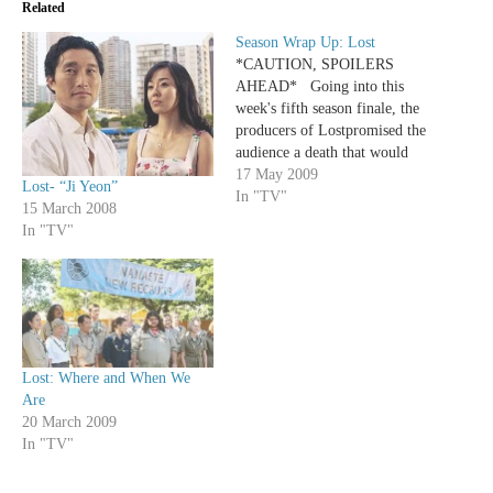
Related
Season Wrap Up: Lost
*CAUTION, SPOILERS
AHEAD* Going into this
week's fifth season finale, the
producers of Lostpromised the
audience a death that would
shake us to the core the way
17 May 2009
Lost- “Ji Yeon”
the loss of Charlie did. And,
In "TV"
15 March 2008
just like almost every promise
In "TV"
of grandeur handed down by
the Darlton that be, once
again…
Lost: Where and When We
Are
20 March 2009
In "TV"