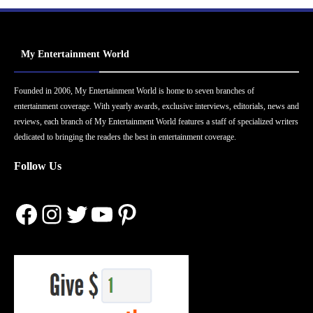
My Entertainment World
Founded in 2006, My Entertainment World is home to seven branches of
entertainment coverage. With yearly awards, exclusive interviews, editorials, news and
reviews, each branch of My Entertainment World features a staff of specialized writers
dedicated to bringing the readers the best in entertainment coverage.
Follow Us
Facebook
Instagram
Twitter
YouTube
Pinterest