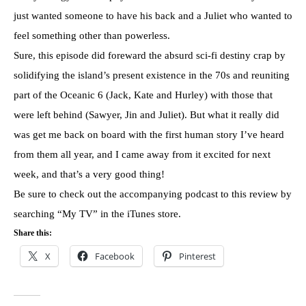
just wanted someone to have his back and a Juliet who wanted to
feel something other than powerless.
Sure, this episode did foreward the absurd sci-fi destiny crap by
solidifying the island’s present existence in the 70s and reuniting
part of the Oceanic 6 (Jack, Kate and Hurley) with those that
were left behind (Sawyer, Jin and Juliet). But what it really did
was get me back on board with the first human story I’ve heard
from them all year, and I came away from it excited for next
week, and that’s a very good thing!
Be sure to check out the accompanying podcast to this review by
searching “My TV” in the iTunes store.
Share this:
X
Facebook
Pinterest