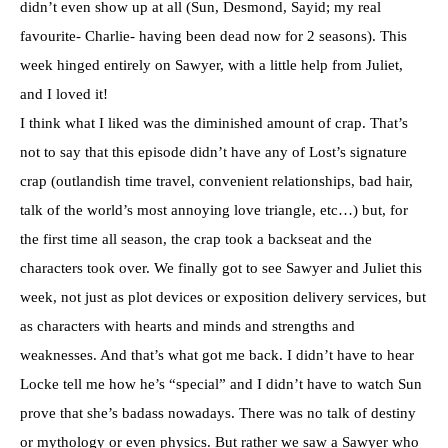
didn’t even show up at all (Sun, Desmond, Sayid; my real
favourite- Charlie- having been dead now for 2 seasons). This
week hinged entirely on Sawyer, with a little help from Juliet,
and I loved it!
I think what I liked was the diminished amount of crap. That’s
not to say that this episode didn’t have any of Lost’s signature
crap (outlandish time travel, convenient relationships, bad hair,
talk of the world’s most annoying love triangle, etc…) but, for
the first time all season, the crap took a backseat and the
characters took over. We finally got to see Sawyer and Juliet this
week, not just as plot devices or exposition delivery services, but
as characters with hearts and minds and strengths and
weaknesses. And that’s what got me back. I didn’t have to hear
Locke tell me how he’s “special” and I didn’t have to watch Sun
prove that she’s badass nowadays. There was no talk of destiny
or mythology or even physics. But rather we saw a Sawyer who