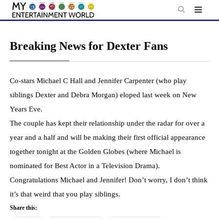
Skip
to
content
Breaking News for Dexter Fans
Co-stars Michael C Hall and Jennifer Carpenter (who play
siblings Dexter and Debra Morgan) eloped last week on New
Years Eve.
The couple has kept their relationship under the radar for over a
year and a half and will be making their first official appearance
together tonight at the Golden Globes (where Michael is
nominated for Best Actor in a Television Drama).
Congratulations Michael and Jennifer! Don’t worry, I don’t think
it’s that weird that you play siblings.
Share this: