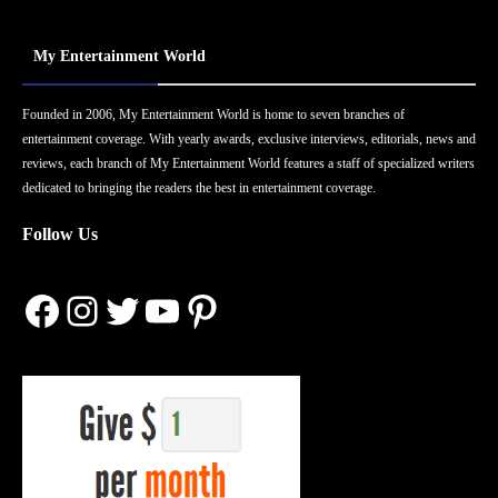
My Entertainment World
Founded in 2006, My Entertainment World is home to seven branches of
entertainment coverage. With yearly awards, exclusive interviews, editorials, news and
reviews, each branch of My Entertainment World features a staff of specialized writers
dedicated to bringing the readers the best in entertainment coverage.
Follow Us
Facebook
Instagram
Twitter
YouTube
Pinterest