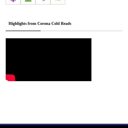
Highlights from Corona Cold Reads