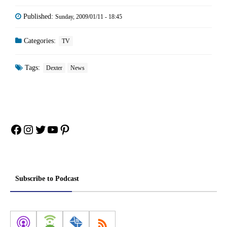
Published:
Sunday, 2009/01/11 - 18:45
Categories:
TV
Tags:
Dexter
News
Facebook
Instagram
Twitter
YouTube
Pinterest
Subscribe to Podcast