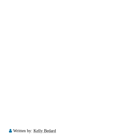
Written by:
Kelly Bedard