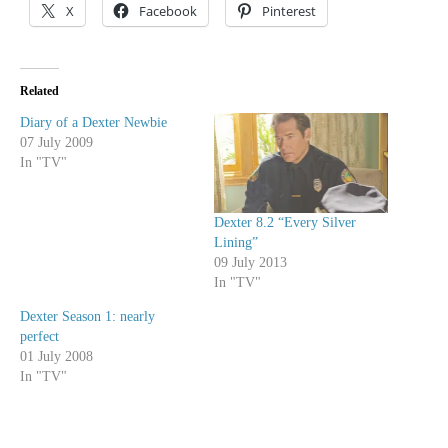
X
Facebook
Pinterest
Related
Diary of a Dexter Newbie
07 July 2009
In "TV"
Dexter 8.2 “Every Silver
Lining”
09 July 2013
In "TV"
Dexter Season 1: nearly
perfect
01 July 2008
In "TV"