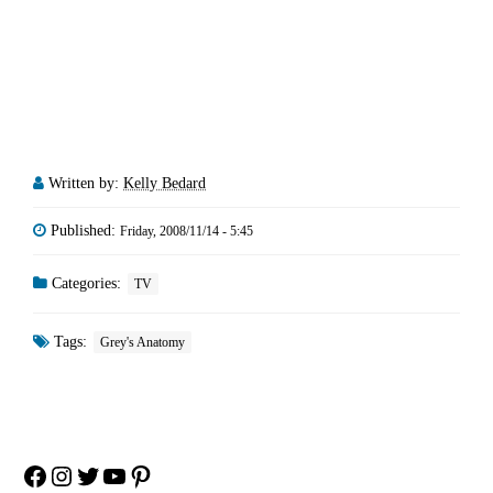
Written by:
Kelly Bedard
Published:
Friday, 2008/11/14 - 5:45
Categories:
TV
Tags:
Grey's Anatomy
Facebook
Instagram
Twitter
YouTube
Pinterest