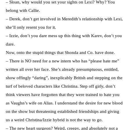
– Sloan, why would you set your sights on Lexi? Why? You
belong with Callie.
– Derek, don’t get involved in Meredith’s relationship with Lexi,
she’ll only resent you for it.
– Izzie, don’t you dare mess up this thing with Karev, don’t you
dare.
Now, onto the stupid things that Shonda and Co. have done.
– There is NO need for a new intern who has “please hate me”
written all over her face. She’s already presumptuous, entitled,
show offingly “daring”, inexplicably British and stepping on the
turf of beloved characters like Christina. Step off girly, don’t
think viewers have forgotten that they were trained to hate you
as Vaughn’s wife on Alias. I understand the desire for new blood
on the show but threatening established friendships and giving
us a weird Christina/Izzie hybrid is not the way to go.
– The new heart surgeon? Weird, creepy, and absolutely not a