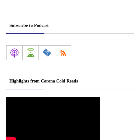
Subscribe to Podcast
Highlights from Corona Cold Reads