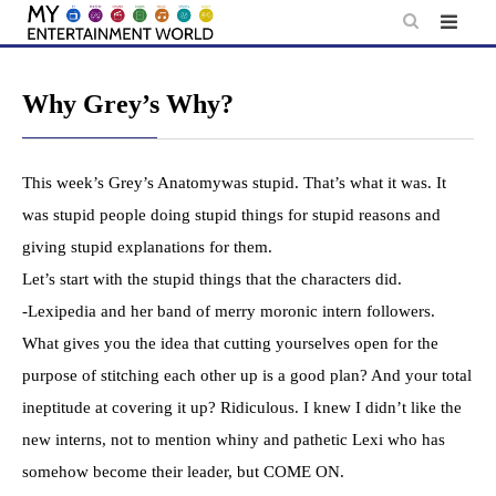
Skip
to
content
Why Grey’s Why?
This week’s Grey’s Anatomywas stupid. That’s what it was. It
was stupid people doing stupid things for stupid reasons and
giving stupid explanations for them.
Let’s start with the stupid things that the characters did.
-Lexipedia and her band of merry moronic intern followers.
What gives you the idea that cutting yourselves open for the
purpose of stitching each other up is a good plan? And your total
ineptitude at covering it up? Ridiculous. I knew I didn’t like the
new interns, not to mention whiny and pathetic Lexi who has
somehow become their leader, but COME ON.