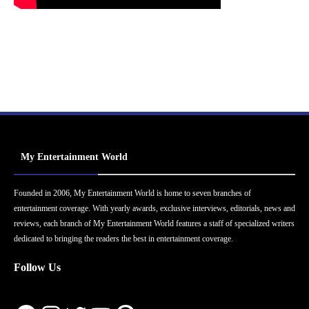
My Entertainment World
Founded in 2006, My Entertainment World is home to seven branches of
entertainment coverage. With yearly awards, exclusive interviews, editorials, news and
reviews, each branch of My Entertainment World features a staff of specialized writers
dedicated to bringing the readers the best in entertainment coverage.
Follow Us