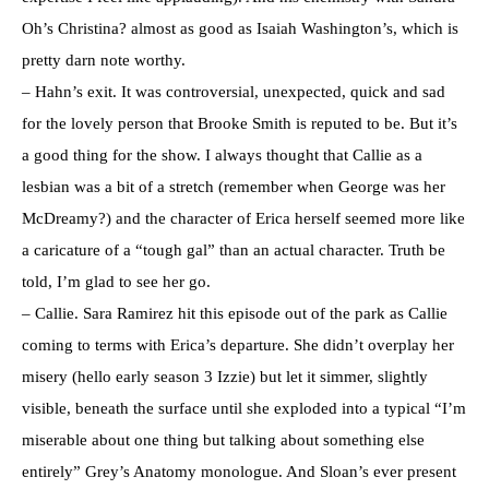
Oh’s Christina? almost as good as Isaiah Washington’s, which is
pretty darn note worthy.
– Hahn’s exit. It was controversial, unexpected, quick and sad
for the lovely person that Brooke Smith is reputed to be. But it’s
a good thing for the show. I always thought that Callie as a
lesbian was a bit of a stretch (remember when George was her
McDreamy?) and the character of Erica herself seemed more like
a caricature of a “tough gal” than an actual character. Truth be
told, I’m glad to see her go.
– Callie. Sara Ramirez hit this episode out of the park as Callie
coming to terms with Erica’s departure. She didn’t overplay her
misery (hello early season 3 Izzie) but let it simmer, slightly
visible, beneath the surface until she exploded into a typical “I’m
miserable about one thing but talking about something else
entirely” Grey’s Anatomy monologue. And Sloan’s ever present