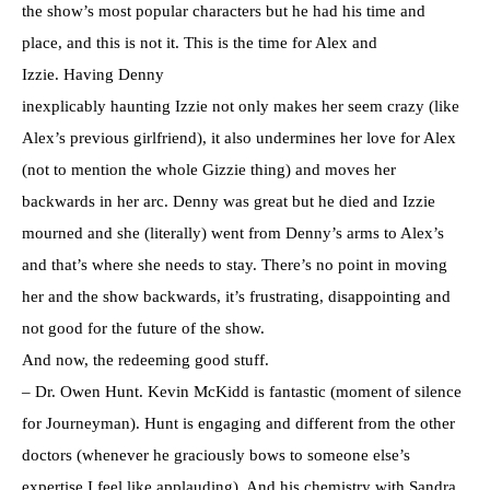
the show’s most popular characters but he had his time and
place, and this is not it. This is the time for Alex and
Izzie. Having Denny
inexplicably haunting Izzie not only makes her seem crazy (like
Alex’s previous girlfriend), it also undermines her love for Alex
(not to mention the whole Gizzie thing) and moves her
backwards in her arc. Denny was great but he died and Izzie
mourned and she (literally) went from Denny’s arms to Alex’s
and that’s where she needs to stay. There’s no point in moving
her and the show backwards, it’s frustrating, disappointing and
not good for the future of the show.
And now, the redeeming good stuff.
– Dr. Owen Hunt. Kevin McKidd is fantastic (moment of silence
for Journeyman). Hunt is engaging and different from the other
doctors (whenever he graciously bows to someone else’s
expertise I feel like applauding). And his chemistry with Sandra