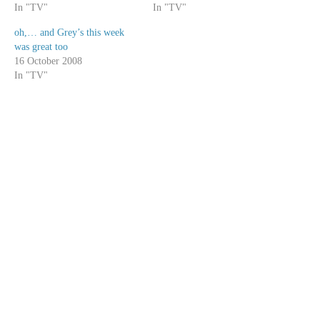
In "TV"
In "TV"
oh,… and Grey’s this week
was great too
16 October 2008
In "TV"