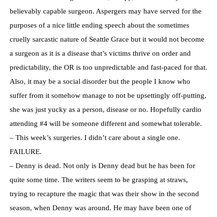
believably capable surgeon. Aspergers may have served for the
purposes of a nice little ending speech about the sometimes
cruelly sarcastic nature of Seattle Grace but it would not become
a surgeon as it is a disease that’s victims thrive on order and
predictability, the OR is too unpredictable and fast-paced for that.
Also, it may be a social disorder but the people I know who
suffer from it somehow manage to not be upsettingly off-putting,
she was just yucky as a person, disease or no. Hopefully cardio
attending #4 will be someone different and somewhat tolerable.
– This week’s surgeries. I didn’t care about a single one.
FAILURE.
– Denny is dead. Not only is Denny dead but he has been for
quite some time. The writers seem to be grasping at straws,
trying to recapture the magic that was their show in the second
season, when Denny was around. He may have been one of