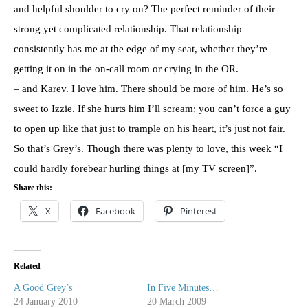
and helpful shoulder to cry on? The perfect reminder of their
strong yet complicated relationship. That relationship
consistently has me at the edge of my seat, whether they’re
getting it on in the on-call room or crying in the OR.
– and Karev. I love him. There should be more of him. He’s so
sweet to Izzie. If she hurts him I’ll scream; you can’t force a guy
to open up like that just to trample on his heart, it’s just not fair.
So that’s Grey’s. Though there was plenty to love, this week “I
could hardly forebear hurling things at [my TV screen]”.
Share this:
X
Facebook
Pinterest
Related
A Good Grey’s
In Five Minutes…
24 January 2010
20 March 2009