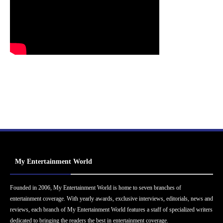
My Entertainment World
Founded in 2006, My Entertainment World is home to seven branches of
entertainment coverage. With yearly awards, exclusive interviews, editorials, news and
reviews, each branch of My Entertainment World features a staff of specialized writers
dedicated to bringing the readers the best in entertainment coverage.