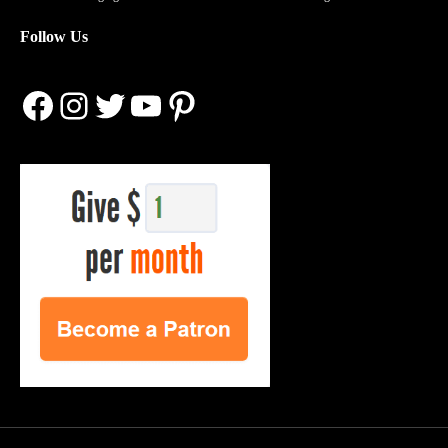
Follow Us
Facebook
Instagram
Twitter
YouTube
Pinterest