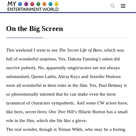
Skip
to
content
On the Big Screen
This weekend I went to see
The Secret Life of Bees
, which was
full of wonderful surprises. Yes, Dakota Fanning’s talent did
survive puberty. No, apparently singer/actors are not always
substandard, Queen Latifa, Alicia Keys and Jennifer Hudson
were all wonderful in their roles in the film. Yes, Paul Bettany is
so phenomenally talented that he can make even the most
tyrannical of characters sympathetic. And some CW actors have,
like bees, secret lives;
One Tree Hill
‘s Hilarie Burton has a small
role in the film, which she fits like a glove.
The real wonder, though is Tristan Wilds, who may be a boring