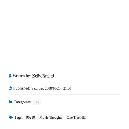
Written by:
Kelly Bedard
Published:
Saturday, 2008/10/25 - 21:00
Categories:
TV
Tags:
90210
Movie Thoughts
One Tree Hill