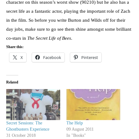
character on this season’s worst show (90210) but he also has a
secret life as a fantastic actor, playing the important role of Zach
in the film. So before you write Burton and Wilds off for their
day jobs, make sure to go see them shine amongst some brilliant
co-stars in
The Secret Life of Bees
.
Share this:
X
Facebook
Pinterest
Related
Secret Sessions: The
The Help
Ghostbusters Experience
09 August 2011
31 October 2018
In "Books"