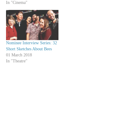
In "Cinema"
Nominee Interview Series: 32
Short Sketches About Bees
01 March 2018
In "Theatre"