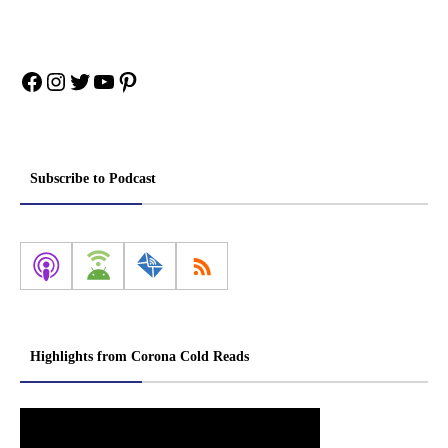
Facebook
Instagram
Twitter
YouTube
Pinterest
Subscribe to Podcast
Highlights from Corona Cold Reads