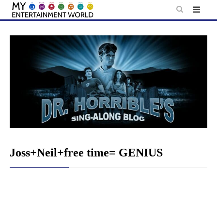
Skip
to
content
Joss+Neil+free time= GENIUS