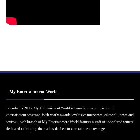
My Entertainment World
Founded in 2006, My Entertainment World is home to seven branches of
entertainment coverage. With yearly awards, exclusive interviews, editorials, news and
reviews, each branch of My Entertainment World features a staff of specialized writers
dedicated to bringing the readers the best in entertainment coverage.