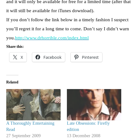
and it will only be available for free for a limited time (after that
it will still be available for iTunes download).
If you don’t follow the link below in a timely fashion I suspect
you’ll regret it for a long time to come. Don’t say I didn’t warn
you.
http://www.drhorrible.com/index.html
Share this:
X
Facebook
Pinterest
Related
A Thoroughly Entertaining
Late Obsessions: Firefly
Read
edition
27 September 2009
13 December 2008