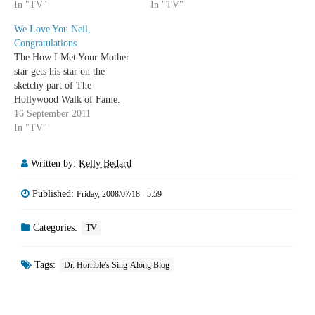
In "TV"
In "TV"
We Love You Neil,
Congratulations
The How I Met Your Mother
star gets his star on the
sketchy part of The
Hollywood Walk of Fame.
16 September 2011
In "TV"
Written by:
Kelly Bedard
Published:
Friday, 2008/07/18 - 5:59
Categories:
TV
Tags:
Dr. Horrible's Sing-Along Blog