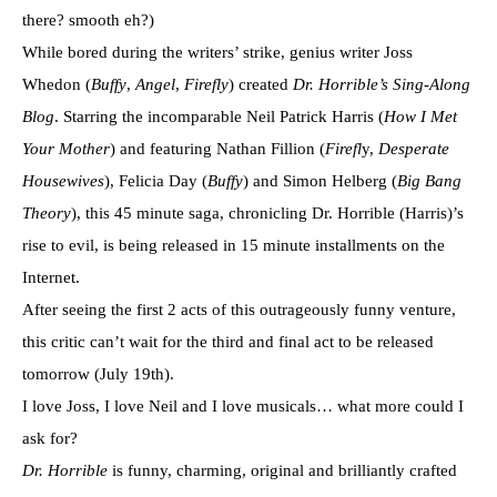
there? smooth eh?)
While bored during the writers’ strike, genius writer Joss
Whedon (
Buffy
,
Angel
,
Firefly
) created
Dr. Horrible’s Sing-Along
Blog
. Starring the incomparable Neil Patrick Harris (
How I Met
Your Mother
) and featuring Nathan Fillion (
Firefl
y,
Desperate
Housewives
), Felicia Day (
Buffy
) and Simon Helberg (
Big Bang
Theory
), this 45 minute saga, chronicling Dr. Horrible (Harris)’s
rise to evil, is being released in 15 minute installments on the
Internet.
After seeing the first 2 acts of this outrageously funny venture,
this critic can’t wait for the third and final act to be released
tomorrow (July 19th).
I love Joss, I love Neil and I love musicals… what more could I
ask for?
Dr. Horrible
is funny, charming, original and brilliantly crafted