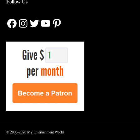
Follow Us
Facebook
Instagram
Twitter
YouTube
Pinterest
© 2006-2026 My Entertainment World