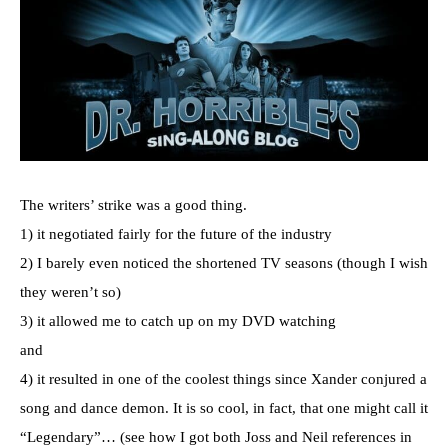
The writers’ strike was a good thing.
1) it negotiated fairly for the future of the industry
2) I barely even noticed the shortened TV seasons (though I wish
they weren’t so)
3) it allowed me to catch up on my DVD watching
and
4) it resulted in one of the coolest things since Xander conjured a
song and dance demon. It is so cool, in fact, that one might call it
“Legendary”… (see how I got both Joss and Neil references in