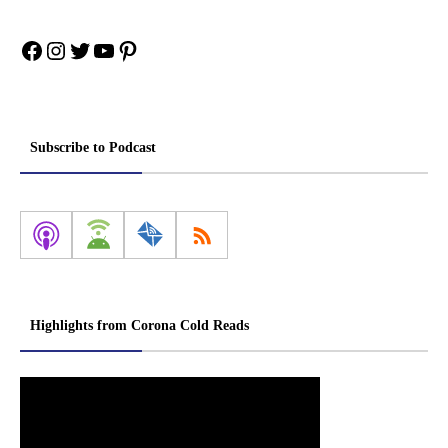
Facebook
Instagram
Twitter
YouTube
Pinterest
Subscribe to Podcast
Highlights from Corona Cold Reads