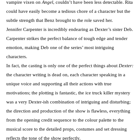
vampire vixen on
Angel
, couldn’t have been less detectable.
Rita
could have easily become a tedious chore of a character but the
subtle strength that Benz brought to the role saved her.
Jennifer Carpenter is incredibly endearing as Dexter’s sister Deb.
Carpenter strikes the perfect balance of tough edge and tender
emotion, making Deb one of the series’ most intriguing
characters.
In fact, the casting is only one of the perfect things about
Dexter:
the character writing is dead on, each character speaking in a
unique voice and supporting all their actions with true
motivations; the plotting is fantastic, the ice truck killer mystery
was a very Dexter-ish combination of intriguing and disturbing;
the direction and production of the show is flawless, everything
from the opening credit sequence to the colour palette to the
musical score to the detailed props, costumes and set dressing
reflects the tone of the show perfectly.