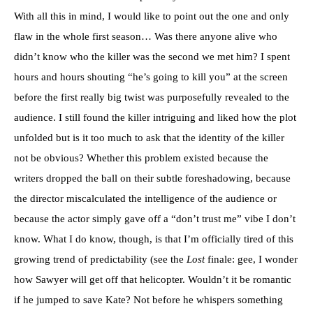
With all this in mind, I would like to point out the one and only
flaw in the whole first season… Was there anyone alive who
didn’t know who the killer was the second we met him? I spent
hours and hours shouting “he’s going to kill you” at the screen
before the first really big twist was purposefully revealed to the
audience. I still found the killer intriguing and liked how the plot
unfolded but is it too much to ask that the identity of the killer
not be obvious? Whether this problem existed because the
writers dropped the ball on their subtle foreshadowing, because
the director miscalculated the intelligence of the audience or
because the actor simply gave off a “don’t trust me” vibe I don’t
know. What I do know, though, is that I’m officially tired of this
growing trend of predictability (see the
Lost
finale: gee, I wonder
how Sawyer will get off that helicopter. Wouldn’t it be romantic
if he jumped to save Kate? Not before he whispers something