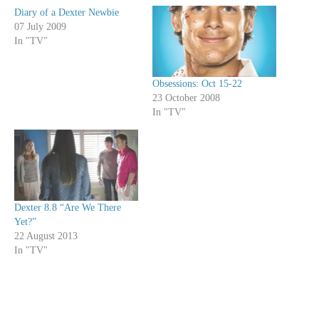
Diary of a Dexter Newbie
07 July 2009
In "TV"
Obsessions: Oct 15-22
23 October 2008
In "TV"
Dexter 8.8 “Are We There
Yet?”
22 August 2013
In "TV"