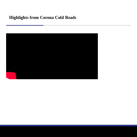
Highlights from Corona Cold Reads