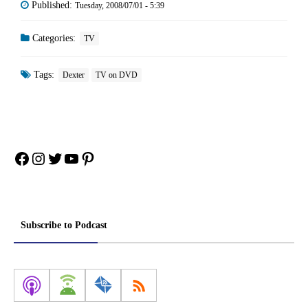
Published:
Tuesday, 2008/07/01 - 5:39
Categories:
TV
Tags:
Dexter
TV on DVD
Facebook
Instagram
Twitter
YouTube
Pinterest
Subscribe to Podcast