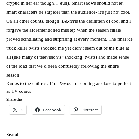
cryptic in her ear though… duh). Smart shows should not let
smart characters be stupider than the audience- it’s just not cool.
On all other counts, though,
Dexter
is the definition of cool and I
forgave the aforementioned misstep when the season finale
proved scintillating and surprising at every moment. The final ice
truck killer twists shocked me yet didn’t seem out of the blue at
all (like many of television’s “shocking’ twists) and made sense
of the road that we’d been confusedly following the entire
season.
Kudos to the entire staff of
Dexter
for coming as close to perfect
as TV comes.
Share this:
X
Facebook
Pinterest
Related