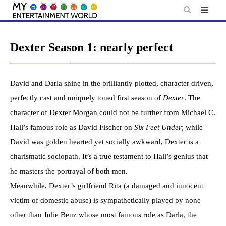
Skip
to
content
Dexter Season 1: nearly perfect
David and Darla shine in the brilliantly plotted, character driven,
perfectly cast and uniquely toned first season of
Dexter
. The
character of Dexter Morgan could not be further from Michael C.
Hall’s famous role as David Fischer on
Six Feet Under
; while
David was golden hearted yet socially awkward, Dexter is a
charismatic sociopath. It’s a true testament to Hall’s genius that
he masters the portrayal of both men.
Meanwhile, Dexter’s girlfriend Rita (a damaged and innocent
victim of domestic abuse) is sympathetically played by none
other than Julie Benz whose most famous role as Darla, the