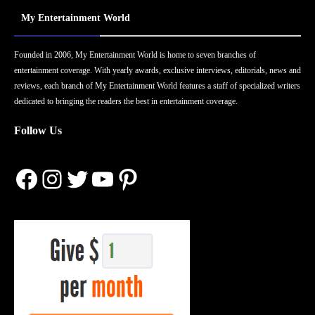
My Entertainment World
Founded in 2006, My Entertainment World is home to seven branches of
entertainment coverage. With yearly awards, exclusive interviews, editorials, news and
reviews, each branch of My Entertainment World features a staff of specialized writers
dedicated to bringing the readers the best in entertainment coverage.
Follow Us
Facebook
Instagram
Twitter
YouTube
Pinterest