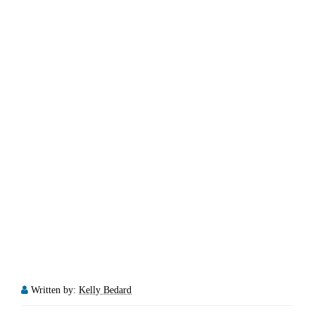
Written by:
Kelly Bedard