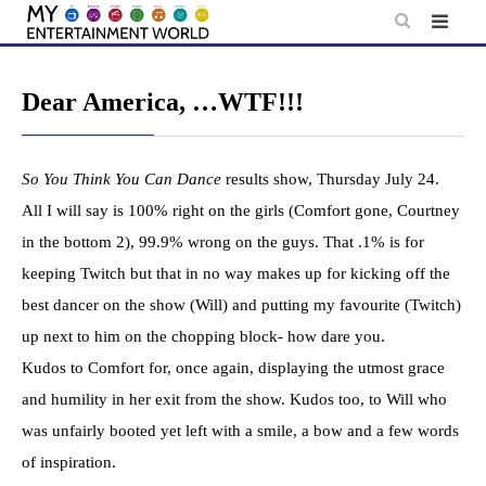
Skip
to
content
Dear America, …WTF!!!
So You Think You Can Dance
results show, Thursday July 24.
All I will say is 100% right on the girls (Comfort gone, Courtney
in the bottom 2), 99.9% wrong on the guys. That .1% is for
keeping Twitch but that in no way makes up for kicking off the
best dancer on the show (Will) and putting my favourite (Twitch)
up next to him on the chopping block- how dare you.
Kudos to Comfort for, once again, displaying the utmost grace
and humility in her exit from the show. Kudos too, to Will who
was unfairly booted yet left with a smile, a bow and a few words
of inspiration.