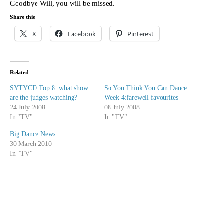
Goodbye Will, you will be missed.
Share this:
X
Facebook
Pinterest
Related
SYTYCD Top 8: what show
So You Think You Can Dance
are the judges watching?
Week 4:farewell favourites
24 July 2008
08 July 2008
In "TV"
In "TV"
Big Dance News
30 March 2010
In "TV"