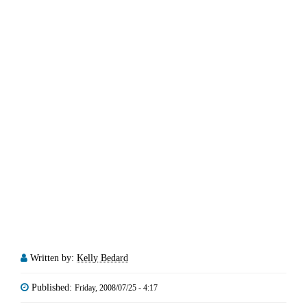
Written by:
Kelly Bedard
Published:
Friday, 2008/07/25 - 4:17