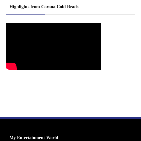
Highlights from Corona Cold Reads
My Entertainment World