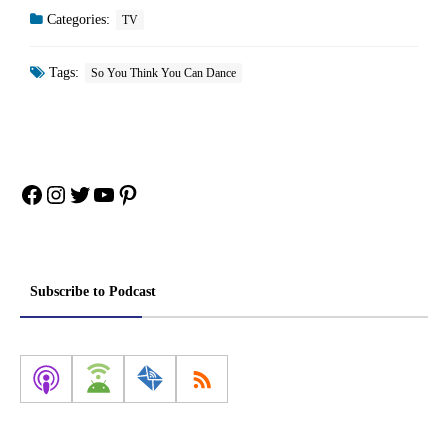
Categories:
TV
Tags:
So You Think You Can Dance
Facebook
Instagram
Twitter
YouTube
Pinterest
Subscribe to Podcast