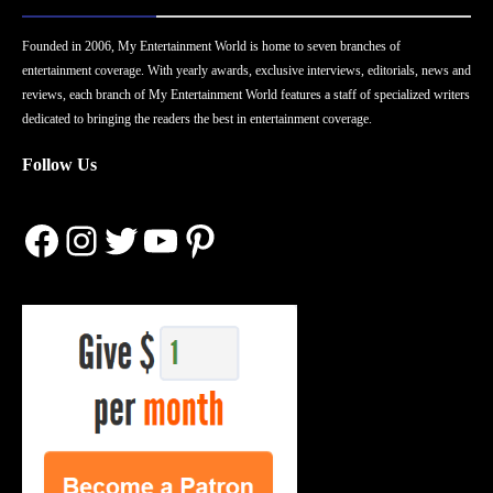
Founded in 2006, My Entertainment World is home to seven branches of
entertainment coverage. With yearly awards, exclusive interviews, editorials, news and
reviews, each branch of My Entertainment World features a staff of specialized writers
dedicated to bringing the readers the best in entertainment coverage.
Follow Us
Facebook
Instagram
Twitter
YouTube
Pinterest