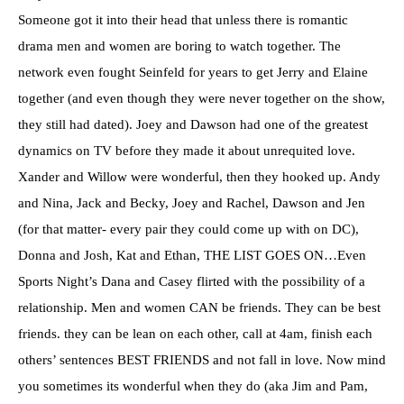
Someone got it into their head that unless there is romantic
drama men and women are boring to watch together. The
network even fought Seinfeld for years to get Jerry and Elaine
together (and even though they were never together on the show,
they still had dated). Joey and Dawson had one of the greatest
dynamics on TV before they made it about unrequited love.
Xander
and Willow were wonderful, then they hooked up. Andy
and Nina, Jack and Becky, Joey and Rachel, Dawson and Jen
(for that matter- every pair they could come up with on DC),
Donna and Josh, Kat and Ethan, THE LIST GOES ON…Even
Sports Night’s Dana and Casey flirted with the possibility of a
relationship. Men and women CAN be friends. They can be best
friends. they can be lean on each other, call at 4am, finish each
others’ sentences BEST FRIENDS and not fall in love. Now mind
you sometimes its wonderful when they do (aka Jim and Pam,