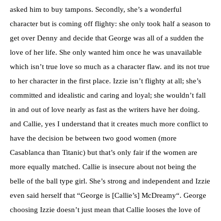
asked him to buy tampons. Secondly, she’s a wonderful
character but is coming off flighty: she only took half a season to
get over Denny and decide that George was all of a sudden the
love of her life. She only wanted him once he was unavailable
which
isn’t
true love so much as a character flaw. and its not true
to her character in the first place.
Izzie
isn’t
flighty at all; she’s
committed and idealistic and caring and loyal; she
wouldn’t
fall
in and out of love nearly as fast as the writers have her doing.
and Callie, yes I understand that it creates much more conflict to
have the decision be between two good women (more
Casablanca
than Titanic) but that’s only fair if the women are
more equally matched. Callie is insecure about not being the
belle of the ball type girl. She’s strong and independent and
Izzie
even said herself that “George is [Callie’s]
McDreamy
“. George
choosing
Izzie
doesn’t
just mean that Callie looses the love of