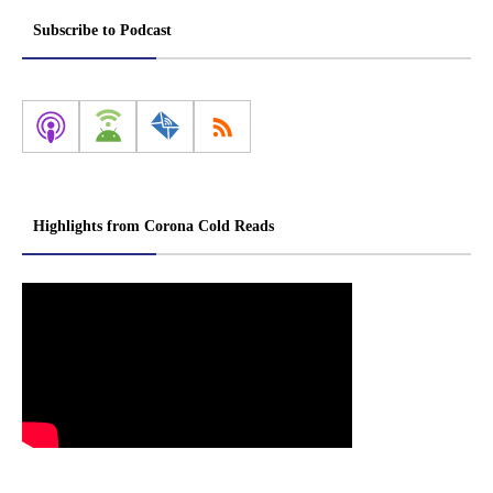
Subscribe to Podcast
Highlights from Corona Cold Reads