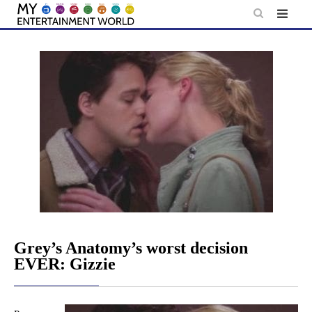
Skip
to
content
Grey’s Anatomy’s worst decision
EVER: Gizzie