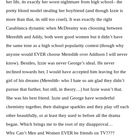
her life, its exactly her worst nightmare from
high school
– the
pretty blond model stealing her boyfriend (and though
Izzie
is
more than that, its still too cruel). It was exactly the right
Casablanca dynamic when
McDreamy
was choosing between
Meredith and Addy, both were good women but it
didn’t
have
the same tone as a high school
popularity
contest (though why
anyone would EVER choose Meredith over Addison I will never
know). Besides,
Izzie
was never George’s ideal. He never
inclined towards her, I would have accepted him leaving for the
girl of his dreams (Meredith- who I hate so am glad they
didn’t
pursue that further, but still, in theory…) but
Izzie
wasn’t
that.
She was his best friend.
Izzie
and George have wonderful
chemistry together, their dialogue sparkles and they play off each
other beautifully, or at least they used to before all the drama
began. Which brings me to the root of my
disapproval
…
Why Can’t Men and Women EVER be friends on TV????