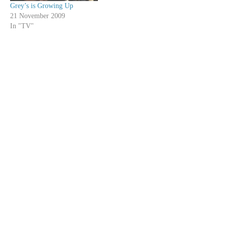
Grey’s is Growing Up
21 November 2009
In "TV"