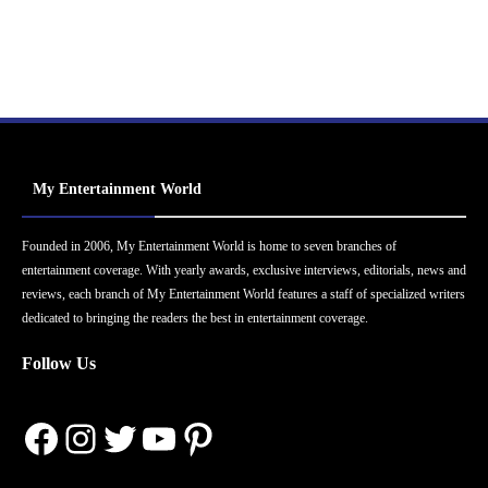
My Entertainment World
Founded in 2006, My Entertainment World is home to seven branches of
entertainment coverage. With yearly awards, exclusive interviews, editorials, news and
reviews, each branch of My Entertainment World features a staff of specialized writers
dedicated to bringing the readers the best in entertainment coverage.
Follow Us
Facebook
Instagram
Twitter
YouTube
Pinterest