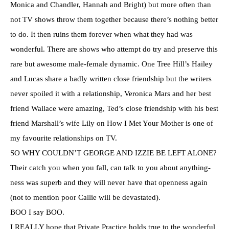
Monica and Chandler, Hannah and Bright) but more often than
not TV shows throw them together because there’s nothing better
to do. It then ruins them forever when what they had was
wonderful. There are shows who attempt do try and preserve this
rare but awesome male-female dynamic. One Tree Hill’s Hailey
and Lucas share a badly written close friendship but the writers
never spoiled it with a relationship, Veronica Mars and her best
friend Wallace were amazing, Ted’s close friendship with his best
friend Marshall’s wife Lily on How I Met Your Mother is one of
my favourite relationships on TV.
SO WHY
COULDN’T
GEORGE AND
IZZIE
BE LEFT ALONE?
Their catch you when you fall, can talk to you about anything-
ness
was superb and they will never have that openness again
(not to mention poor Callie will be devastated).
BOO I say BOO.
I REALLY hope that Private Practice holds true to the wonderful