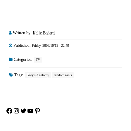
Written by:
Kelly Bedard
Published:
Friday, 2007/10/12 - 22:49
Categories:
TV
Tags:
Grey's Anatomy
random rants
Facebook
Instagram
Twitter
YouTube
Pinterest