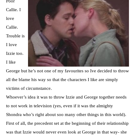
Poor
Callie. I
love
Callie.
Trouble is
I love
Izzie
too.
I like
George but he’s not one of my favourites so Ive decided to throw
all the blame his way so that the characters I like are simply
victims of circumstance.
Whoever’s
idea it was to throw
Izzie
and George together needs
to not work in television (yes, even if it was the almighty
Shondra
who’s right about
soo
many other things in this world).
First of all, the precedent set at the
beginning
of their relationship
was that
Izzie
would never even look at George in that way- she