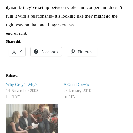
dynamic they’ve set up between violet and cooper and
doesn’t
ruin it with a relationship- it’s looking like they might go the
right way on that one. fingers crossed.
end of rant.
Share this:
X
Facebook
Pinterest
Related
Why Grey’s Why?
A Good Grey’s
14 November 2008
24 January 2010
In "TV"
In "TV"