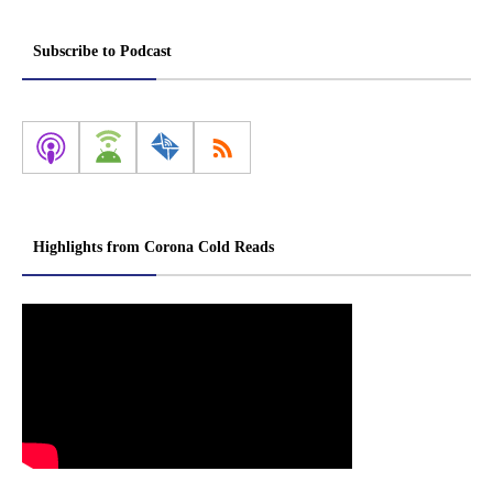
Subscribe to Podcast
Highlights from Corona Cold Reads