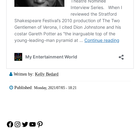
Written by:
Kelly Bedard
Published:
Monday, 2021/07/05 - 18:21
Facebook
Instagram
Twitter
YouTube
Pinterest