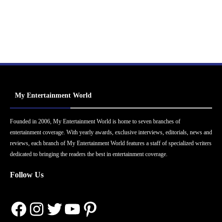
My Entertainment World
Founded in 2006, My Entertainment World is home to seven branches of
entertainment coverage. With yearly awards, exclusive interviews, editorials, news and
reviews, each branch of My Entertainment World features a staff of specialized writers
dedicated to bringing the readers the best in entertainment coverage.
Follow Us
Facebook
Instagram
Twitter
YouTube
Pinterest