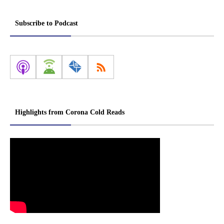
Subscribe to Podcast
Highlights from Corona Cold Reads