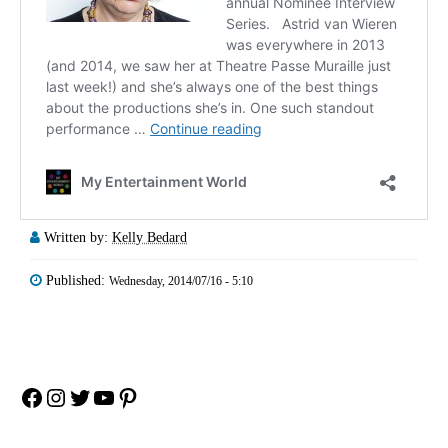
Written by:
Kelly Bedard
Published:
Wednesday, 2014/07/16 - 5:10
Facebook
Instagram
Twitter
YouTube
Pinterest