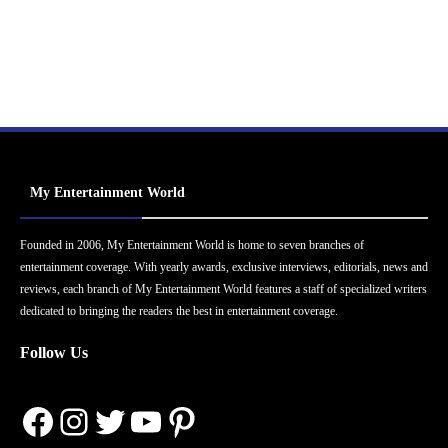
My Entertainment World
Founded in 2006, My Entertainment World is home to seven branches of
entertainment coverage. With yearly awards, exclusive interviews, editorials, news and
reviews, each branch of My Entertainment World features a staff of specialized writers
dedicated to bringing the readers the best in entertainment coverage.
Follow Us
Facebook
Instagram
Twitter
YouTube
Pinterest