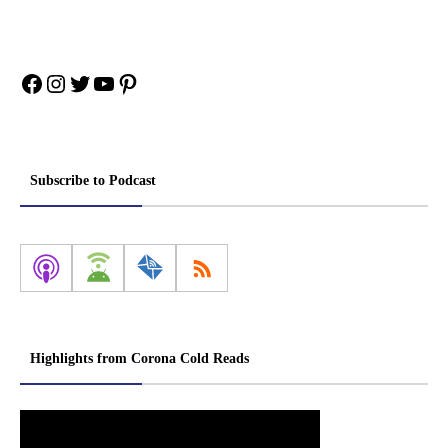
Facebook
Instagram
Twitter
YouTube
Pinterest
Subscribe to Podcast
Highlights from Corona Cold Reads