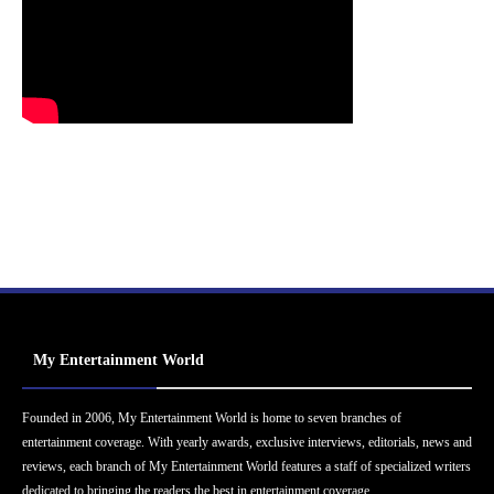
My Entertainment World
Founded in 2006, My Entertainment World is home to seven branches of
entertainment coverage. With yearly awards, exclusive interviews, editorials, news and
reviews, each branch of My Entertainment World features a staff of specialized writers
dedicated to bringing the readers the best in entertainment coverage.