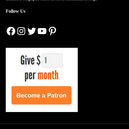
Follow Us
Facebook
Instagram
Twitter
YouTube
Pinterest