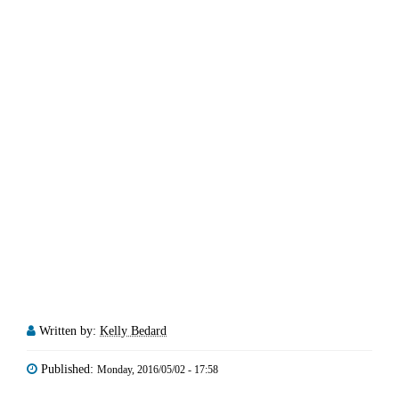
Written by:
Kelly Bedard
Published:
Monday, 2016/05/02 - 17:58