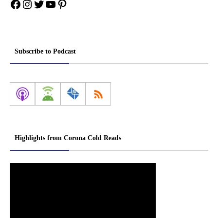
Facebook
Instagram
Twitter
YouTube
Pinterest
Subscribe to Podcast
Highlights from Corona Cold Reads