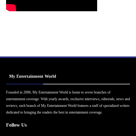
My Entertainment World
Founded in 2006, My Entertainment World is home to seven branches of
entertainment coverage. With yearly awards, exclusive interviews, editorials, news and
reviews, each branch of My Entertainment World features a staff of specialized writers
dedicated to bringing the readers the best in entertainment coverage.
Follow Us