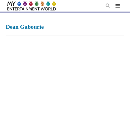
Skip
to
content
Dean Gabourie