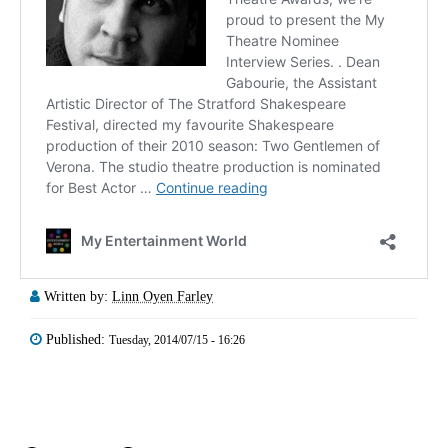
Written by:
Linn Oyen Farley
Published:
Tuesday, 2014/07/15 - 16:26