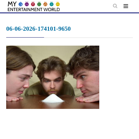
Skip
to
content
06-06-2026-174101-9650