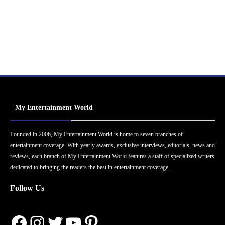
My Entertainment World
Founded in 2006, My Entertainment World is home to seven branches of
entertainment coverage. With yearly awards, exclusive interviews, editorials, news and
reviews, each branch of My Entertainment World features a staff of specialized writers
dedicated to bringing the readers the best in entertainment coverage.
Follow Us
Facebook
Instagram
Twitter
YouTube
Pinterest