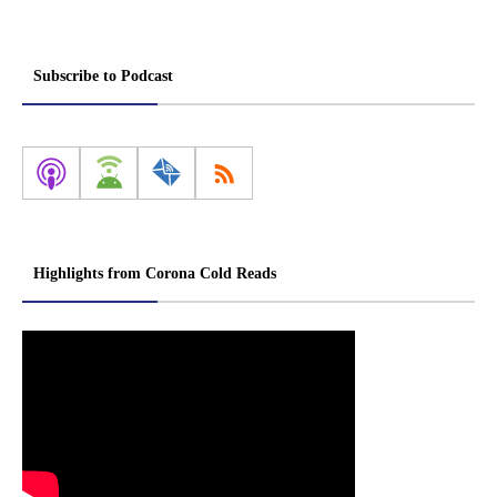
Subscribe to Podcast
Highlights from Corona Cold Reads