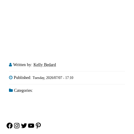
Written by:
Kelly Bedard
Published:
Tuesday, 2026/07/07 - 17:10
Categories:
Facebook
Instagram
Twitter
YouTube
Pinterest