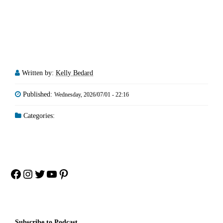
Written by:
Kelly Bedard
Published:
Wednesday, 2026/07/01 - 22:16
Categories:
Facebook
Instagram
Twitter
YouTube
Pinterest
Subscribe to Podcast