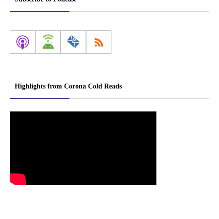
Highlights from Corona Cold Reads