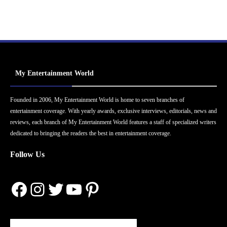
My Entertainment World
Founded in 2006, My Entertainment World is home to seven branches of
entertainment coverage. With yearly awards, exclusive interviews, editorials, news and
reviews, each branch of My Entertainment World features a staff of specialized writers
dedicated to bringing the readers the best in entertainment coverage.
Follow Us
Facebook
Instagram
Twitter
YouTube
Pinterest