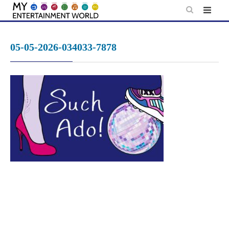
Skip
to
content
05-05-2026-034033-7878