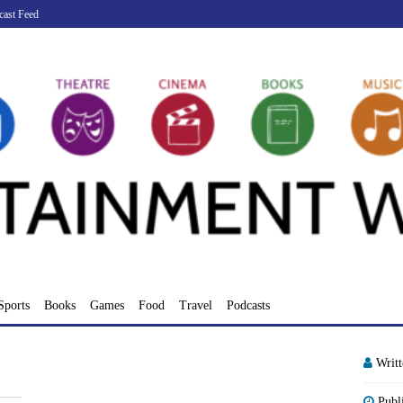
cast Feed
Sports
Books
Games
Food
Travel
Podcasts
Writ
Publ