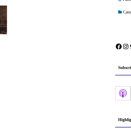
Categ
Face
In
Subscr
Highli