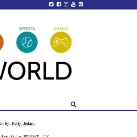
ten by:
Kelly Bedard
ished:
Sunday, 2026/06/21 - 2:50