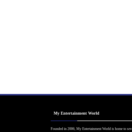
My Entertainment World
Founded in 2006, My Entertainment World is home to sev