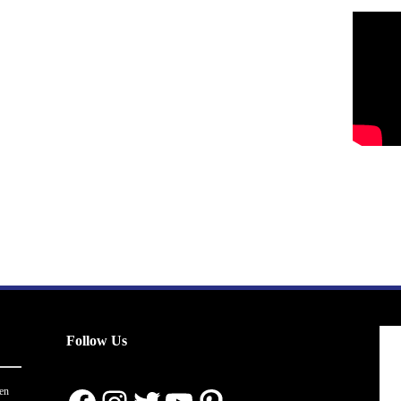
Follow Us
en