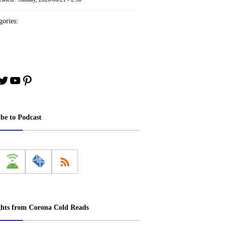
ories:
book
stagram
Twitter
YouTube
Pinterest
ibe to Podcast
ghts from Corona Cold Reads