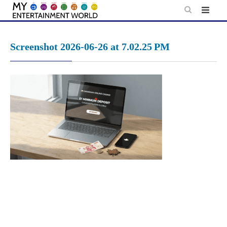
Skip
to
content
Screenshot 2026-06-26 at 7.02.25 PM