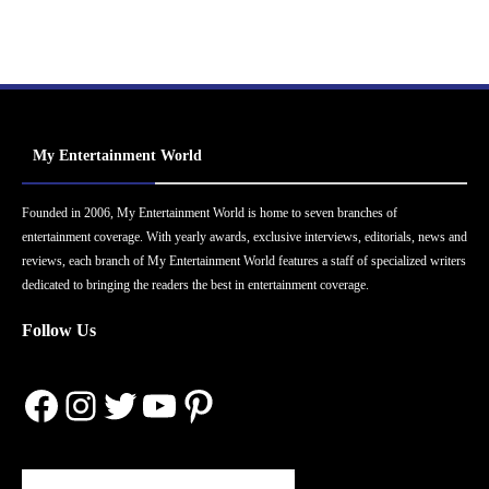
My Entertainment World
Founded in 2006, My Entertainment World is home to seven branches of
entertainment coverage. With yearly awards, exclusive interviews, editorials, news and
reviews, each branch of My Entertainment World features a staff of specialized writers
dedicated to bringing the readers the best in entertainment coverage.
Follow Us
Facebook
Instagram
Twitter
YouTube
Pinterest