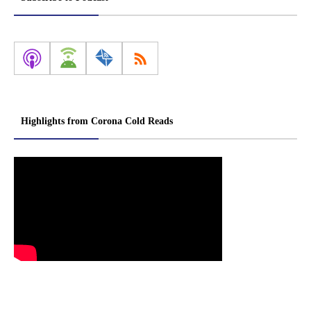
Highlights from Corona Cold Reads