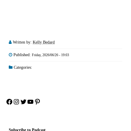
Written by:
Kelly Bedard
Published:
Friday, 2026/06/26 - 19:03
Categories:
Facebook
Instagram
Twitter
YouTube
Pinterest
Subscribe to Podcast