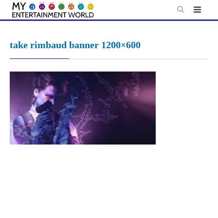
Skip
to
content
take rimbaud banner 1200×600