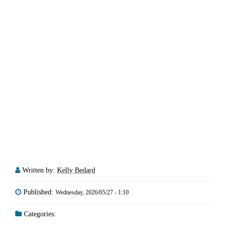
Written by:
Kelly Bedard
Published:
Wednesday, 2026/05/27 - 1:10
Categories: