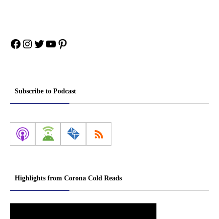
Facebook
Instagram
Twitter
YouTube
Pinterest
Subscribe to Podcast
Highlights from Corona Cold Reads