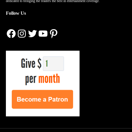
dedicated to bringing the readers the best in entertainment coverage.
Follow Us
Facebook
Instagram
Twitter
YouTube
Pinterest