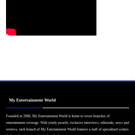
My Entertainment World
Founded in 2006, My Entertainment World is home to seven branches of
entertainment coverage. With yearly awards, exclusive interviews, editorials, news and
reviews, each branch of My Entertainment World features a staff of specialized writers