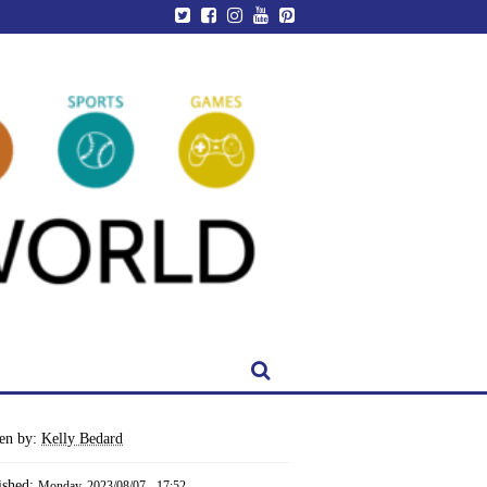
ten by:
Kelly Bedard
ished:
Monday, 2023/08/07 - 17:52