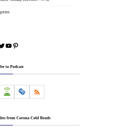
ories:
book
stagram
Twitter
YouTube
Pinterest
ibe to Podcast
ghts from Corona Cold Reads