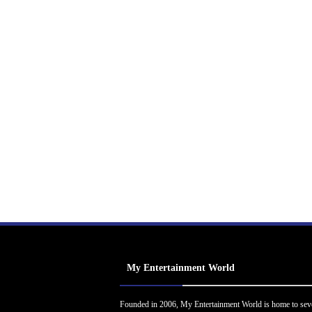
My Entertainment World
Founded in 2006, My Entertainment World is home to sev