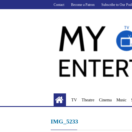
Skip
Contact
Become a Patron
Subscribe to Our Pod
to
content
TV
Theatre
Cinema
Music
IMG_5233