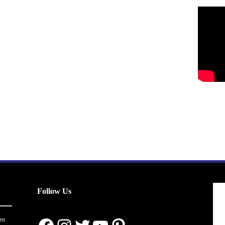
Follow Us
en