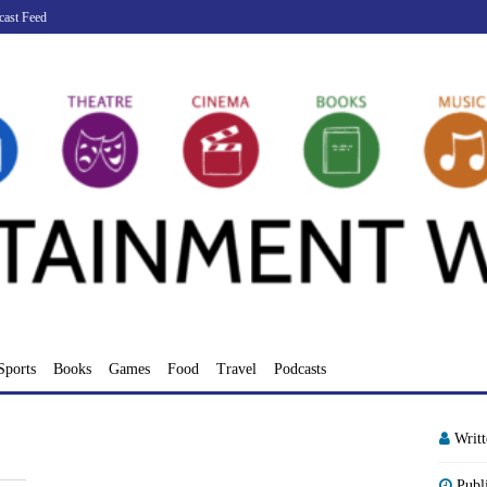
cast Feed
Sports
Books
Games
Food
Travel
Podcasts
Writ
Publ