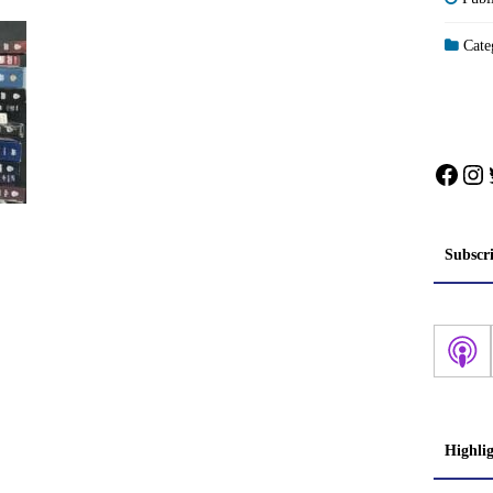
Categ
Face
In
Subscr
Highli