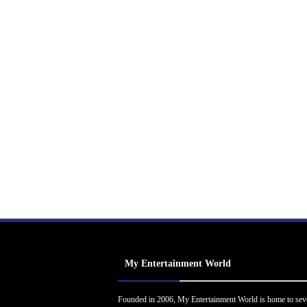
My Entertainment World
Founded in 2006, My Entertainment World is home to sev