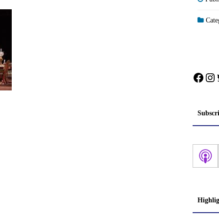
Categ
Face
In
Subscr
Highli