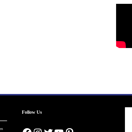
Follow Us
en