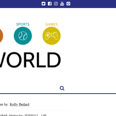
ten by:
Kelly Bedard
ished:
Wednesday, 2026/02/11 - 1:00