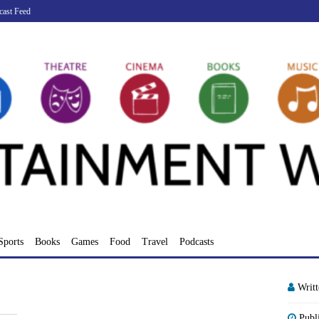
cast Feed
Sports
Books
Games
Food
Travel
Podcasts
Writ
Publ