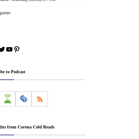
ories:
book
stagram
Twitter
YouTube
Pinterest
ibe to Podcast
ghts from Corona Cold Reads