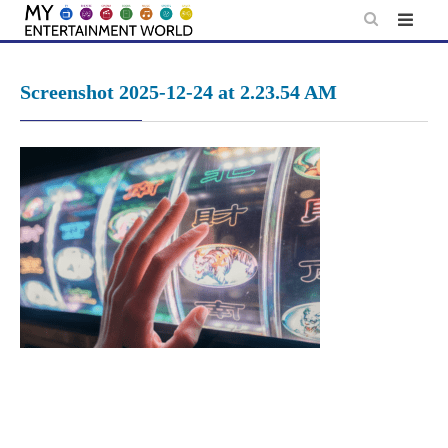
Skip
to
content
Screenshot 2025-12-24 at 2.23.54 AM