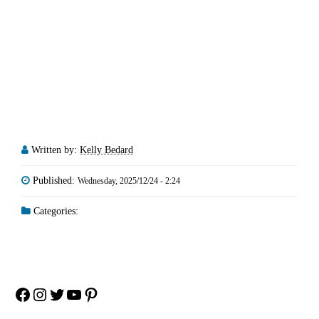
Written by:
Kelly Bedard
Published:
Wednesday, 2025/12/24 - 2:24
Categories:
Facebook
Instagram
Twitter
YouTube
Pinterest