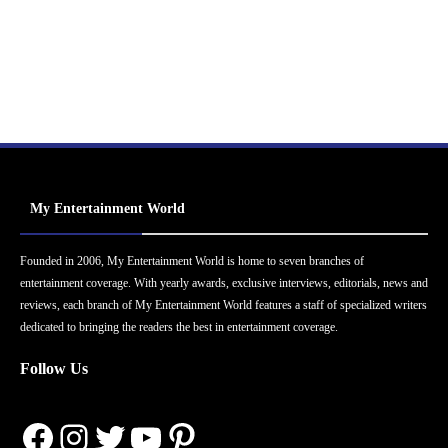
My Entertainment World
Founded in 2006, My Entertainment World is home to seven branches of
entertainment coverage. With yearly awards, exclusive interviews, editorials, news and
reviews, each branch of My Entertainment World features a staff of specialized writers
dedicated to bringing the readers the best in entertainment coverage.
Follow Us
Facebook
Instagram
Twitter
YouTube
Pinterest