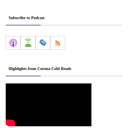
Subscribe to Podcast
Highlights from Corona Cold Reads