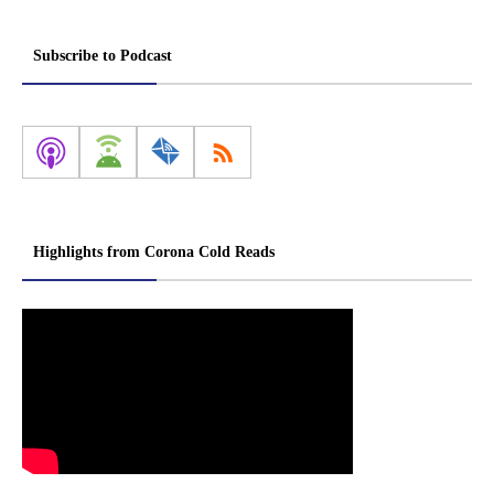
Subscribe to Podcast
Highlights from Corona Cold Reads