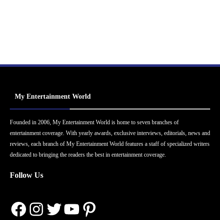
My Entertainment World
Founded in 2006, My Entertainment World is home to seven branches of
entertainment coverage. With yearly awards, exclusive interviews, editorials, news and
reviews, each branch of My Entertainment World features a staff of specialized writers
dedicated to bringing the readers the best in entertainment coverage.
Follow Us
Facebook
Instagram
Twitter
YouTube
Pinterest