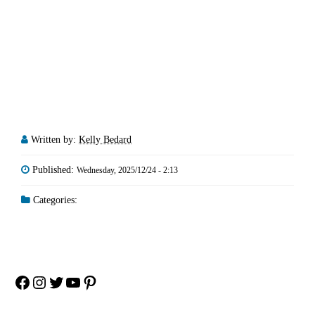
Written by:
Kelly Bedard
Published:
Wednesday, 2025/12/24 - 2:13
Categories:
Facebook
Instagram
Twitter
YouTube
Pinterest