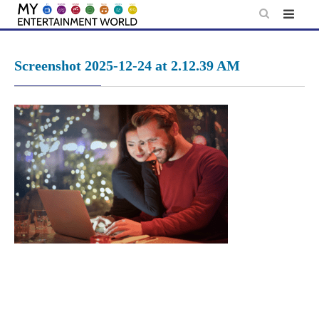
Skip
to
content
Screenshot 2025-12-24 at 2.12.39 AM