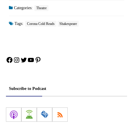
Categories:
Theatre
Tags:
Corona Cold Reads
Shakespeare
Facebook
Instagram
Twitter
YouTube
Pinterest
Subscribe to Podcast