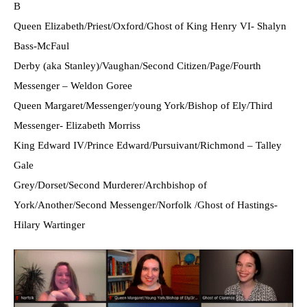
B
Queen Elizabeth/Priest/Oxford/Ghost of King Henry VI- Shalyn
Bass-McFaul
Derby (aka Stanley)/Vaughan/Second Citizen/Page/Fourth
Messenger – Weldon Goree
Queen Margaret/Messenger/young York/Bishop of Ely/Third
Messenger- Elizabeth Morriss
King Edward IV/Prince Edward/Pursuivant/Richmond – Talley
Gale
Grey/Dorset/Second Murderer/Archbishop of
York/Another/Second Messenger/Norfolk /Ghost of Hastings-
Hilary Wartinger