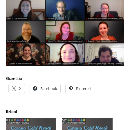
Share this:
X
Facebook
Pinterest
Related