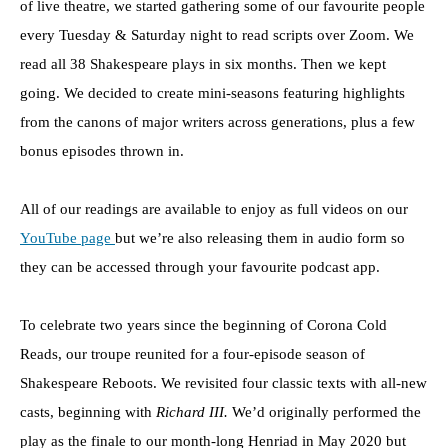
of live theatre, we started gathering some of our favourite people
every Tuesday & Saturday night to read scripts over Zoom. We
read all 38 Shakespeare plays in six months. Then we kept
going. We decided to create mini-seasons featuring highlights
from the canons of major writers across generations, plus a few
bonus episodes thrown in.
All of our readings are available to enjoy as full videos on our
YouTube page
but we’re also releasing them in audio form so
they can be accessed through your favourite podcast app.
To celebrate two years since the beginning of Corona Cold
Reads, our troupe reunited for a four-episode season of
Shakespeare Reboots. We revisited four classic texts with all-new
casts, beginning with
Richard III.
We’d originally performed the
play as the finale to our month-long Henriad in May 2020 but