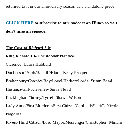
returned to it in our anniversary season as a standalone piece.
CLICK HERE
to subscribe to our podcast on iTunes so you
don’t miss an episode.
The Cast of
Richard
2.0:
King Richard III- Christopher Prentice
Clarence- Laura Hubbard
Duchess of York/Ratcliff/Blunt- Kelly Preeper
Brakenbury/Catesby/Boy/Lovel/Herbert/Lords- Susan Bond
Hastings/Girl/Scrivener- Saiya Floyd
Buckingham/Surrey/Tyrrel- Shawn Wilson
Lady Anne/First Murderer/First Citizen/Cardinal/Sheriff- Nicole
Falgoust
Rivers/Third Citizen/Lord Mayor/Messenger/Christopher- Miriam