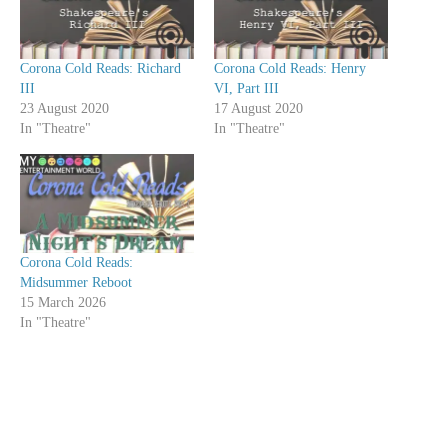
Corona Cold Reads: Richard
Corona Cold Reads: Henry
III
VI, Part III
23 August 2020
17 August 2020
In "Theatre"
In "Theatre"
Corona Cold Reads:
Midsummer Reboot
15 March 2026
In "Theatre"