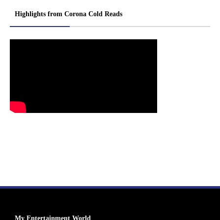
Highlights from Corona Cold Reads
My Entertainment World