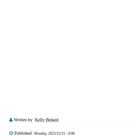
Written by:
Kelly Bedard
Published:
Monday, 2025/12/15 - 0:00