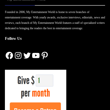
Founded in 2006, My Entertainment World is home to seven branches of
entertainment coverage. With yearly awards, exclusive interviews, editorials, news and
reviews, each branch of My Entertainment World features a staff of specialized writers
dedicated to bringing the readers the best in entertainment coverage.
Follow Us
Facebook
Instagram
Twitter
YouTube
Pinterest