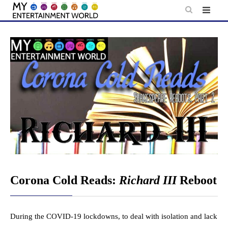
Skip
to
content
Corona Cold Reads:
Richard III
Reboot
During the COVID-19 lockdowns, to deal with isolation and lack