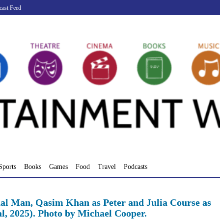
cast Feed
Sports
Books
Games
Food
Travel
Podcasts
al Man, Qasim Khan as Peter and Julia Course as
l, 2025). Photo by Michael Cooper.