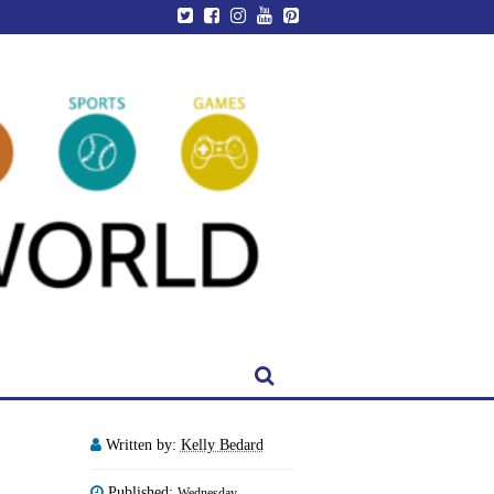
Written by:
Kelly Bedard
Published:
Wednesday,