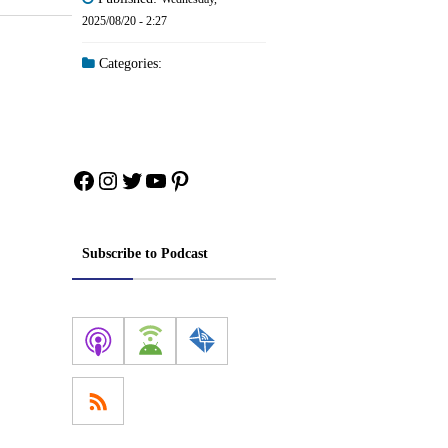
2025/08/20 - 2:27
Categories:
Facebook
Instagram
Twitter
YouTube
Pinterest
Subscribe to Podcast