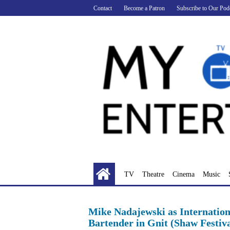
Skip
Contact
Become a Patron
Subscribe to Our Pod
to
content
TV
Theatre
Cinema
Music
Mike Nadajewski as Internation
Bartender in Gnit (Shaw Festiva