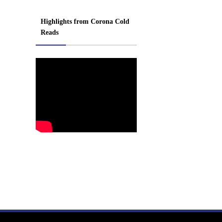
Highlights from Corona Cold
Reads