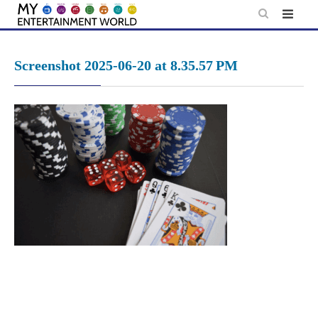
Skip
to
content
Screenshot 2025-06-20 at 8.35.57 PM