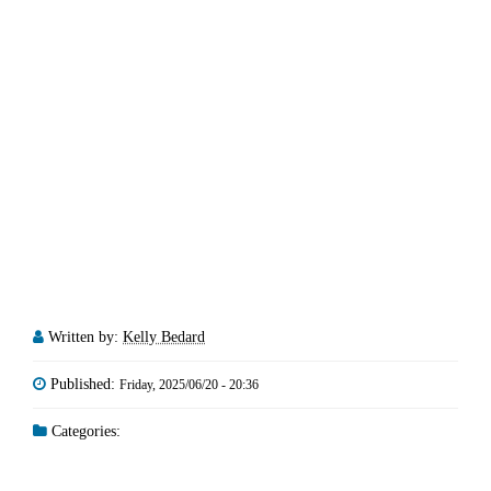
Written by:
Kelly Bedard
Published:
Friday, 2025/06/20 - 20:36
Categories: