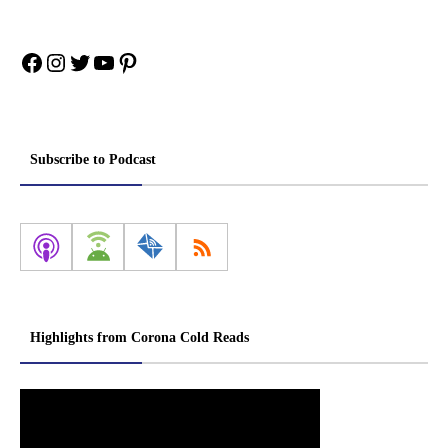
Facebook
Instagram
Twitter
YouTube
Pinterest
Subscribe to Podcast
Highlights from Corona Cold Reads