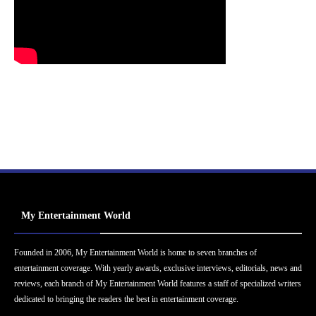
My Entertainment World
Founded in 2006, My Entertainment World is home to seven branches of
entertainment coverage. With yearly awards, exclusive interviews, editorials, news and
reviews, each branch of My Entertainment World features a staff of specialized writers
dedicated to bringing the readers the best in entertainment coverage.