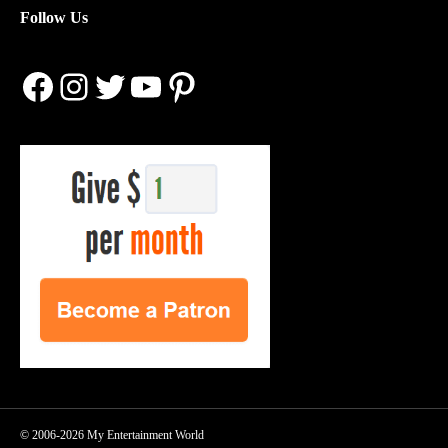
Follow Us
Facebook
Instagram
Twitter
YouTube
Pinterest
© 2006-2026 My Entertainment World