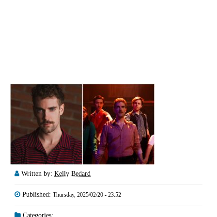
Written by:
Kelly Bedard
Published:
Thursday, 2025/02/20 - 23:52
Categories: