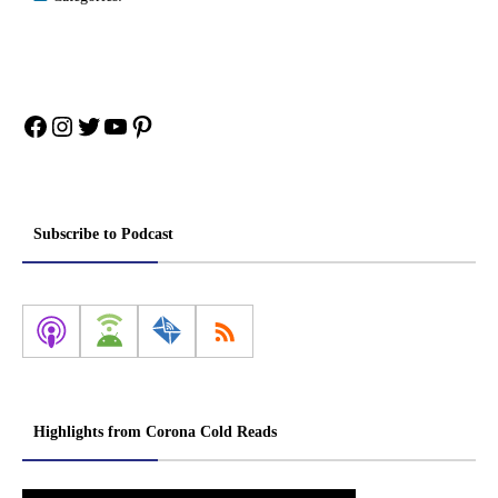
Facebook
Instagram
Twitter
YouTube
Pinterest
Subscribe to Podcast
Highlights from Corona Cold Reads