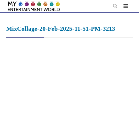
Skip
to
content
MixCollage-20-Feb-2025-11-51-PM-3213