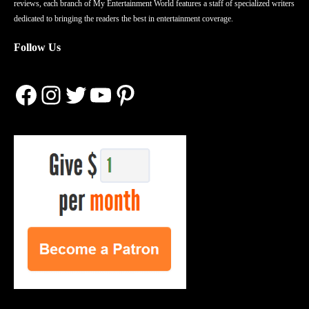
reviews, each branch of My Entertainment World features a staff of specialized writers
dedicated to bringing the readers the best in entertainment coverage.
Follow Us
Facebook
Instagram
Twitter
YouTube
Pinterest