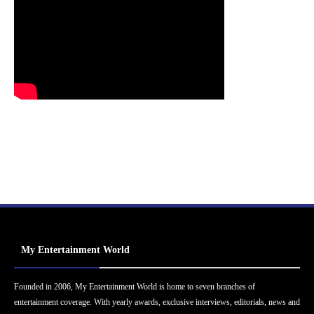
My Entertainment World
Founded in 2006, My Entertainment World is home to seven branches of
entertainment coverage. With yearly awards, exclusive interviews, editorials, news and