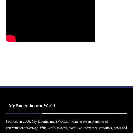
My Entertainment World
Founded in 2006, My Entertainment World is home to seven branches of
entertainment coverage. With yearly awards, exclusive interviews, editorials, news and