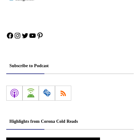
Facebook
Instagram
Twitter
YouTube
Pinterest
Subscribe to Podcast
Highlights from Corona Cold Reads