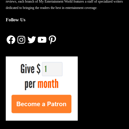
reviews, each branch of My Entertainment World features a staff of specialized writers
dedicated to bringing the readers the best in entertainment coverage.
Follow Us
Facebook
Instagram
Twitter
YouTube
Pinterest