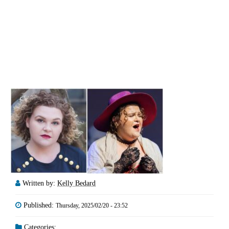
Written by:
Kelly Bedard
Published:
Thursday, 2025/02/20 - 23:52
Categories: