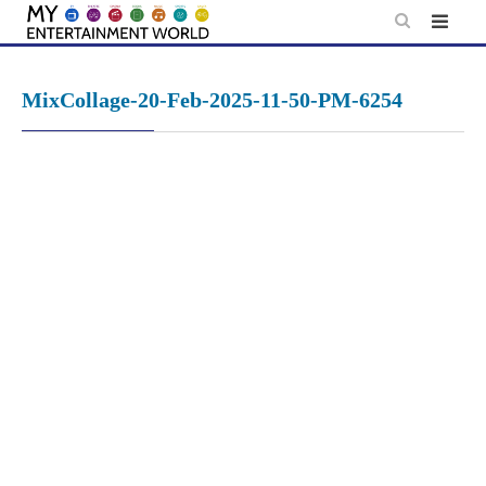
Skip
to
content
MixCollage-20-Feb-2025-11-50-PM-6254