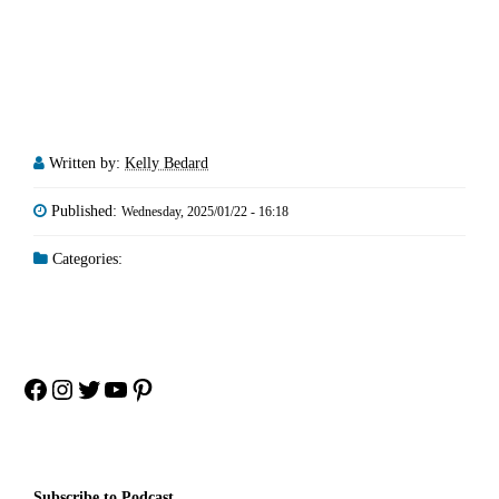
Written by:
Kelly Bedard
Published:
Wednesday, 2025/01/22 - 16:18
Categories:
Facebook
Instagram
Twitter
YouTube
Pinterest
Subscribe to Podcast