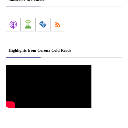
Highlights from Corona Cold Reads