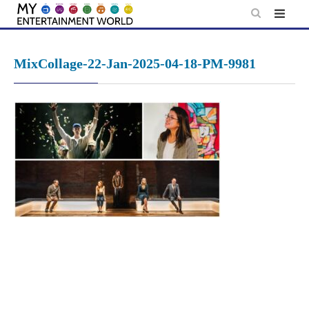
Skip
to
content
MixCollage-22-Jan-2025-04-18-PM-9981