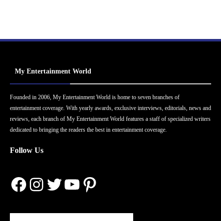
My Entertainment World
Founded in 2006, My Entertainment World is home to seven branches of
entertainment coverage. With yearly awards, exclusive interviews, editorials, news and
reviews, each branch of My Entertainment World features a staff of specialized writers
dedicated to bringing the readers the best in entertainment coverage.
Follow Us
Facebook
Instagram
Twitter
YouTube
Pinterest