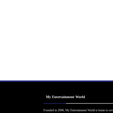
My Entertainment World
Founded in 2006, My Entertainment World is home to sev