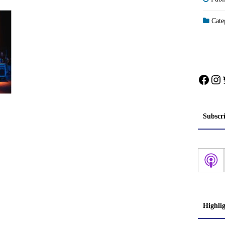
Categ
Face
In
Subscr
Highli