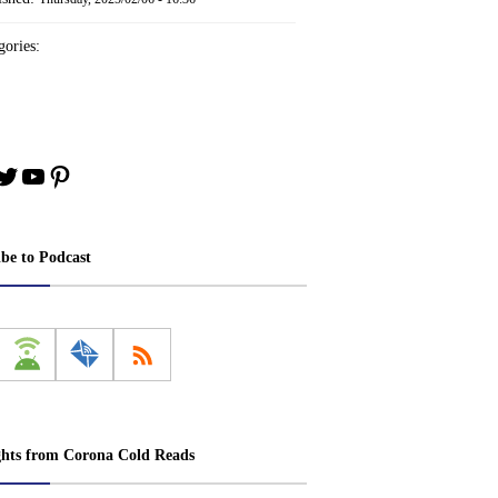
ories:
book
stagram
Twitter
YouTube
Pinterest
ibe to Podcast
ghts from Corona Cold Reads