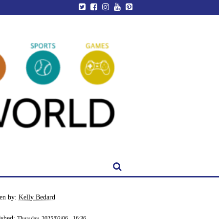
ten by:
Kelly Bedard
ished:
Thursday, 2025/02/06 - 16:36