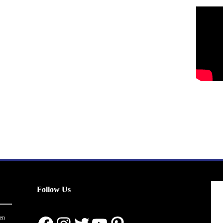
Follow Us
en