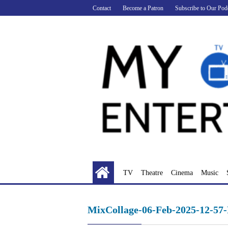
Skip
Contact
Become a Patron
Subscribe to Our Pod
to
content
TV
Theatre
Cinema
Music
MixCollage-06-Feb-2025-12-57