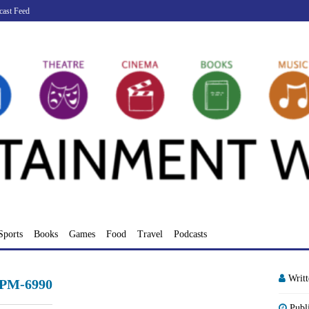
cast Feed
Sports
Books
Games
Food
Travel
Podcasts
Writ
-PM-6990
Publ