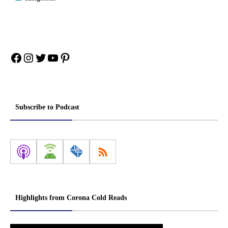
Facebook
Instagram
Twitter
YouTube
Pinterest
Subscribe to Podcast
Highlights from Corona Cold Reads