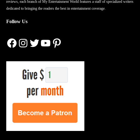
reviews, each branch of My Entertainment World features a staff of specialized writers
dedicated to bringing the readers the best in entertainment coverage.
Follow Us
Facebook
Instagram
Twitter
YouTube
Pinterest