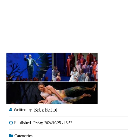
Written by:
Kelly Bedard
Published:
Friday, 2024/10/25 - 16:52
Categories: