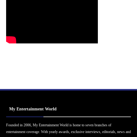
My Entertainment World
Founded in 2006, My Entertainment World is home to seven branches of
entertainment coverage. With yearly awards, exclusive interviews, editorials, news and