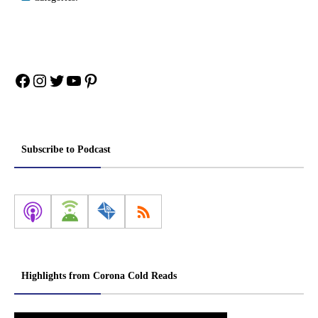
Facebook
Instagram
Twitter
YouTube
Pinterest
Subscribe to Podcast
Highlights from Corona Cold Reads