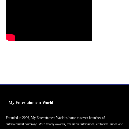
My Entertainment World
Founded in 2006, My Entertainment World is home to seven branches of
entertainment coverage. With yearly awards, exclusive interviews, editorials, news and