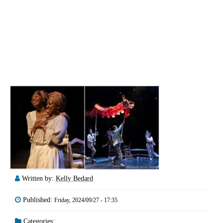
Written by:
Kelly Bedard
Published:
Friday, 2024/09/27 - 17:35
Categories: