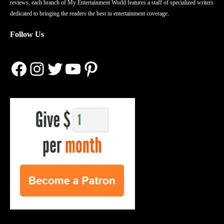
reviews, each branch of My Entertainment World features a staff of specialized writers
dedicated to bringing the readers the best in entertainment coverage.
Follow Us
Facebook
Instagram
Twitter
YouTube
Pinterest