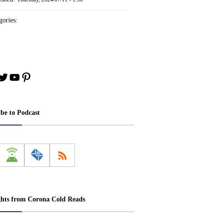
ories:
book
stagram
Twitter
YouTube
Pinterest
ibe to Podcast
ghts from Corona Cold Reads