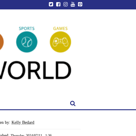
ten by:
Kelly Bedard
ished:
Thursday, 2024/07/11 - 1:36