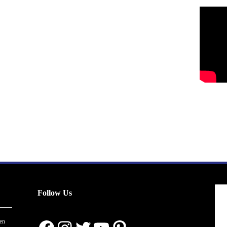
Follow Us
en