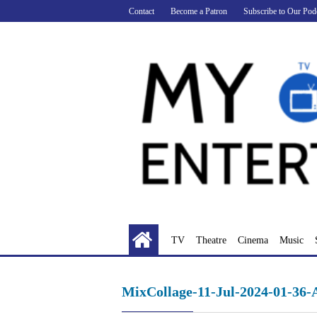
Skip
Contact
Become a Patron
Subscribe to Our Pod
to
content
TV
Theatre
Cinema
Music
MixCollage-11-Jul-2024-01-36