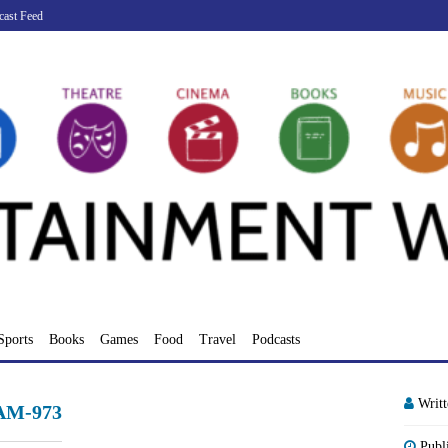
cast Feed
Sports
Books
Games
Food
Travel
Podcasts
Writ
-AM-973
Publ