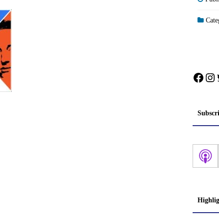
Categ
Face
In
Subscr
Highli