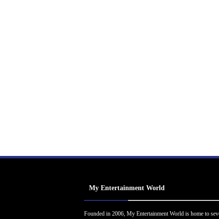
My Entertainment World
Founded in 2006, My Entertainment World is home to sev