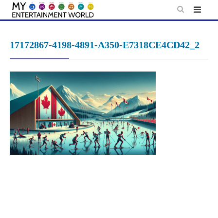
Skip
to
content
17172867-4198-4891-A350-E7318CE4CD42_2