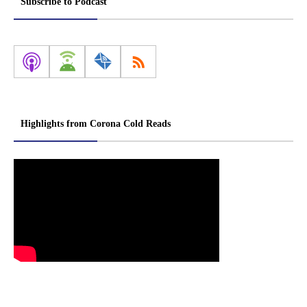
Subscribe to Podcast
Highlights from Corona Cold Reads