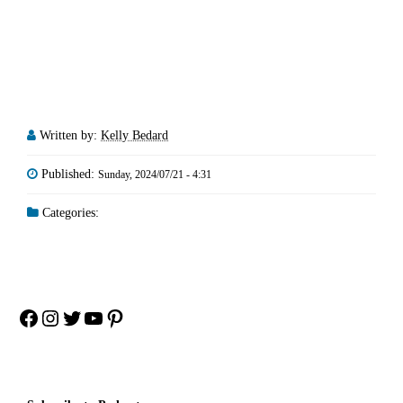
Written by:
Kelly Bedard
Published:
Sunday, 2024/07/21 - 4:31
Categories:
Facebook
Instagram
Twitter
YouTube
Pinterest