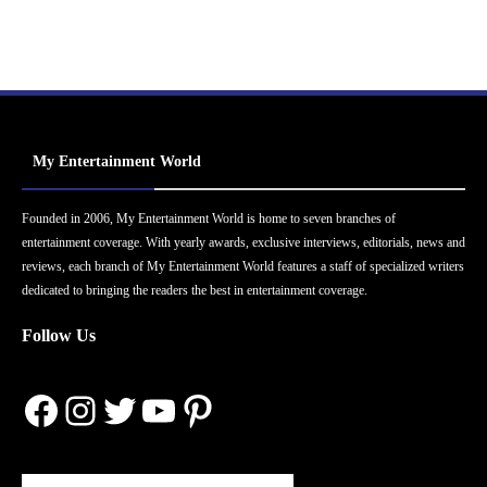
My Entertainment World
Founded in 2006, My Entertainment World is home to seven branches of
entertainment coverage. With yearly awards, exclusive interviews, editorials, news and
reviews, each branch of My Entertainment World features a staff of specialized writers
dedicated to bringing the readers the best in entertainment coverage.
Follow Us
Facebook
Instagram
Twitter
YouTube
Pinterest