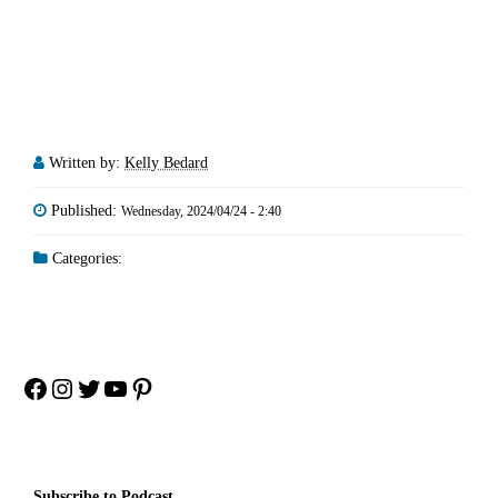
Written by:
Kelly Bedard
Published:
Wednesday, 2024/04/24 - 2:40
Categories:
Facebook
Instagram
Twitter
YouTube
Pinterest
Subscribe to Podcast