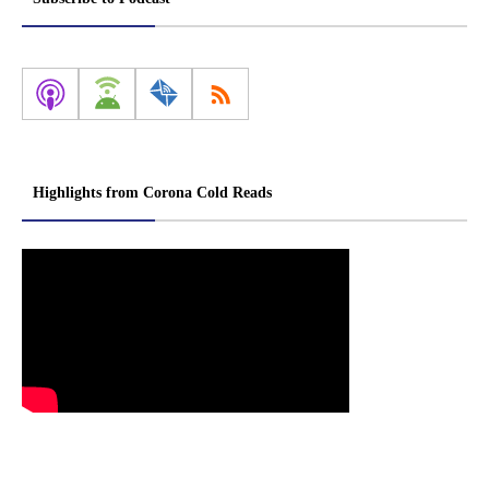
Highlights from Corona Cold Reads