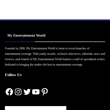
My Entertainment World
Founded in 2006, My Entertainment World is home to seven branches of
entertainment coverage. With yearly awards, exclusive interviews, editorials, news and
reviews, each branch of My Entertainment World features a staff of specialized writers
dedicated to bringing the readers the best in entertainment coverage.
Follow Us
Facebook
Instagram
Twitter
YouTube
Pinterest