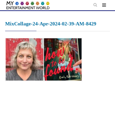
Skip
to
content
MixCollage-24-Apr-2024-02-39-AM-8429