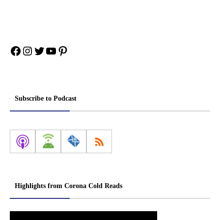
Facebook
Instagram
Twitter
YouTube
Pinterest
Subscribe to Podcast
Highlights from Corona Cold Reads