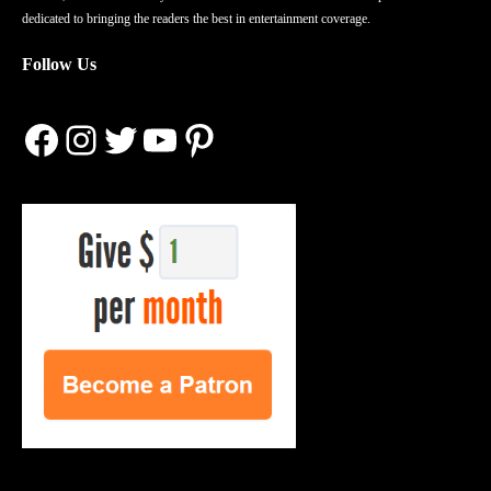
dedicated to bringing the readers the best in entertainment coverage.
Follow Us
Facebook
Instagram
Twitter
YouTube
Pinterest