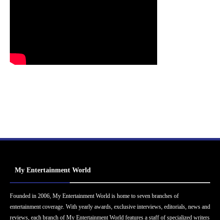
My Entertainment World
Founded in 2006, My Entertainment World is home to seven branches of
entertainment coverage. With yearly awards, exclusive interviews, editorials, news and
reviews, each branch of My Entertainment World features a staff of specialized writers