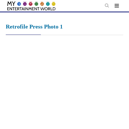
Skip
to
content
Retrofile Press Photo 1