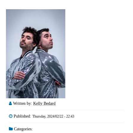
Written by:
Kelly Bedard
Published:
Thursday, 2024/02/22 - 22:43
Categories: