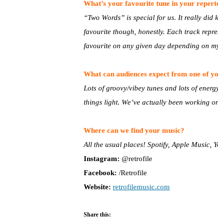
What’s your favourite tune in your reper
“Two Words” is special for us. It really did ki
favourite though, honestly. Each track repres
favourite on any given day depending on m
What can audiences expect from one of yo
Lots of groovy/vibey tunes and lots of energ
things light. We’ve actually been working on ou
Where can we find your music?
All the usual places! Spotify, Apple Music,
Instagram:
@retrofile
Facebook:
/Retrofile
Website:
r
etrofilemusic.com
Share this: