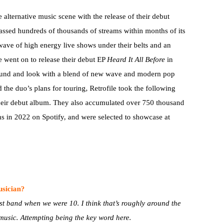
e alternative music scene with the release of their debut
ssed hundreds of thousands of streams within months of its
a wave of high energy live shows under their belts and an
e went on to release their debut EP
Heard It All Before
in
sound and look with a blend of new wave and modern pop
 the duo’s plans for touring, Retrofile took the following
their debut album. They also accumulated over 750 thousand
ms in 2022 on Spotify, and were selected to showcase at
usician?
rst band when we were 10. I think that’s roughly around the
 music. Attempting being the key word here.