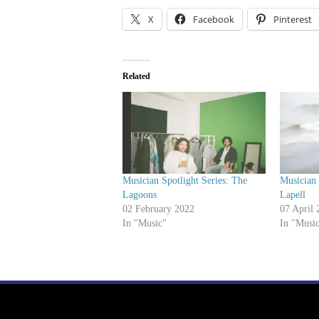
X
Facebook
Pinterest
Related
Musician Spotlight Series: The
Musician 
Lagoons
Lapell
02 February 2022
07 April 
In "Music"
In "Musi