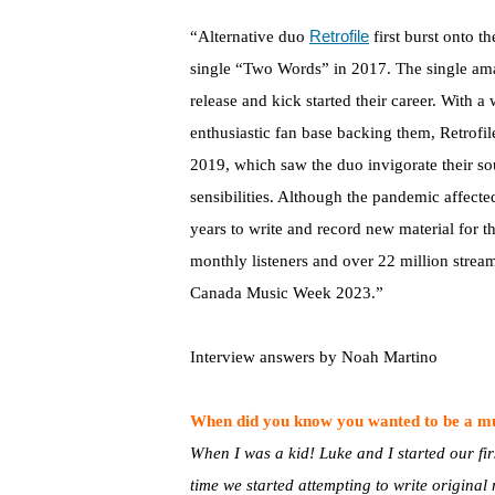
Retrofile
“Alternative duo
first burst onto th
single “Two Words” in 2017. The single ama
release and kick started their career. With 
enthusiastic fan base backing them, Retrofil
2019, which saw the duo invigorate their 
sensibilities. Although the pandemic affected
years to write and record new material for 
monthly listeners and over 22 million strea
Canada Music Week 2023.”
Interview answers by Noah Martino
When did you know you wanted to be a m
When I was a kid! Luke and I started our fi
time we started attempting to write original