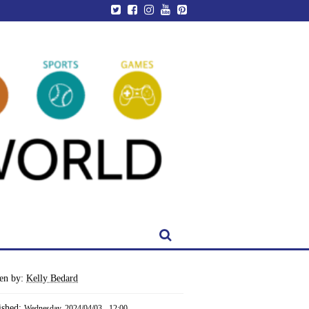
ten by:
Kelly Bedard
ished:
Wednesday, 2024/04/03 - 12:00