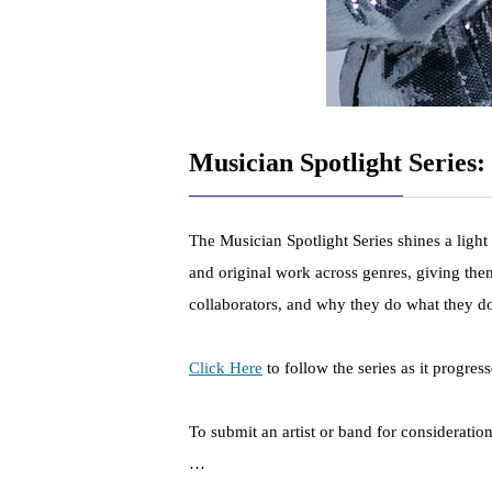
Musician Spotlight Series: 
The Musician Spotlight Series shines a light
and original work across genres, giving them
collaborators, and why they do what they d
Click Here
to follow the series as it progress
To submit an artist or band for consideratio
…