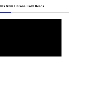
ghts from Corona Cold Reads