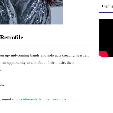
Highli
Retrofile
 on up-and-coming bands and solo acts creating heartfelt
 an opportunity to talk about their music, their
o.
es.
n, email
editors@myentertainmentworld.ca
.