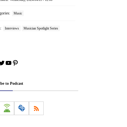
gories:
Music
s:
Interviews
Musician Spotlight Series
book
stagram
Twitter
YouTube
Pinterest
ibe to Podcast