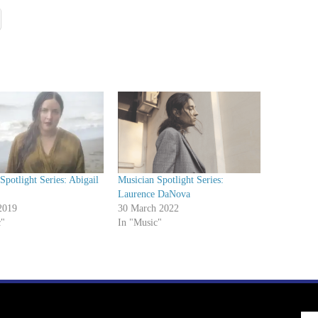
Spotlight Series: Abigail
Musician Spotlight Series:
Laurence DaNova
2019
30 March 2022
c"
In "Music"