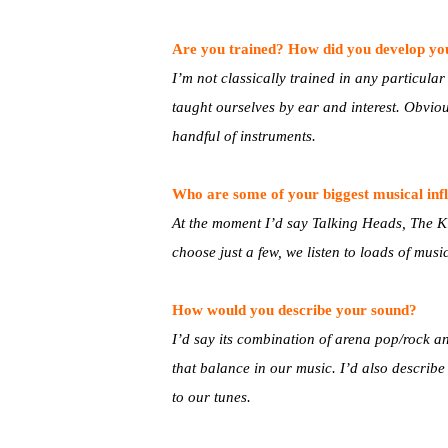
Are you trained? How did you develop you
I’m not classically trained in any particular
taught ourselves by ear and interest. Obviou
handful of instruments.
Who are some of your biggest musical inf
At the moment I’d say Talking Heads, The Kill
choose just a few, we listen to loads of musi
How would you describe your sound?
I’d say its combination of arena pop/rock a
that balance in our music. I’d also describ
to our tunes.