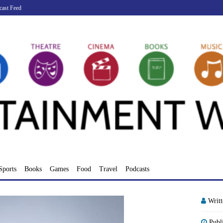
cast Feed
Sports
Books
Games
Food
Travel
Podcasts
Writ
Publ