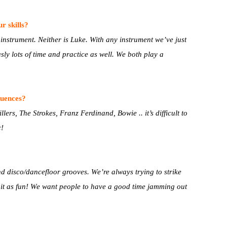
r skills?
 instrument. Neither is Luke. With any instrument we’ve just
sly lots of time and practice as well. We both play a
luences?
ers, The Strokes, Franz Ferdinand, Bowie .. it’s difficult to
c!
nd disco/dancefloor grooves. We’re always trying to strike
e it as fun! We want people to have a good time jamming out