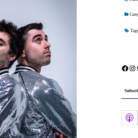
Cate
Tag
Face
In
Subscr