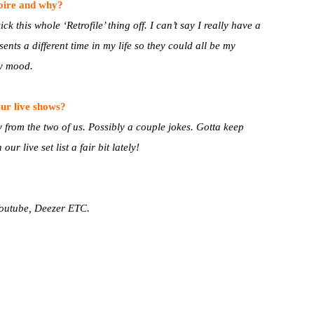
toire and why?
ck this whole ‘Retrofile’ thing off. I can’t say I really have a
ents a different time in my life so they could all be my
y mood.
ur live shows?
y from the two of us. Possibly a couple jokes. Gotta keep
r live set list a fair bit lately!
 Youtube, Deezer ETC.